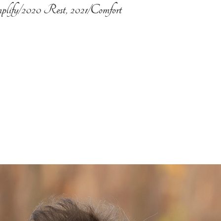
plify/2020 Rest, 2021/Comfort