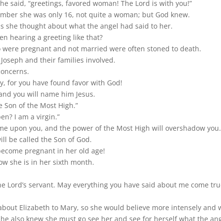
he said, “greetings, favored woman! The Lord is with you!”
mber she was only 16, not quite a woman; but God knew.
as she thought about what the angel had said to her.
n hearing a greeting like that?
were pregnant and not married were often stoned to death.
r Joseph and their families involved.
concerns.
ry, for you have found favor with God!
 and you will name him Jesus.
he Son of the Most High.”
n? I am a virgin.”
come upon you, and the power of the Most High will overshadow you.
ill be called the Son of God.
 become pregnant in her old age!
w she is in her sixth month.
he Lord’s servant. May everything you have said about me come tru
 about Elizabeth to Mary, so she would believe more intensely and w
he also knew she must go see her and see for herself what the ang