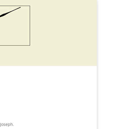
Joseph.