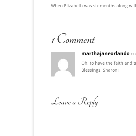
When Elizabeth was six months along with 
1 Comment
marthajaneorlando
on
Oh, to have the faith and t
Blessings, Sharon!
Leave a Reply