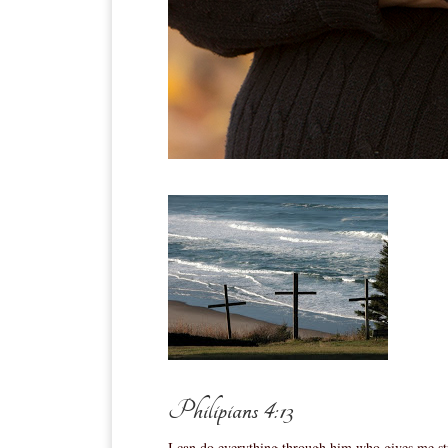
Philipians 4:13
I can do everything through him who gives me st