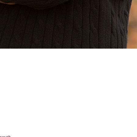
rength.
====================