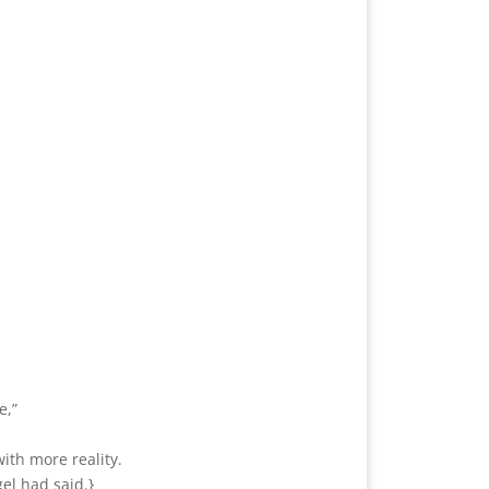
e,”
ith more reality.
el had said.}