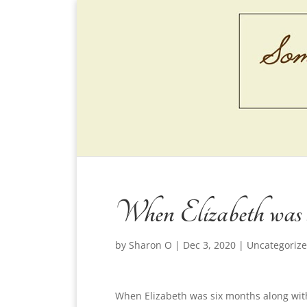
When Elizabeth was s
by
Sharon O
|
Dec 3, 2020
|
Uncategoriz
When Elizabeth was six months along wit