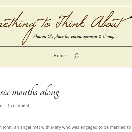
Home
ix months along
ed
|
1 comment
h John, an angel met with Mary who was engaged to be married to 