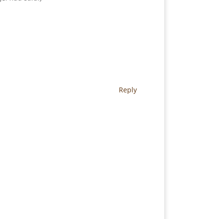
Reply