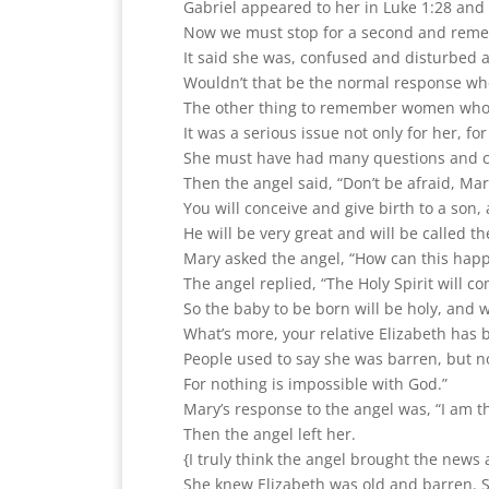
Gabriel appeared to her in Luke 1:28 and 
Now we must stop for a second and reme
It said she was, confused and disturbed 
Wouldn’t that be the normal response whe
The other thing to remember women who 
It was a serious issue not only for her, fo
She must have had many questions and 
Then the angel said, “Don’t be afraid, Ma
You will conceive and give birth to a son,
He will be very great and will be called t
Mary asked the angel, “How can this happe
The angel replied, “The Holy Spirit will 
So the baby to be born will be holy, and w
What’s more, your relative Elizabeth has
People used to say she was barren, but no
For nothing is impossible with God.”
Mary’s response to the angel was, “I am t
Then the angel left her.
{I truly think the angel brought the news
She knew Elizabeth was old and barren. S