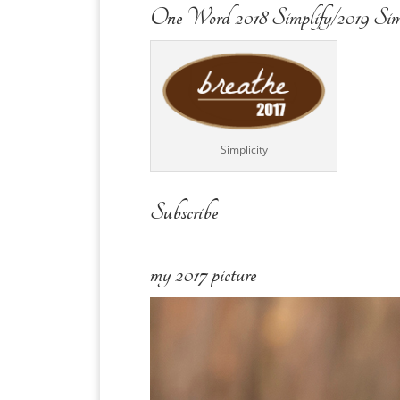
One Word 2018 Simplify/2019 Sim
Simplicity
Subscribe
my 2017 picture