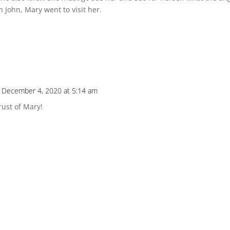
John, Mary went to visit her.
 December 4, 2020 at 5:14 am
rust of Mary!