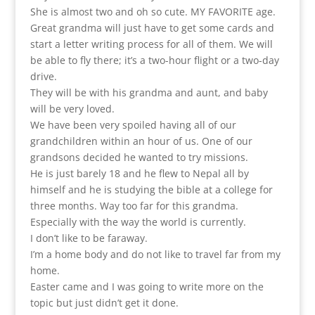
She is almost two and oh so cute. MY FAVORITE age.
Great grandma will just have to get some cards and
start a letter writing process for all of them. We will
be able to fly there; it’s a two-hour flight or a two-day
drive.
They will be with his grandma and aunt, and baby
will be very loved.
We have been very spoiled having all of our
grandchildren within an hour of us. One of our
grandsons decided he wanted to try missions.
He is just barely 18 and he flew to Nepal all by
himself and he is studying the bible at a college for
three months. Way too far for this grandma.
Especially with the way the world is currently.
I don’t like to be faraway.
I’m a home body and do not like to travel far from my
home.
Easter came and I was going to write more on the
topic but just didn’t get it done.