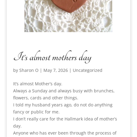
It’s almost mothers day
by
Sharon O
|
May 7, 2026
|
Uncategorized
It’s almost Mother’s day.
Always a Sunday and always busy with brunches,
flowers, cards and other things.
I told my husband years ago, do not do anything
fancy or public for me.
I don’t really care for the Hallmark idea of mother’s
day.
Anyone who has ever been through the process of