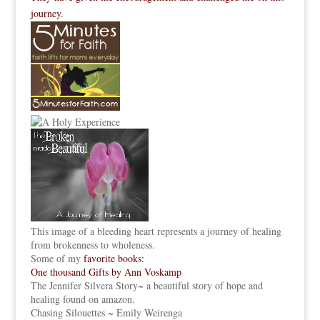
journey.
This image of a bleeding heart represents a journey of healing
from brokenness to wholeness.
Some of my
favorite books:
One thousand Gifts by Ann Voskamp
The Jennifer Silvera Story
~ a beautiful story of hope and
healing found on amazon.
Chasing Silouettes ~ Emily Weirenga