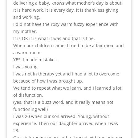
delivering a baby, knows what mother’s day is about.
It is hard work, it is every day, it is thankless giving
and working.
I did not have the rosy warm fuzzy experience with
my mother.
It is OK it is what it was and that is fine.
When our children came, I tried to be a fair mom and
a warm mom.
YES, I made mistakes.
I was young.
I was not in therapy yet and I had a lot to overcome
because of how I was brought up.
We tend to repeat what we learn, and I learned a lot
of disfunction.
(yes, that is a buzz word, and it really means not
functioning well)
I was 20 when our son arrived. Young, without
experience. Then our daughter arrived when I was
23.
Our children grew up and balanced with me and my