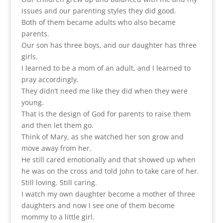
issues and our parenting styles they did good.
Both of them became adults who also became
parents.
Our son has three boys, and our daughter has three
girls.
I learned to be a mom of an adult, and I learned to
pray accordingly.
They didn’t need me like they did when they were
young.
That is the design of God for parents to raise them
and then let them go.
Think of Mary, as she watched her son grow and
move away from her.
He still cared emotionally and that showed up when
he was on the cross and told John to take care of her.
Still loving. Still caring.
I watch my own daughter become a mother of three
daughters and now I see one of them become
mommy to a little girl.