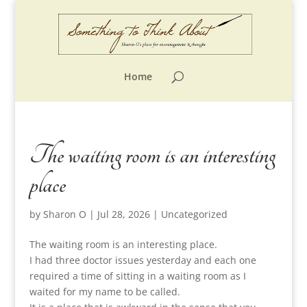
Home
The waiting room is an interesting
place
by
Sharon O
|
Jul 28, 2026
|
Uncategorized
The waiting room is an interesting place.
I had three doctor issues yesterday and each one
required a time of sitting in a waiting room as I
waited for my name to be called.