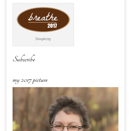
Simplicity
Subscribe
my 2017 picture