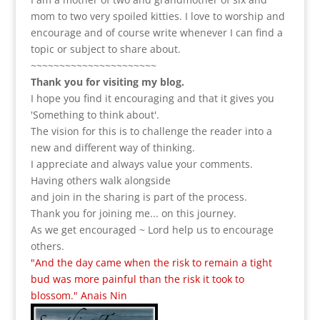
mom to two very spoiled kitties. I love to
worship and
encourage and of course write whenever I can find a
topic or subject to share about.
~~~~~~~~~~~~~~~~~~~~~~
Thank you for visiting my blog.
I hope you find it encouraging and that it gives you
'Something to think about'.
The vision for this is to challenge the reader into a
new and different way of thinking.
I appreciate and always value your comments.
Having others walk alongside
and join in the sharing is part of the process.
Thank you for joining me... on this journey.
As we get encouraged ~ Lord help us to encourage
others.
"And the day came when the risk to remain a tight
bud was more painful than the risk it took to
blossom." Anais Nin