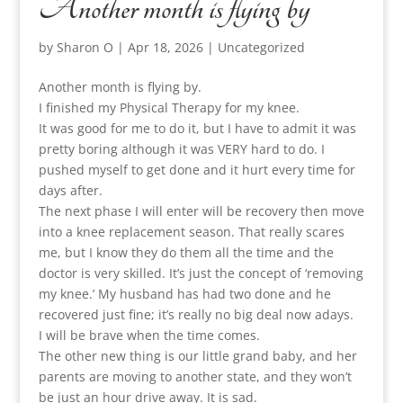
Another month is flying by
by
Sharon O
|
Apr 18, 2026
|
Uncategorized
Another month is flying by.
I finished my Physical Therapy for my knee.
It was good for me to do it, but I have to admit it was
pretty boring although it was VERY hard to do. I
pushed myself to get done and it hurt every time for
days after.
The next phase I will enter will be recovery then move
into a knee replacement season. That really scares
me, but I know they do them all the time and the
doctor is very skilled. It’s just the concept of ‘removing
my knee.’ My husband has had two done and he
recovered just fine; it’s really no big deal now adays.
I will be brave when the time comes.
The other new thing is our little grand baby, and her
parents are moving to another state, and they won’t
be just an hour drive away. It is sad.