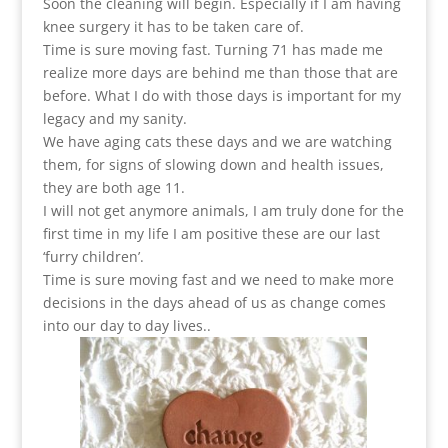
Soon the cleaning will begin. Especially if I am having
knee surgery it has to be taken care of.
Time is sure moving fast. Turning 71 has made me
realize more days are behind me than those that are
before. What I do with those days is important for my
legacy and my sanity.
We have aging cats these days and we are watching
them, for signs of slowing down and health issues,
they are both age 11.
I will not get anymore animals, I am truly done for the
first time in my life I am positive these are our last
‘furry children’.
Time is sure moving fast and we need to make more
decisions in the days ahead of us as change comes
into our day to day lives..