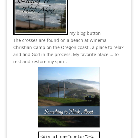
my blog button
The crosses are found on a beach at Winema
Christian Camp on the Oregon coast.. a place to relax
and find God in the process.
My favorite place ....to
rest and restore my spirit.