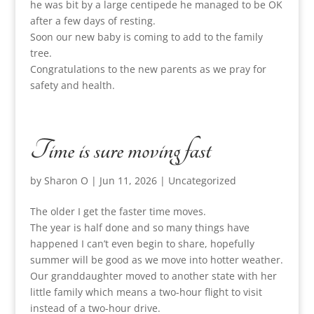
he was bit by a large centipede he managed to be OK
after a few days of resting.
Soon our new baby is coming to add to the family
tree.
Congratulations to the new parents as we pray for
safety and health.
Time is sure moving fast
by
Sharon O
|
Jun 11, 2026
|
Uncategorized
The older I get the faster time moves.
The year is half done and so many things have
happened I can’t even begin to share, hopefully
summer will be good as we move into hotter weather.
Our granddaughter moved to another state with her
little family which means a two-hour flight to visit
instead of a two-hour drive.