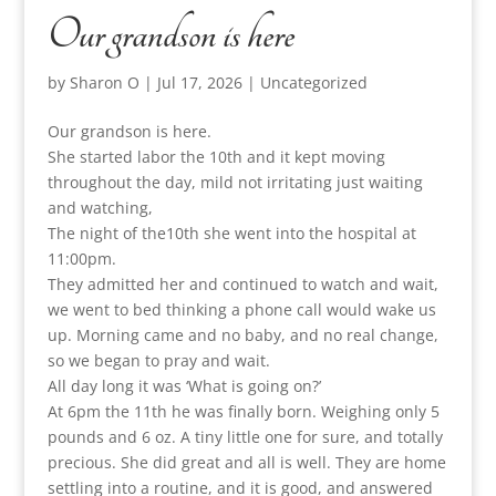
Our grandson is here
by
Sharon O
|
Jul 17, 2026
|
Uncategorized
Our grandson is here.
She started labor the 10th and it kept moving
throughout the day, mild not irritating just waiting
and watching,
The night of the10th she went into the hospital at
11:00pm.
They admitted her and continued to watch and wait,
we went to bed thinking a phone call would wake us
up. Morning came and no baby, and no real change,
so we began to pray and wait.
All day long it was ‘What is going on?’
At 6pm the 11th he was finally born. Weighing only 5
pounds and 6 oz. A tiny little one for sure, and totally
precious. She did great and all is well. They are home
settling into a routine, and it is good, and answered