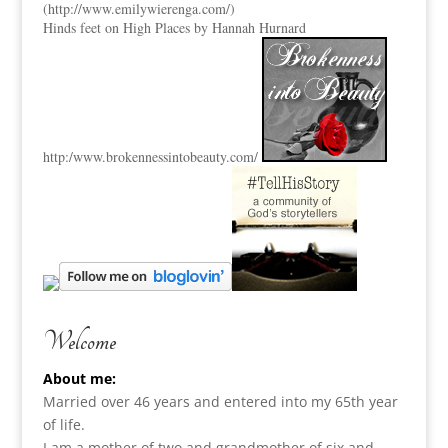
(
http://www.emilywierenga.com/
)
Hinds feet on High Places by Hannah Hurnard
http:
/www.brokennessintobeauty.
com/
Welcome
About me:
Married over 46 years and entered into my 65th year
of life.
I am a m
other of two and grandmother of six and