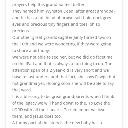
prayers help this grandma feel better.
They named him Wynston Dean (after great grandpa)
and he has a full head of brown soft hair, dark grey
eyes and precious tiny fingers and toes, oh so
precious.
Our other great granddaughter Janly turned two on
the 10th and we were wondering if they were going
to share a birthday.
We were not able to see her, but we did do facetime
on the iPad and that is always a fun thing to do. The
attention span of a 2-year-old is very short and we
have to just understand that fact, she says Pawpa but
not grandma yet. Hoping soon she will be able to say
that word.
It is a blessing to be great grandparents when I think
of the legacy we will hand down to the. To Love the
LORD with all their heart… To remember we love
them, and Jesus does too.
A funny part of the story is the new baby has a