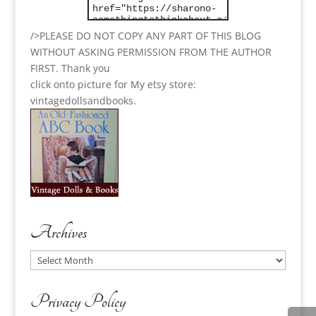
/>PLEASE DO NOT COPY ANY PART OF THIS BLOG
WITHOUT ASKING PERMISSION FROM THE AUTHOR
FIRST. Thank you
click onto picture for My etsy store:
vintagedollsandbooks.
Archives
Archives
Privacy Policy