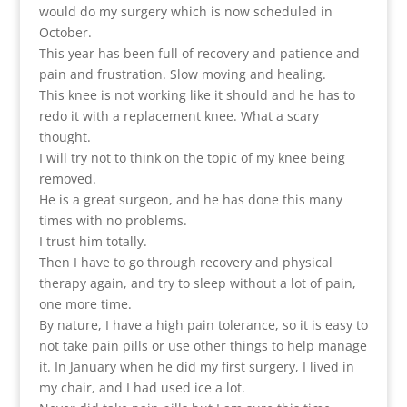
would do my surgery which is now scheduled in
October.
This year has been full of recovery and patience and
pain and frustration. Slow moving and healing.
This knee is not working like it should and he has to
redo it with a replacement knee. What a scary
thought.
I will try not to think on the topic of my knee being
removed.
He is a great surgeon, and he has done this many
times with no problems.
I trust him totally.
Then I have to go through recovery and physical
therapy again, and try to sleep without a lot of pain,
one more time.
By nature, I have a high pain tolerance, so it is easy to
not take pain pills or use other things to help manage
it. In January when he did my first surgery, I lived in
my chair, and I had used ice a lot.