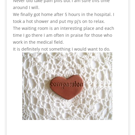
Never did take pain pills but I am sure this time
around I will.
We finally got home after 5 hours in the hospital. I
took a hot shower and put my pj’s on to relax.
The waiting room is an interesting place and each
time I go there I am often in praise for those who
work in the medical field.
It is definitely not something I would want to do.