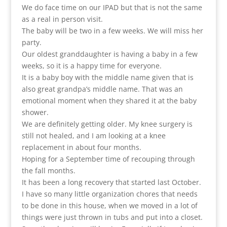
We do face time on our IPAD but that is not the same
as a real in person visit.
The baby will be two in a few weeks. We will miss her
party.
Our oldest granddaughter is having a baby in a few
weeks, so it is a happy time for everyone.
It is a baby boy with the middle name given that is
also great grandpa’s middle name. That was an
emotional moment when they shared it at the baby
shower.
We are definitely getting older. My knee surgery is
still not healed, and I am looking at a knee
replacement in about four months.
Hoping for a September time of recouping through
the fall months.
It has been a long recovery that started last October.
I have so many little organization chores that needs
to be done in this house, when we moved in a lot of
things were just thrown in tubs and put into a closet.