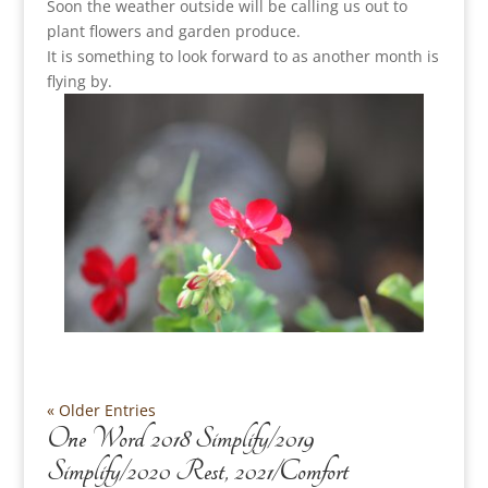
Soon the weather outside will be calling us out to
plant flowers and garden produce.
It is something to look forward to as another month is
flying by.
« Older Entries
One Word 2018 Simplify/2019
Simplify/2020 Rest, 2021/Comfort