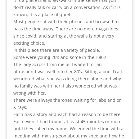
It is a place that is awkward in the sense that you
don’t really talk or carry on a conversation. As if it is
known, it is a place of quiet.
Most people sat with their phones and browsed to
pass the time away. There are no more magazines
since covid, and staring at the walls is not a very
exciting choice.
In this place there are a variety of people.
Some were young 20’s and some in their 80’s.
The lady across from me as I waited for an
ultrasound was well into her 80’s. Sitting alone. Frail. I
wondered what she was doing there alone and why
no family was with her. I also wondered what was
wrong with her.
There were always the ‘ones’ waiting for labs and or
X-rays.
Each has a story and each had a reason to be there.
Each event I had to wait at least 45 minutes or more
until they called my name. We ended the time with a
meeting with my surgeon about my knee and how he