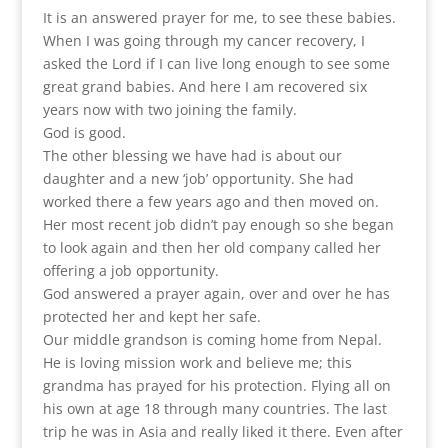
It is an answered prayer for me, to see these babies.
When I was going through my cancer recovery, I
asked the Lord if I can live long enough to see some
great grand babies. And here I am recovered six
years now with two joining the family.
God is good.
The other blessing we have had is about our
daughter and a new ‘job’ opportunity. She had
worked there a few years ago and then moved on.
Her most recent job didn’t pay enough so she began
to look again and then her old company called her
offering a job opportunity.
God answered a prayer again, over and over he has
protected her and kept her safe.
Our middle grandson is coming home from Nepal.
He is loving mission work and believe me; this
grandma has prayed for his protection. Flying all on
his own at age 18 through many countries. The last
trip he was in Asia and really liked it there. Even after