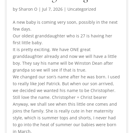
by
Sharon O
|
Jul 7, 2026
|
Uncategorized
A new baby is coming very soon, possibly in the next
few days.
Our oldest granddaughter who is 27 is having her
first little baby.
It is pretty exciting. We have ONE great
granddaughter already and now we will have a little
boy. They say his name will be Winston Dean after
grandpa so we will see if that is true.
We changed our son’s name after he was born. I used
to really like Joel Patrick. But when our son arrived,
we decided we wanted his name to be Christopher.
Still love the name. Christopher = Christ bearer
Anyway, we shall see when this little one comes and
joins the family. She is really cute in her maternity
style, which is summer tops and shorts, I never had
to go into the heat of summer our babies were born
in March.