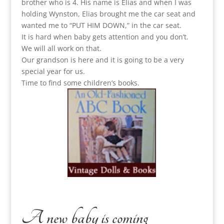
brother who is 4. His name is Elias and when I was
holding Wynston, Elias brought me the car seat and
wanted me to “PUT HIM DOWN,” in the car seat.
It is hard when baby gets attention and you don’t.
We will all work on that.
Our grandson is here and it is going to be a very
special year for us.
Time to find some children’s books.
A new baby is coming