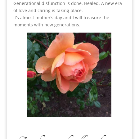
Generational disfunction is done. Healed. A new era
of love and caring is taking place.
It’s almost mother’s day and I will treasure the
moments with new generations.