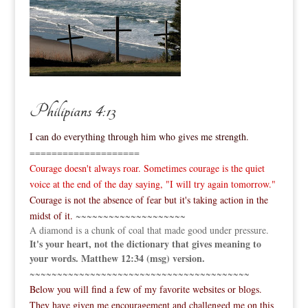
Philipians 4:13
I can do everything through him who gives me strength.
====================
Courage doesn't always roar. Sometimes courage is the quiet
voice at the end of the day saying, "I will try again tomorrow."
Courage is not the absence of fear but it's taking action in the
midst of it.
~~~~~~~~~~~~~~~~~~~~
A diamond is a chunk of coal that made good under pressure.
It's your heart, not the dictionary that gives meaning to
your words. Matthew 12:34 (msg) version.
~~~~~~~~~~~~~~~~~~~~~~~~~~~~~~~~~~~~~~~~
Below you will find a few of my favorite websites or blogs.
They have given me encouragement and challenged me on this