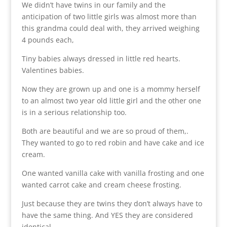
We didn’t have twins in our family and the
anticipation of two little girls was almost more than
this grandma could deal with, they arrived weighing
4 pounds each,
Tiny babies always dressed in little red hearts.
Valentines babies.
Now they are grown up and one is a mommy herself
to an almost two year old little girl and the other one
is in a serious relationship too.
Both are beautiful and we are so proud of them,.
They wanted to go to red robin and have cake and ice
cream.
One wanted vanilla cake with vanilla frosting and one
wanted carrot cake and cream cheese frosting.
Just because they are twins they don’t always have to
have the same thing. And YES they are considered
identical.