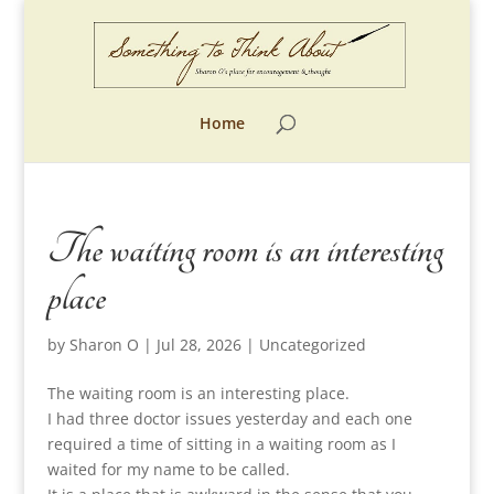
Home
The waiting room is an interesting
place
by
Sharon O
|
Jul 28, 2026
|
Uncategorized
The waiting room is an interesting place.
I had three doctor issues yesterday and each one
required a time of sitting in a waiting room as I
waited for my name to be called.