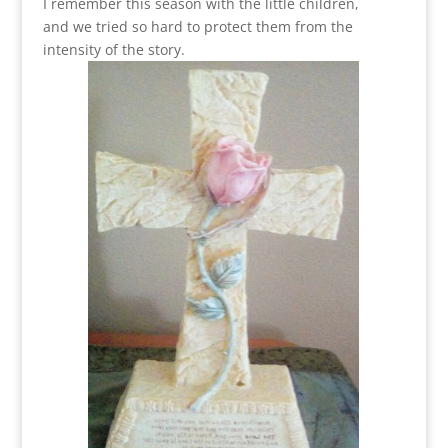
I remember this season with the little children,
and we tried so hard to protect them from the
intensity of the story.