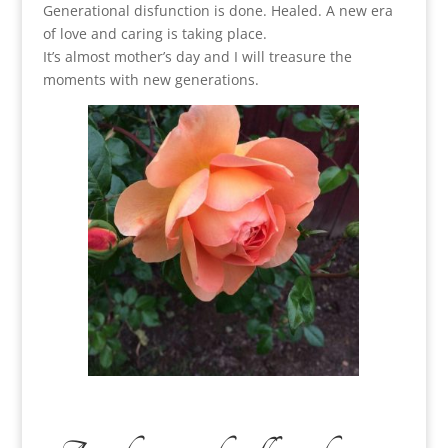
Generational disfunction is done. Healed. A new era
of love and caring is taking place.
It’s almost mother’s day and I will treasure the
moments with new generations.