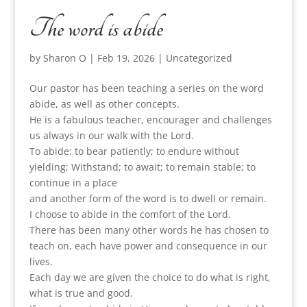
The word is abide
by
Sharon O
|
Feb 19, 2026
|
Uncategorized
Our pastor has been teaching a series on the word
abide, as well as other concepts.
He is a fabulous teacher, encourager and challenges
us always in our walk with the Lord.
To abide: to bear patiently; to endure without
yielding; Withstand; to await; to remain stable; to
continue in a place
and another form of the word is to dwell or remain.
I choose to abide in the comfort of the Lord.
There has been many other words he has chosen to
teach on, each have power and consequence in our
lives.
Each day we are given the choice to do what is right,
what is true and good.