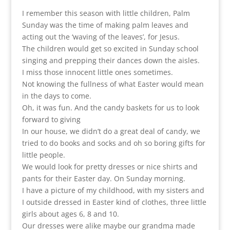
I remember this season with little children, Palm
Sunday was the time of making palm leaves and
acting out the ‘waving of the leaves’, for Jesus.
The children would get so excited in Sunday school
singing and prepping their dances down the aisles.
I miss those innocent little ones sometimes.
Not knowing the fullness of what Easter would mean
in the days to come.
Oh, it was fun. And the candy baskets for us to look
forward to giving
In our house, we didn’t do a great deal of candy, we
tried to do books and socks and oh so boring gifts for
little people.
We would look for pretty dresses or nice shirts and
pants for their Easter day. On Sunday morning.
I have a picture of my childhood, with my sisters and
I outside dressed in Easter kind of clothes, three little
girls about ages 6, 8 and 10.
Our dresses were alike maybe our grandma made