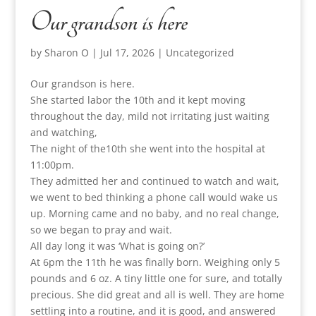
Our grandson is here
by
Sharon O
|
Jul 17, 2026
|
Uncategorized
Our grandson is here.
She started labor the 10th and it kept moving
throughout the day, mild not irritating just waiting
and watching,
The night of the10th she went into the hospital at
11:00pm.
They admitted her and continued to watch and wait,
we went to bed thinking a phone call would wake us
up. Morning came and no baby, and no real change,
so we began to pray and wait.
All day long it was ‘What is going on?’
At 6pm the 11th he was finally born. Weighing only 5
pounds and 6 oz. A tiny little one for sure, and totally
precious. She did great and all is well. They are home
settling into a routine, and it is good, and answered