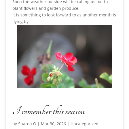
Soon the weather outside will be calling us out to
plant flowers and garden produce.
It is something to look forward to as another month is
flying by.
I remember this season
by
Sharon O
|
Mar 30, 2026
|
Uncategorized