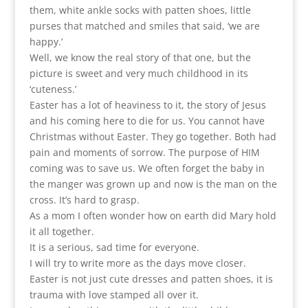
them, white ankle socks with patten shoes, little
purses that matched and smiles that said, ‘we are
happy.’
Well, we know the real story of that one, but the
picture is sweet and very much childhood in its
‘cuteness.’
Easter has a lot of heaviness to it, the story of Jesus
and his coming here to die for us. You cannot have
Christmas without Easter. They go together. Both had
pain and moments of sorrow. The purpose of HIM
coming was to save us. We often forget the baby in
the manger was grown up and now is the man on the
cross. It’s hard to grasp.
As a mom I often wonder how on earth did Mary hold
it all together.
It is a serious, sad time for everyone.
I will try to write more as the days move closer.
Easter is not just cute dresses and patten shoes, it is
trauma with love stamped all over it.