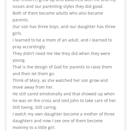
issues and our parenting styles they did good.
Both of them became adults who also became
parents.
Our son has three boys, and our daughter has three
girls.
I learned to be a mom of an adult, and I learned to
pray accordingly.
They didn’t need me like they did when they were
young.
That is the design of God for parents to raise them
and then let them go.
Think of Mary, as she watched her son grow and
move away from her.
He still cared emotionally and that showed up when
he was on the cross and told John to take care of her.
Still loving. Still caring.
I watch my own daughter become a mother of three
daughters and now I see one of them become
mommy to a little girl.