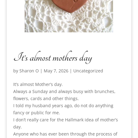
It’s almost mothers day
by
Sharon O
|
May 7, 2026
|
Uncategorized
It’s almost Mother’s day.
Always a Sunday and always busy with brunches,
flowers, cards and other things.
I told my husband years ago, do not do anything
fancy or public for me.
I don’t really care for the Hallmark idea of mother’s
day.
Anyone who has ever been through the process of