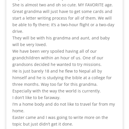
She is almost two and oh so cute. MY FAVORITE age.
Great grandma will just have to get some cards and
start a letter writing process for all of them. We will
be able to fly there; it’s a two-hour flight or a two-day
drive.
They will be with his grandma and aunt, and baby
will be very loved.
We have been very spoiled having all of our
grandchildren within an hour of us. One of our
grandsons decided he wanted to try missions.
He is just barely 18 and he flew to Nepal all by
himself and he is studying the bible at a college for
three months. Way too far for this grandma.
Especially with the way the world is currently.
I don’t like to be faraway.
I’m a home body and do not like to travel far from my
home.
Easter came and I was going to write more on the
topic but just didn’t get it done.