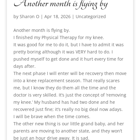
Another month is flying by
by
Sharon O
|
Apr 18, 2026
|
Uncategorized
Another month is flying by.
I finished my Physical Therapy for my knee.
It was good for me to do it, but I have to admit it was
pretty boring although it was VERY hard to do. I
pushed myself to get done and it hurt every time for
days after.
The next phase I will enter will be recovery then move
into a knee replacement season. That really scares
me, but I know they do them all the time and the
doctor is very skilled. It’s just the concept of ‘removing
my knee.’ My husband has had two done and he
recovered just fine; it’s really no big deal now adays.
I will be brave when the time comes.
The other new thing is our little grand baby, and her
parents are moving to another state, and they won’t
be just an hour drive away. It is sad.