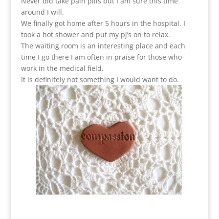
Never did take pain pills but I am sure this time
around I will.
We finally got home after 5 hours in the hospital. I
took a hot shower and put my pj’s on to relax.
The waiting room is an interesting place and each
time I go there I am often in praise for those who
work in the medical field.
It is definitely not something I would want to do.