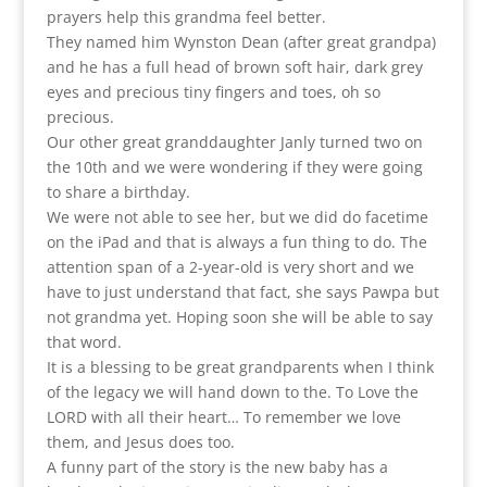
prayers help this grandma feel better.
They named him Wynston Dean (after great grandpa)
and he has a full head of brown soft hair, dark grey
eyes and precious tiny fingers and toes, oh so
precious.
Our other great granddaughter Janly turned two on
the 10th and we were wondering if they were going
to share a birthday.
We were not able to see her, but we did do facetime
on the iPad and that is always a fun thing to do. The
attention span of a 2-year-old is very short and we
have to just understand that fact, she says Pawpa but
not grandma yet. Hoping soon she will be able to say
that word.
It is a blessing to be great grandparents when I think
of the legacy we will hand down to the. To Love the
LORD with all their heart… To remember we love
them, and Jesus does too.
A funny part of the story is the new baby has a