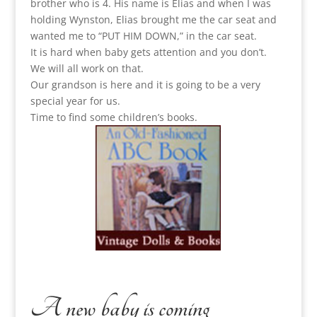
brother who is 4. His name is Elias and when I was
holding Wynston, Elias brought me the car seat and
wanted me to “PUT HIM DOWN,” in the car seat.
It is hard when baby gets attention and you don’t.
We will all work on that.
Our grandson is here and it is going to be a very
special year for us.
Time to find some children’s books.
A new baby is coming