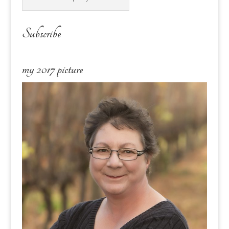
Subscribe
my 2017 picture