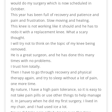
would do my surgery which is now scheduled in
October.
This year has been full of recovery and patience and
pain and frustration. Slow moving and healing.
This knee is not working like it should and he has to
redo it with a replacement knee. What a scary
thought.
I will try not to think on the topic of my knee being
removed.
He is a great surgeon, and he has done this many
times with no problems.
I trust him totally.
Then I have to go through recovery and physical
therapy again, and try to sleep without a lot of pain,
one more time.
By nature, I have a high pain tolerance, so it is easy to
not take pain pills or use other things to help manage
it. In January when he did my first surgery, I lived in
my chair, and I had used ice a lot.