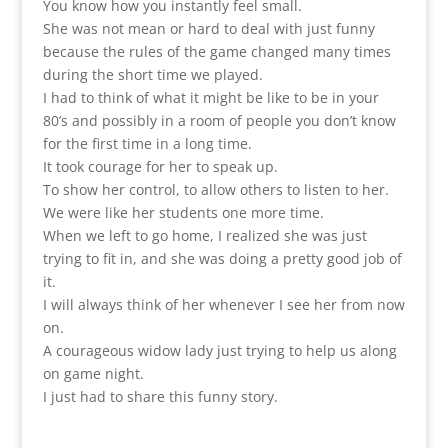
You know how you instantly feel small.
She was not mean or hard to deal with just funny
because the rules of the game changed many times
during the short time we played.
I had to think of what it might be like to be in your
80’s and possibly in a room of people you don’t know
for the first time in a long time.
It took courage for her to speak up.
To show her control, to allow others to listen to her.
We were like her students one more time.
When we left to go home, I realized she was just
trying to fit in, and she was doing a pretty good job of
it.
I will always think of her whenever I see her from now
on.
A courageous widow lady just trying to help us along
on game night.
I just had to share this funny story.