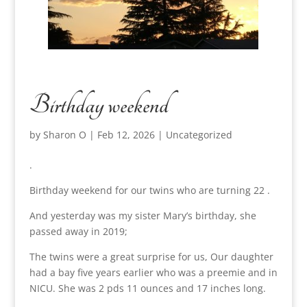
Birthday weekend
by
Sharon O
|
Feb 12, 2026
|
Uncategorized
.
Birthday weekend for our twins who are turning 22 .
And yesterday was my sister Mary’s birthday, she
passed away in 2019;
The twins were a great surprise for us, Our daughter
had a bay five years earlier who was a preemie and in
NICU. She was 2 pds 11 ounces and 17 inches long.