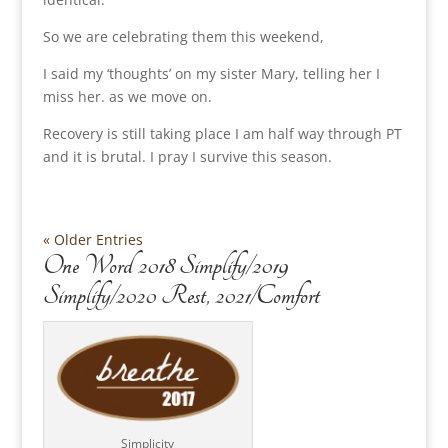
So we are celebrating them this weekend,
I said my ‘thoughts’ on my sister Mary, telling her I
miss her. as we move on.
Recovery is still taking place I am half way through PT
and it is brutal. I pray I survive this season.
« Older Entries
One Word 2018 Simplify/2019
Simplify/2020 Rest, 2021/Comfort
Simplicity