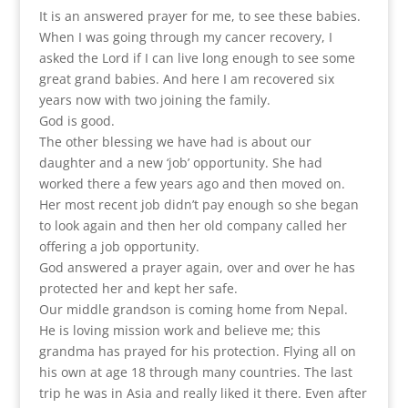
It is an answered prayer for me, to see these babies.
When I was going through my cancer recovery, I
asked the Lord if I can live long enough to see some
great grand babies. And here I am recovered six
years now with two joining the family.
God is good.
The other blessing we have had is about our
daughter and a new ‘job’ opportunity. She had
worked there a few years ago and then moved on.
Her most recent job didn’t pay enough so she began
to look again and then her old company called her
offering a job opportunity.
God answered a prayer again, over and over he has
protected her and kept her safe.
Our middle grandson is coming home from Nepal.
He is loving mission work and believe me; this
grandma has prayed for his protection. Flying all on
his own at age 18 through many countries. The last
trip he was in Asia and really liked it there. Even after