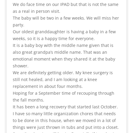
We do face time on our IPAD but that is not the same
as a real in person visit.
The baby will be two in a few weeks. We will miss her
party.
Our oldest granddaughter is having a baby in a few
weeks, so it is a happy time for everyone.
It is a baby boy with the middle name given that is
also great grandpa’s middle name. That was an
emotional moment when they shared it at the baby
shower.
We are definitely getting older. My knee surgery is
still not healed, and I am looking at a knee
replacement in about four months.
Hoping for a September time of recouping through
the fall months.
It has been a long recovery that started last October.
I have so many little organization chores that needs
to be done in this house, when we moved in a lot of
things were just thrown in tubs and put into a closet.