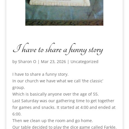
I have to share a funny story
by
Sharon O
|
Mar 23, 2026
|
Uncategorized
I have to share a funny story.
In our church we have what we call ‘the classic’
group.
Which is basically anyone over the age of 55.
Last Saturday was our gathering time to get together
for games and snacks. It started at 4:00 and ended at
6:00.
Then we clean up the room and go home.
Our table decided to play the dice game called Farkle.