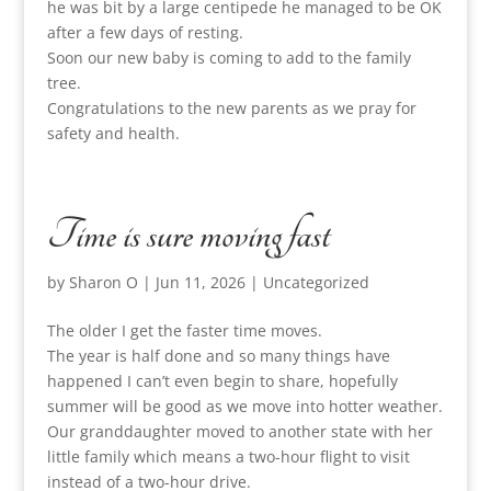
he was bit by a large centipede he managed to be OK
after a few days of resting.
Soon our new baby is coming to add to the family
tree.
Congratulations to the new parents as we pray for
safety and health.
Time is sure moving fast
by
Sharon O
|
Jun 11, 2026
|
Uncategorized
The older I get the faster time moves.
The year is half done and so many things have
happened I can’t even begin to share, hopefully
summer will be good as we move into hotter weather.
Our granddaughter moved to another state with her
little family which means a two-hour flight to visit
instead of a two-hour drive.