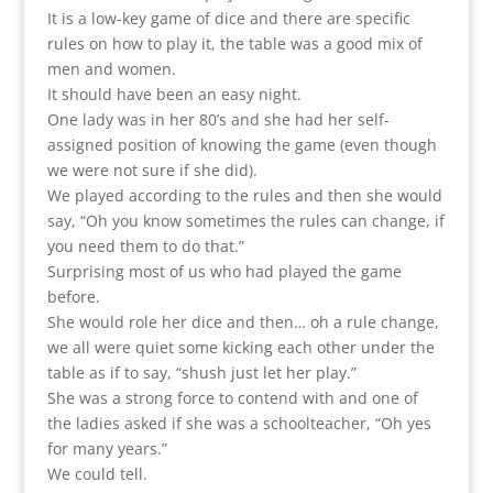
It is a low-key game of dice and there are specific
rules on how to play it, the table was a good mix of
men and women.
It should have been an easy night.
One lady was in her 80’s and she had her self-
assigned position of knowing the game (even though
we were not sure if she did).
We played according to the rules and then she would
say, “Oh you know sometimes the rules can change, if
you need them to do that.”
Surprising most of us who had played the game
before.
She would role her dice and then… oh a rule change,
we all were quiet some kicking each other under the
table as if to say, “shush just let her play.”
She was a strong force to contend with and one of
the ladies asked if she was a schoolteacher, “Oh yes
for many years.”
We could tell.