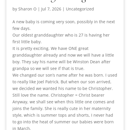
by
Sharon O
|
Jul 7, 2026
|
Uncategorized
A new baby is coming very soon, possibly in the next
few days.
Our oldest granddaughter who is 27 is having her
first little baby.
It is pretty exciting. We have ONE great
granddaughter already and now we will have a little
boy. They say his name will be Winston Dean after
grandpa so we will see if that is true.
We changed our son’s name after he was born. I used
to really like Joel Patrick. But when our son arrived,
we decided we wanted his name to be Christopher.
Still love the name. Christopher = Christ bearer
Anyway, we shall see when this little one comes and
joins the family. She is really cute in her maternity
style, which is summer tops and shorts, I never had
to go into the heat of summer our babies were born
in March.