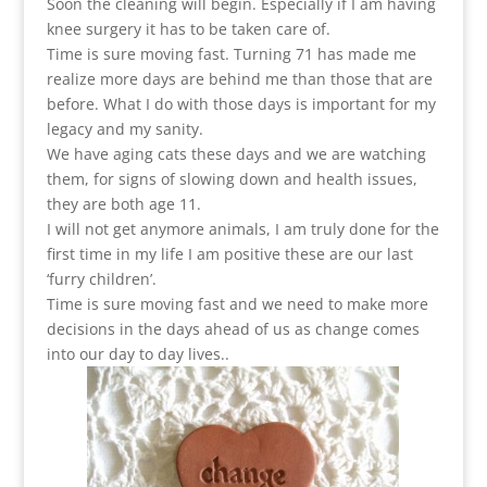
Soon the cleaning will begin. Especially if I am having
knee surgery it has to be taken care of.
Time is sure moving fast. Turning 71 has made me
realize more days are behind me than those that are
before. What I do with those days is important for my
legacy and my sanity.
We have aging cats these days and we are watching
them, for signs of slowing down and health issues,
they are both age 11.
I will not get anymore animals, I am truly done for the
first time in my life I am positive these are our last
‘furry children’.
Time is sure moving fast and we need to make more
decisions in the days ahead of us as change comes
into our day to day lives..