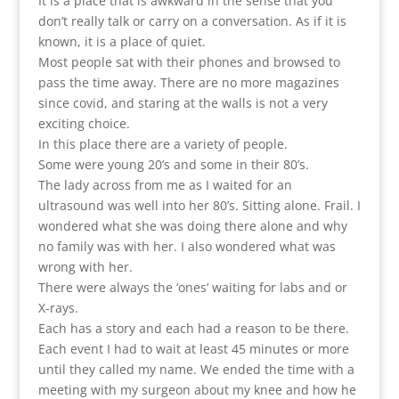
It is a place that is awkward in the sense that you
don’t really talk or carry on a conversation. As if it is
known, it is a place of quiet.
Most people sat with their phones and browsed to
pass the time away. There are no more magazines
since covid, and staring at the walls is not a very
exciting choice.
In this place there are a variety of people.
Some were young 20’s and some in their 80’s.
The lady across from me as I waited for an
ultrasound was well into her 80’s. Sitting alone. Frail. I
wondered what she was doing there alone and why
no family was with her. I also wondered what was
wrong with her.
There were always the ‘ones’ waiting for labs and or
X-rays.
Each has a story and each had a reason to be there.
Each event I had to wait at least 45 minutes or more
until they called my name. We ended the time with a
meeting with my surgeon about my knee and how he