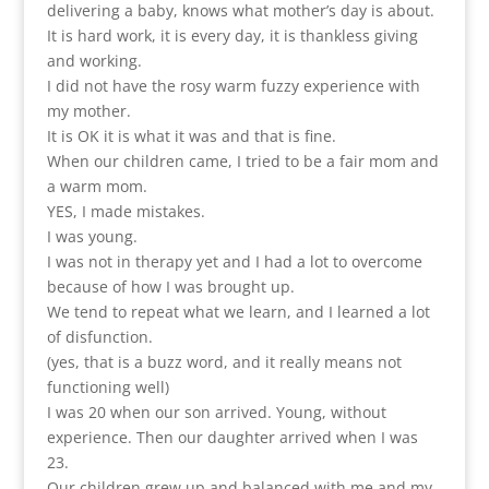
delivering a baby, knows what mother’s day is about.
It is hard work, it is every day, it is thankless giving
and working.
I did not have the rosy warm fuzzy experience with
my mother.
It is OK it is what it was and that is fine.
When our children came, I tried to be a fair mom and
a warm mom.
YES, I made mistakes.
I was young.
I was not in therapy yet and I had a lot to overcome
because of how I was brought up.
We tend to repeat what we learn, and I learned a lot
of disfunction.
(yes, that is a buzz word, and it really means not
functioning well)
I was 20 when our son arrived. Young, without
experience. Then our daughter arrived when I was
23.
Our children grew up and balanced with me and my