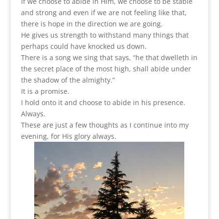
If we choose to abide in Him, we choose to be stable
and strong and even if we are not feeling like that,
there is hope in the direction we are going.
He gives us strength to withstand many things that
perhaps could have knocked us down.
There is a song we sing that says, “he that dwelleth in
the secret place of the most high, shall abide under
the shadow of the almighty.”
It is a promise.
I hold onto it and choose to abide in his presence.
Always.
These are just a few thoughts as I continue into my
evening, for His glory always.