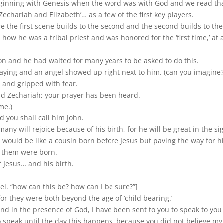
eginning with Genesis when the word was with God and we read tha
echariah and Elizabeth’… as a few of the first key players.
e the first scene builds to the second and the second builds to the thi
 how he was a tribal priest and was honored for the ‘first time,’ at
on and he had waited for many years to be asked to do this.
ying and an angel showed up right next to him. (can you imagine?
 and gripped with fear.
aid Zechariah; your prayer has been heard.
me.)
d you shall call him John.
many will rejoice because of his birth, for he will be great in the sig
 would be like a cousin born before Jesus but paving the way for hi
f them were born.
f Jesus… and his birth.
l. “how can this be? how can I be sure?”]
 for they were both beyond the age of ‘child bearing.’
tand in the presence of God, I have been sent to you to speak to you
o speak until the day this happens, because you did not believe my