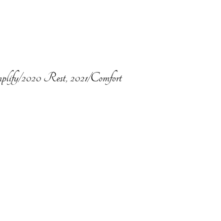
plify/2020 Rest, 2021/Comfort