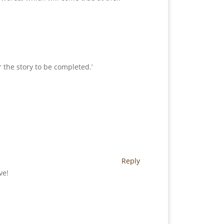
 the story to be completed.’
Reply
ve!