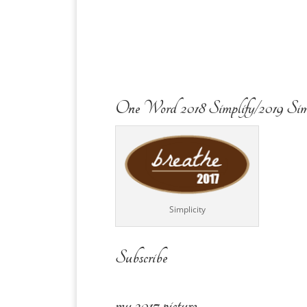
One Word 2018 Simplify/2019 Sim
Simplicity
Subscribe
my 2017 picture