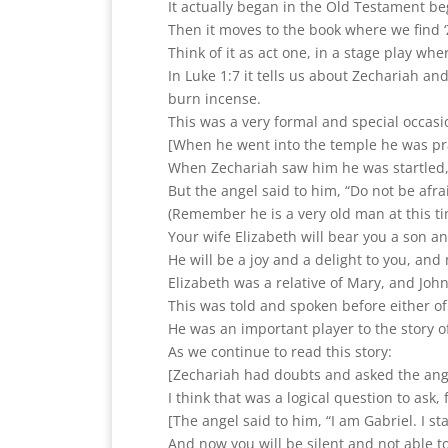
It actually began in the Old Testament b
Then it moves to the book where we find ‘Z
Think of it as act one, in a stage play wher
In Luke 1:7 it tells us about Zechariah and
burn incense.
This was a very formal and special occasi
[When he went into the temple he was pra
When Zechariah saw him he was startled,
But the angel said to him, “Do not be afr
(Remember he is a very old man at this ti
Your wife Elizabeth will bear you a son an
He will be a joy and a delight to you, and 
Elizabeth was a relative of Mary, and John
This was told and spoken before either o
He was an important player to the story o
As we continue to read this story:
[Zechariah had doubts and asked the ange
I think that was a logical question to ask,
[The angel said to him, “I am Gabriel. I s
And now you will be silent and not able t