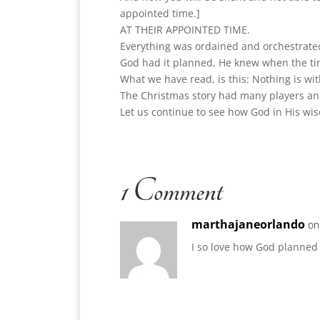
appointed time.]
AT THEIR APPOINTED TIME.
Everything was ordained and orchestrated 
God had it planned, He knew when the ti
What we have read, is this: Nothing is wi
The Christmas story had many players and 
Let us continue to see how God in His wi
1 Comment
marthajaneorlando
on
I so love how God planned