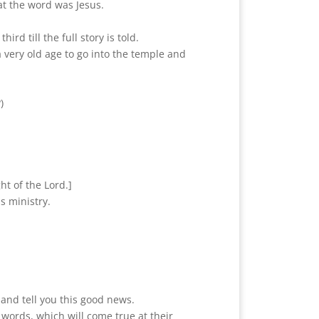
t the word was Jesus.
rd till the full story is told.
 a very old age to go into the temple and
)
ht of the Lord.]
s ministry.
 and tell you this good news.
 words, which will come true at their