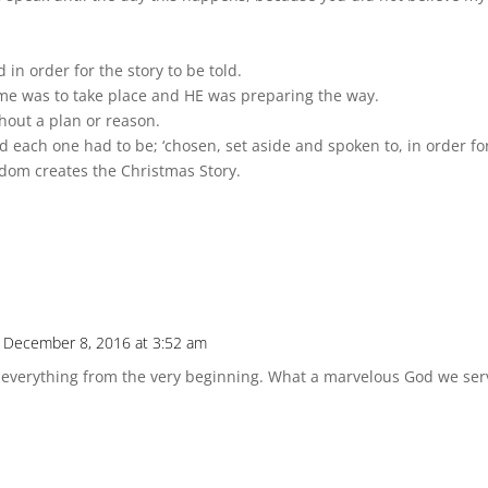
in order for the story to be told.
me was to take place and HE was preparing the way.
thout a plan or reason.
each one had to be; ‘chosen, set aside and spoken to, in order for
sdom creates the Christmas Story.
 December 8, 2016 at 3:52 am
 everything from the very beginning. What a marvelous God we ser