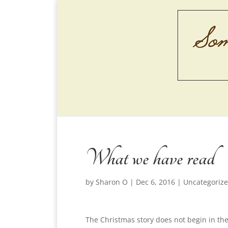
What we have read
by
Sharon O
|
Dec 6, 2016
|
Uncategoriz
The Christmas story does not begin in th