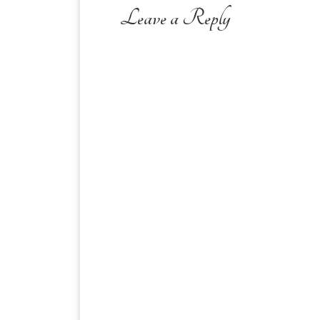
Leave a Reply