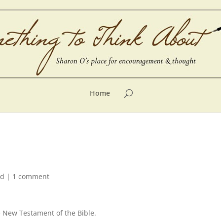
Home
ed
|
1 comment
e New Testament of the Bible.