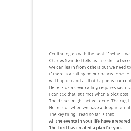
Continuing on with the book “Saying it wel
Charles Swindoll tells us in order to bec
We can
learn from others
but we need to 
If there is a calling on our hearts to write
will happen and as that happens our confi
He tells us a clear calling requires sacrific
I can see that, at times when a blog post
The dishes might not get done. The rug 
He tells us when we have a deep internal c
The key thing I read so far is this:
All the events in your life have prepared
The Lord has created a plan for you.