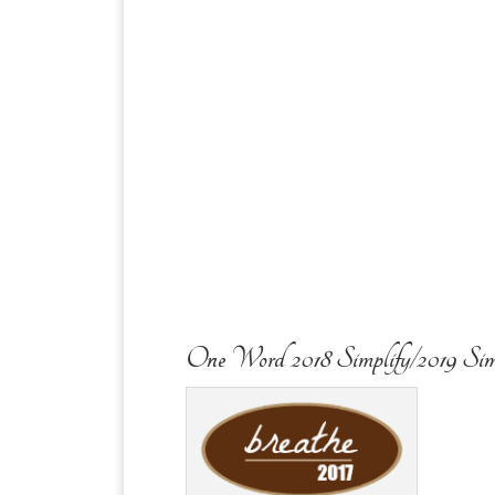
One Word 2018 Simplify/2019 Sim