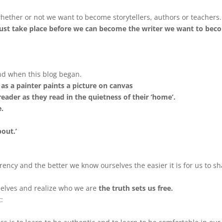
hether or not we want to become storytellers, authors or teachers.
 must take place before we can become the writer we want to bec
ind when this blog began.
y as a painter paints a picture on canvas
eader as they read in the quietness of their ‘home’.
e.
out.’
rency and the better we know ourselves the easier it is for us to s
rselves and realize who we are
the truth sets us free.
: