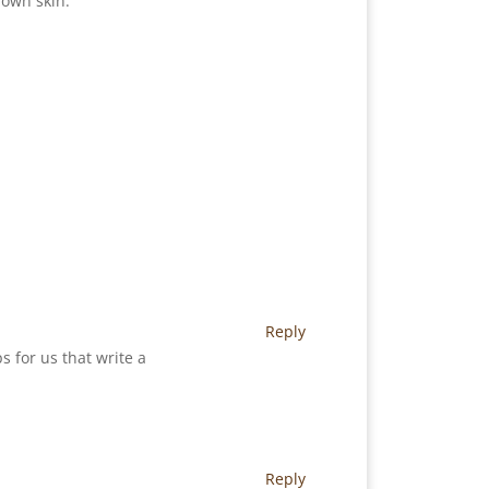
 own skin.
Reply
s for us that write a
Reply