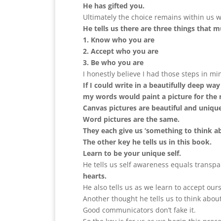
He has gifted you.
Ultimately the choice remains within us w
He tells us there are three things that
1. Know who you are
2. Accept who you are
3. Be who you are
I honestly believe I had those steps in m
If I could write in a beautifully deep wa
my words would paint a picture for the r
Canvas pictures are beautiful and uniqu
Word pictures are the same.
They each give us ‘something to think ab
The other key he tells us in this book.
Learn to be your unique self.
He tells us self awareness equals transpa
hearts.
He also tells us as we learn to accept ou
Another thought he tells us to think about
Good communicators don’t fake it.