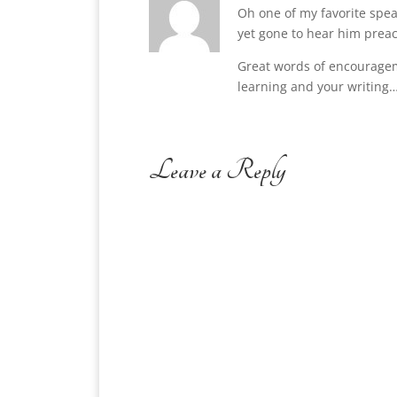
Oh one of my favorite spea
yet gone to hear him preach
Great words of encouragem
learning and your writing…
Leave a Reply