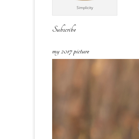
Simplicity
Subscribe
my 2017 picture