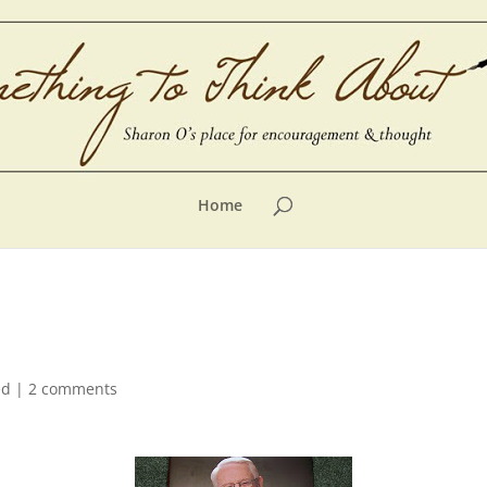
Home
ed
|
2 comments