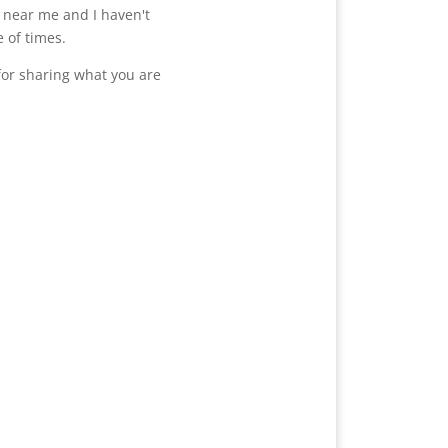
e near me and I haven't
 of times.
or sharing what you are