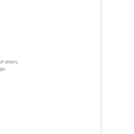
of others.
age.