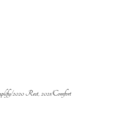
plify/2020 Rest, 2021/Comfort