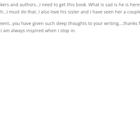
kers and authors…I need to get this book. What is sad is he is her
…I must do that. I also love his sister and I have seen her a couple
ent…you have given such deep thoughts to your writing….thanks f
I am always inspired when I stop in.