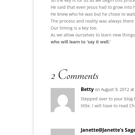
So the key is for us as we begin this proc
He said that even Jesus had to grow into h
He knew who he was but he chose to wait f
The process and reality was always there 
Our timing is a key too.
As we allow ourselves to learn new things 
who will learn to ‘say it well.’
2 Comments
Betty
on August 9, 2012 a
Stepped over to your blog f
little. I will have to read 
Janette@Janette's Sag