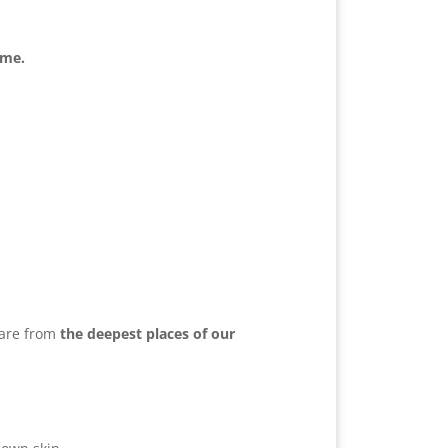
ome.
hare from
the deepest places of our