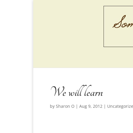
We will learn
by
Sharon O
|
Aug 9, 2012
|
Uncategoriz