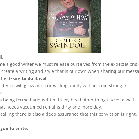
l.”
ome a good writer we must release ourselves from the expectations 
create a writing and style that is our own when sharing our mess
 the desire
to do it well
dence will grow and our writing ability will become stronger.
e.
 is being formed and written in my head other things have to wait.
that needs vacuumed remains dirty one more day.
alling there is also a deep assurance that this conviction is right.
 you to write.