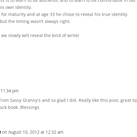
ess is to learn to be authentic and to learn to be comfortable in our
is own identity.
or maturity and at age 33 he chose to reveal his true identity.
but the timing wasn’t always right.
we slowly will reveal the kind of writer
t 11:34 pm
rom Sassy Granny's and so glad I did. Really like this post, great tip
Chuck book. Blessings
e
on August 10, 2012 at 12:32 am