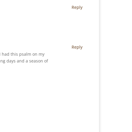
Reply
Reply
 I had this psalm on my
ing days and a season of