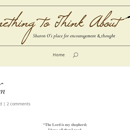
Home
lm
d
|
2 comments
“The Lord is my shepherd;
I have all that I need.