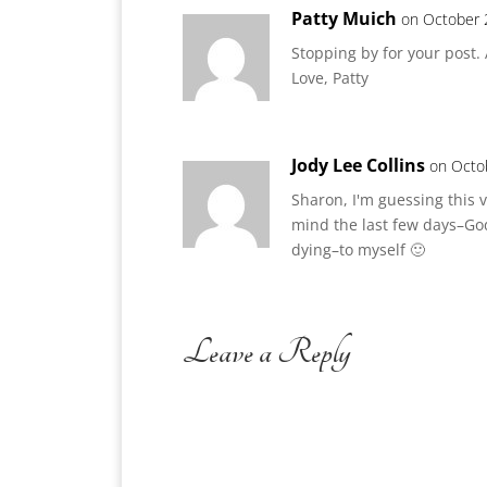
Patty Muich
on October 
Stopping by for your post.
Love, Patty
Jody Lee Collins
on Octo
Sharon, I'm guessing this 
mind the last few days–God
dying–to myself 🙂
Leave a Reply