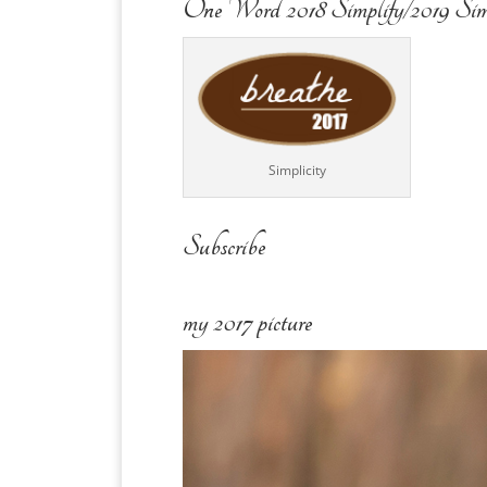
One Word 2018 Simplify/2019 Sim
Simplicity
Subscribe
my 2017 picture