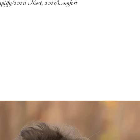
plify/2020 Rest, 2021/Comfort