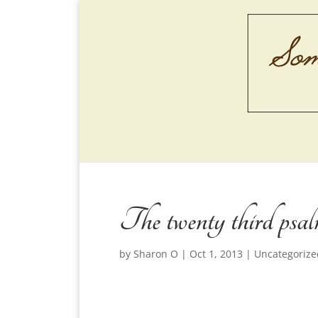
The twenty third psa
by
Sharon O
|
Oct 1, 2013
|
Uncategorize