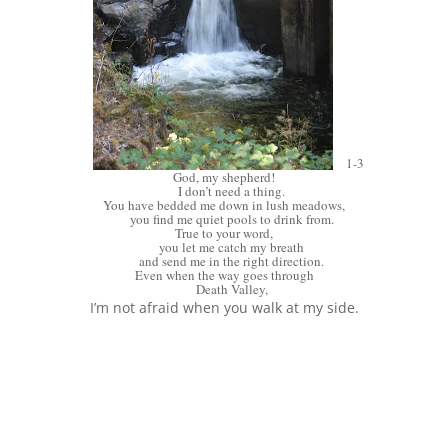
1-3
God, my shepherd!
I don’t need a thing.
You have bedded me down in lush meadows,
you find me quiet pools to drink from.
True to your word,
you let me catch my breath
and send me in the right direction.
Even when the way goes through
Death Valley,
I’m not afraid when you walk at my side.