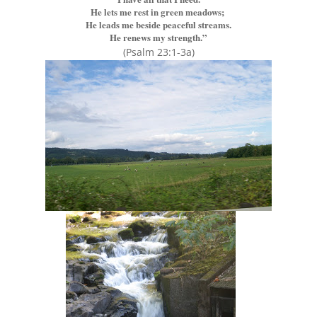
He lets me rest in green meadows;
He leads me beside peaceful streams.
He renews my strength.”
(Psalm 23:1-3a)