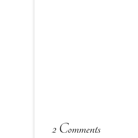
2 Comments