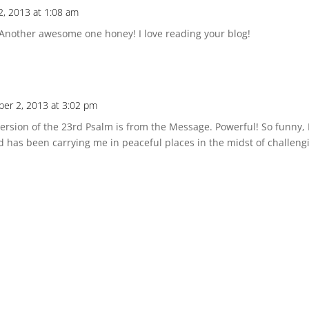
2, 2013 at 1:08 am
 Another awesome one honey! I love reading your blog!
ber 2, 2013 at 3:02 pm
version of the 23rd Psalm is from the Message. Powerful! So funny,
 has been carrying me in peaceful places in the midst of challeng