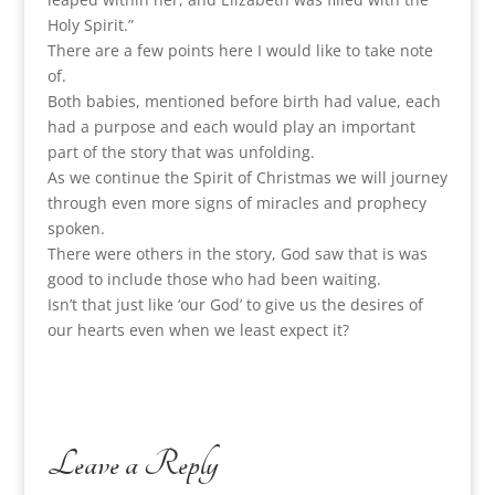
Holy Spirit.”
There are a few points here I would like to take note
of.
Both babies, mentioned before birth had value, each
had a purpose and each would play an important
part of the story that was unfolding.
As we continue the Spirit of Christmas we will journey
through even more signs of miracles and prophecy
spoken.
There were others in the story, God saw that is was
good to include those who had been waiting.
Isn’t that just like ‘our God’ to give us the desires of
our hearts even when we least expect it?
Leave a Reply