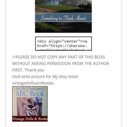
/>PLEASE DO NOT COPY ANY PART OF THIS BLOG
WITHOUT ASKING PERMISSION FROM THE AUTHOR
FIRST. Thank you
click onto picture for My etsy store:
vintagedollsandbooks.