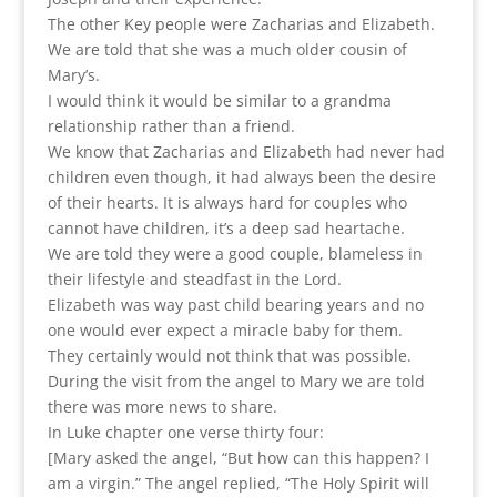
The other Key people were Zacharias and Elizabeth.
We are told that she was a much older cousin of
Mary’s.
I would think it would be similar to a grandma
relationship rather than a friend.
We know that Zacharias and Elizabeth had never had
children even though, it had always been the desire
of their hearts. It is always hard for couples who
cannot have children, it’s a deep sad heartache.
We are told they were a good couple, blameless in
their lifestyle and steadfast in the Lord.
Elizabeth was way past child bearing years and no
one would ever expect a miracle baby for them.
They certainly would not think that was possible.
During the visit from the angel to Mary we are told
there was more news to share.
In Luke chapter one verse thirty four:
[Mary asked the angel, “But how can this happen? I
am a virgin.” The angel replied, “The Holy Spirit will