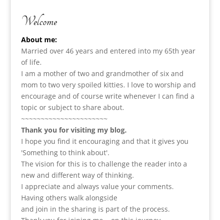
Welcome
About me:
Married over 46 years and entered into my 65th year
of life.
I am a m
other of two and grandmother of six and
mom to two very spoiled kitties. I love to
worship and
encourage and of course write whenever I can find a
topic or subject to share about.
~~~~~~~~~~~~~~~~~~~~~~
Thank you for visiting my blog.
I hope you find it encouraging and that it gives you
'Something to think about'.
The vision for this is to challenge the reader into a
new and different way of thinking.
I appreciate and always value your comments.
Having others walk alongside
and join in the sharing is part of the process.