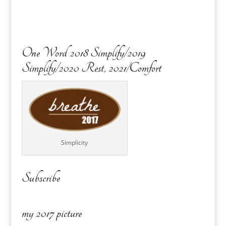
One Word 2018 Simplify/2019
Simplify/2020 Rest, 2021/Comfort
Simplicity
Subscribe
my 2017 picture