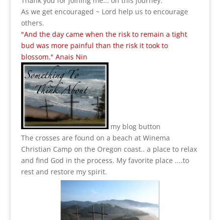
Thank you for joining me... on this journey.
As we get encouraged ~ Lord help us to encourage
others.
"And the day came when the risk to remain a tight
bud was more painful than the risk it took to
blossom." Anais Nin
my blog button
The crosses are found on a beach at Winema
Christian Camp on the Oregon coast.. a place to relax
and find God in the process.
My favorite place ....to
rest and restore my spirit.