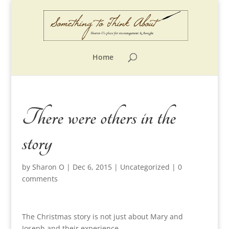
Home
There were others in the
story
by
Sharon O
|
Dec 6, 2015
|
Uncategorized
|
0
comments
The Christmas story is not just about Mary and
Joseph and their experience.