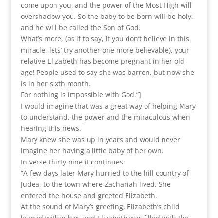
come upon you, and the power of the Most High will
overshadow you. So the baby to be born will be holy,
and he will be called the Son of God.
What’s more, (as if to say, if you don’t believe in this
miracle, lets’ try another one more believable), your
relative Elizabeth has become pregnant in her old
age! People used to say she was barren, but now she
is in her sixth month.
For nothing is impossible with God.”]
I would imagine that was a great way of helping Mary
to understand, the power and the miraculous when
hearing this news.
Mary knew she was up in years and would never
imagine her having a little baby of her own.
In verse thirty nine it continues:
“A few days later Mary hurried to the hill country of
Judea, to the town where Zachariah lived. She
entered the house and greeted Elizabeth.
At the sound of Mary’s greeting, Elizabeth’s child
leaped within her, and Elizabeth was filled with the