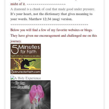
midst of it.
~~~~~~~~~~~~~~~~~~~~
A diamond is a chunk of coal that made good under pressure.
It's your heart, not the dictionary that gives meaning to
your words. Matthew 12:34 (msg) version.
~~~~~~~~~~~~~~~~~~~~~~~~~~~~~~~~~~~~~~~~
Below you will find a few of my favorite websites or blogs.
They have given me encouragement and challenged me on this
journey.