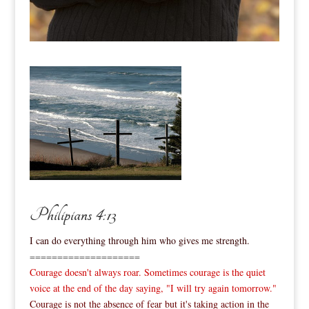
Philipians 4:13
I can do everything through him who gives me strength.
====================
Courage doesn't always roar. Sometimes courage is the quiet
voice at the end of the day saying, "I will try again tomorrow."
Courage is not the absence of fear but it's taking action in the