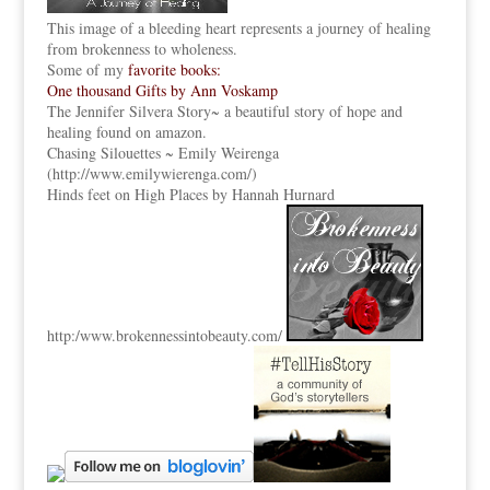
This image of a bleeding heart represents a journey of healing
from brokenness to wholeness.
Some of my
favorite books:
One thousand Gifts by Ann Voskamp
The Jennifer Silvera Story
~ a beautiful story of hope and
healing found on amazon.
Chasing Silouettes ~ Emily Weirenga
(
http://www.emilywierenga.com/
)
Hinds feet on High Places by Hannah Hurnard
http:
/www.brokennessintobeauty.
com/