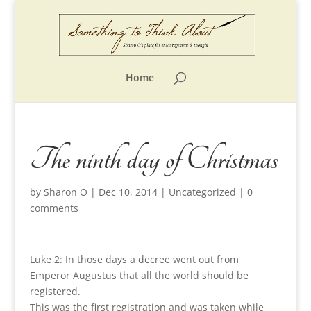
Home
The ninth day of Christmas
by
Sharon O
|
Dec 10, 2014
|
Uncategorized
|
0
comments
Luke 2: In those days a decree went out from
Emperor Augustus that all the world should be
registered.
This was the first registration and was taken while