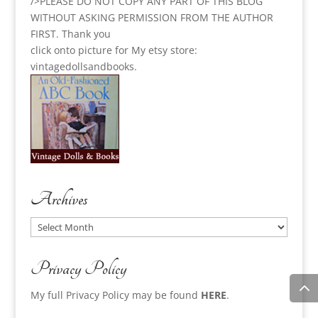
/>PLEASE DO NOT COPY ANY PART OF THIS BLOG
WITHOUT ASKING PERMISSION FROM THE AUTHOR
FIRST. Thank you
click onto picture for My etsy store:
vintagedollsandbooks.
Archives
Archives
Privacy Policy
My full Privacy Policy may be found
HERE
.