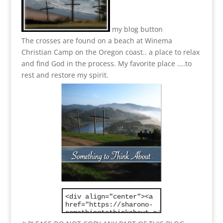
my blog button
The crosses are found on a beach at Winema
Christian Camp on the Oregon coast.. a place to relax
and find God in the process.
My favorite place ....to
rest and restore my spirit.