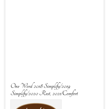
One Word 2018 Simplify/2019
Simplify/2020 Rest, 2021/Comfort