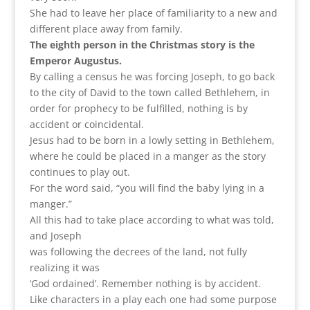
She had to leave her place of familiarity to a new and
different place away from family.
The eighth person in the Christmas story is the
Emperor Augustus.
By calling a census he was forcing Joseph, to go back
to the city of David to the town called Bethlehem, in
order for prophecy to be fulfilled, nothing is by
accident or coincidental.
Jesus had to be born in a lowly setting in Bethlehem,
where he could be placed in a manger as the story
continues to play out.
For the word said, “you will find the baby lying in a
manger.”
All this had to take place according to what was told,
and Joseph
was following the decrees of the land, not fully
realizing it was
‘God ordained’. Remember nothing is by accident.
Like characters in a play each one had some purpose