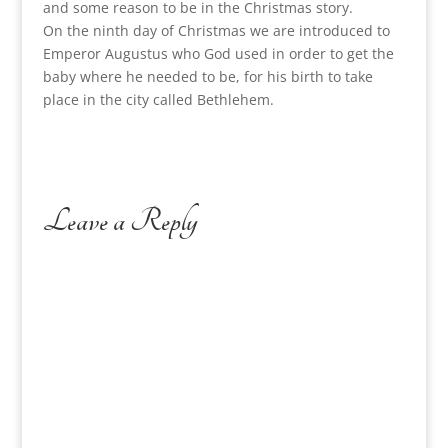
and some reason to be in the Christmas story.
On the ninth day of Christmas we are introduced to
Emperor Augustus who God used in order to get the
baby where he needed to be, for his birth to take
place in the city called Bethlehem.
Leave a Reply