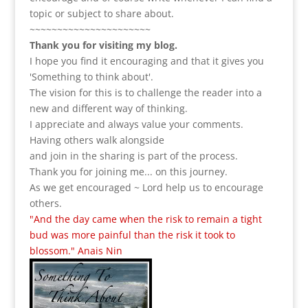
topic or subject to share about.
~~~~~~~~~~~~~~~~~~~~~~
Thank you for visiting my blog.
I hope you find it encouraging and that it gives you
'Something to think about'.
The vision for this is to challenge the reader into a
new and different way of thinking.
I appreciate and always value your comments.
Having others walk alongside
and join in the sharing is part of the process.
Thank you for joining me... on this journey.
As we get encouraged ~ Lord help us to encourage
others.
"And the day came when the risk to remain a tight
bud was more painful than the risk it took to
blossom." Anais Nin