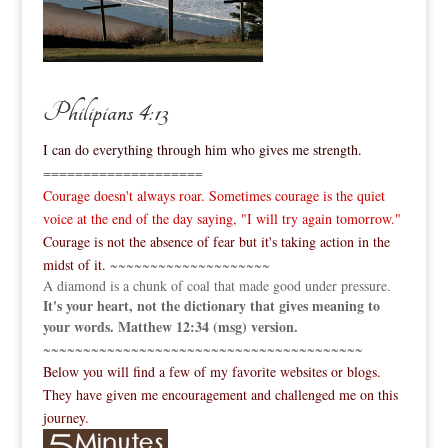
Philipians 4:13
I can do everything through him who gives me strength.
====================
Courage doesn't always roar. Sometimes courage is the quiet
voice at the end of the day saying, "I will try again tomorrow."
Courage is not the absence of fear but it's taking action in the
midst of it.
~~~~~~~~~~~~~~~~~~~~
A diamond is a chunk of coal that made good under pressure.
It's your heart, not the dictionary that gives meaning to
your words. Matthew 12:34 (msg) version.
~~~~~~~~~~~~~~~~~~~~~~~~~~~~~~~~~~~~~~~~
Below you will find a few of my favorite websites or blogs.
They have given me encouragement and challenged me on this
journey.