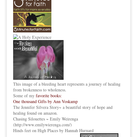
This image of a bleeding heart represents a journey of healing
from brokenness to wholeness.
Some of my
favorite books:
One thousand Gifts by Ann Voskamp
The Jennifer Silvera Story
~ a beautiful story of hope and
healing found on amazon.
Chasing Silouettes ~ Emily Weirenga
(
http://www.emilywierenga.com/
)
Hinds feet on High Places by Hannah Hurnard