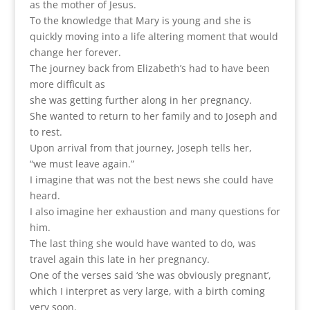
as the mother of Jesus.
To the knowledge that Mary is young and she is
quickly moving into a life altering moment that would
change her forever.
The journey back from Elizabeth’s had to have been
more difficult as
she was getting further along in her pregnancy.
She wanted to return to her family and to Joseph and
to rest.
Upon arrival from that journey, Joseph tells her,
“we must leave again.”
I imagine that was not the best news she could have
heard.
I also imagine her exhaustion and many questions for
him.
The last thing she would have wanted to do, was
travel again this late in her pregnancy.
One of the verses said ‘she was obviously pregnant’,
which I interpret as very large, with a birth coming
very soon.