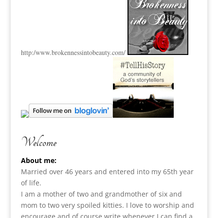
http:
/www.brokennessintobeauty.
com/
Welcome
About me:
Married over 46 years and entered into my 65th year
of life.
I am a m
other of two and grandmother of six and
mom to two very spoiled kitties. I love to
worship and
encourage and of course write whenever I can find a