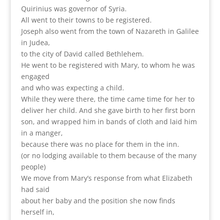
Quirinius was governor of Syria.
All went to their towns to be registered.
Joseph also went from the town of Nazareth in Galilee
in Judea,
to the city of David called Bethlehem.
He went to be registered with Mary, to whom he was
engaged
and who was expecting a child.
While they were there, the time came time for her to
deliver her child. And she gave birth to her first born
son, and wrapped him in bands of cloth and laid him
in a manger,
because there was no place for them in the inn.
(or no lodging available to them because of the many
people)
We move from Mary’s response from what Elizabeth
had said
about her baby and the position she now finds
herself in,