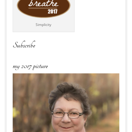
Simplicity
Subscribe
my 2017 picture