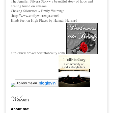
The Jennifer Silvera Story
~ a beautiful story of hope and
healing found on amazon.
Chasing Silouettes ~ Emily Weirenga
(
http://www.emilywierenga.com/
)
Hinds feet on High Places by Hannah Hurnard
http:
/www.brokennessintobeauty.
com/
Welcome
About me: