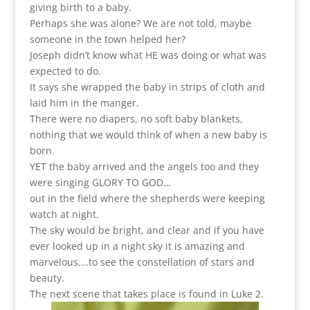
giving birth to a baby.
Perhaps she was alone? We are not told, maybe
someone in the town helped her?
Joseph didn’t know what HE was doing or what was
expected to do.
It says she wrapped the baby in strips of cloth and
laid him in the manger.
There were no diapers, no soft baby blankets,
nothing that we would think of when a new baby is
born.
YET the baby arrived and the angels too and they
were singing GLORY TO GOD…
out in the field where the shepherds were keeping
watch at night.
The sky would be bright, and clear and if you have
ever looked up in a night sky it is amazing and
marvelous….to see the constellation of stars and
beauty.
The next scene that takes place is found in Luke 2.