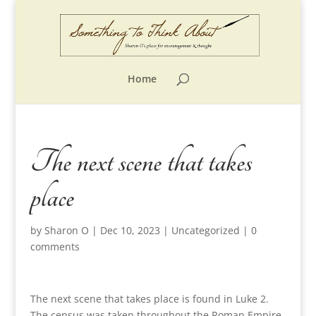
Home
The next scene that takes
place
by
Sharon O
|
Dec 10, 2023
|
Uncategorized
|
0
comments
The next scene that takes place is found in Luke 2.
The census was taken throughout the Roman Empire