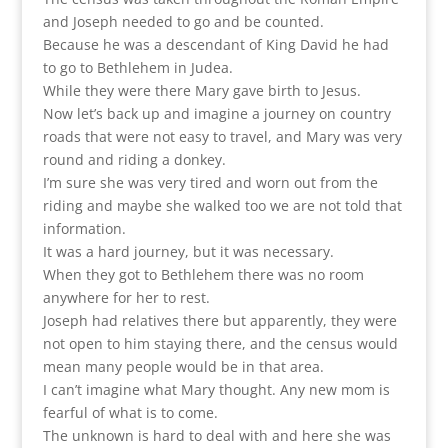
and Joseph needed to go and be counted.
Because he was a descendant of King David he had
to go to Bethlehem in Judea.
While they were there Mary gave birth to Jesus.
Now let’s back up and imagine a journey on country
roads that were not easy to travel, and Mary was very
round and riding a donkey.
I’m sure she was very tired and worn out from the
riding and maybe she walked too we are not told that
information.
It was a hard journey, but it was necessary.
When they got to Bethlehem there was no room
anywhere for her to rest.
Joseph had relatives there but apparently, they were
not open to him staying there, and the census would
mean many people would be in that area.
I can’t imagine what Mary thought. Any new mom is
fearful of what is to come.
The unknown is hard to deal with and here she was