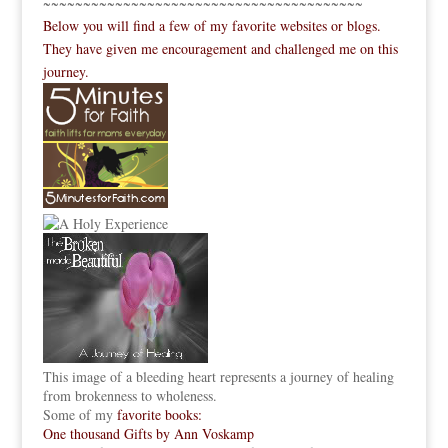
~~~~~~~~~~~~~~~~~~~~~~~~~~~~~~~~~~~~~~~~
Below you will find a few of my favorite websites or blogs.
They have given me encouragement and challenged me on this
journey.
This image of a bleeding heart represents a journey of healing
from brokenness to wholeness.
Some of my
favorite books:
One thousand Gifts by Ann Voskamp