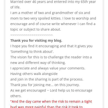
Married over 46 years and entered into my 65th year
of life.
I am a m
other of two and grandmother of six and
mom to two very spoiled kitties. I love to
worship and
encourage and of course write whenever I can find a
topic or subject to share about.
~~~~~~~~~~~~~~~~~~~~~~
Thank you for visiting my blog.
I hope you find it encouraging and that it gives you
'Something to think about'.
The vision for this is to challenge the reader into a
new and different way of thinking.
I appreciate and always value your comments.
Having others walk alongside
and join in the sharing is part of the process.
Thank you for joining me... on this journey.
As we get encouraged ~ Lord help us to encourage
others.
"And the day came when the risk to remain a tight
bud was more painful than the risk it took to