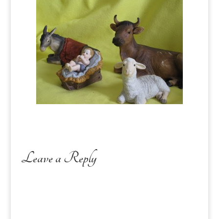
Leave a Reply