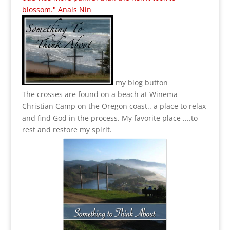
blossom." Anais Nin
my blog button
The crosses are found on a beach at Winema
Christian Camp on the Oregon coast.. a place to relax
and find God in the process.
My favorite place ....to
rest and restore my spirit.