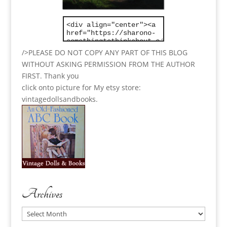
/>PLEASE DO NOT COPY ANY PART OF THIS BLOG
WITHOUT ASKING PERMISSION FROM THE AUTHOR
FIRST. Thank you
click onto picture for My etsy store:
vintagedollsandbooks.
Archives
Archives