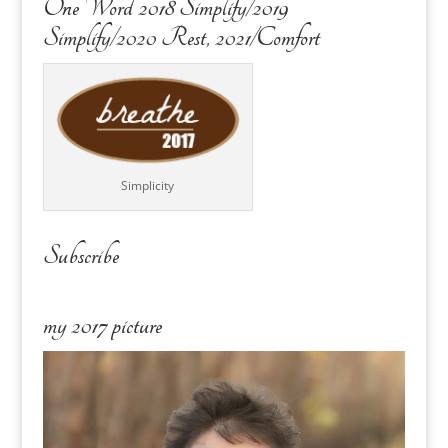
One Word 2018 Simplify/2019
Simplify/2020 Rest, 2021/Comfort
Simplicity
Subscribe
my 2017 picture