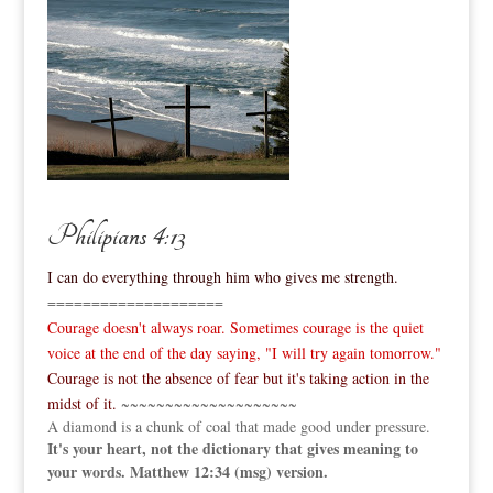
Philipians 4:13
I can do everything through him who gives me strength.
====================
Courage doesn't always roar. Sometimes courage is the quiet
voice at the end of the day saying, "I will try again tomorrow."
Courage is not the absence of fear but it's taking action in the
midst of it.
~~~~~~~~~~~~~~~~~~~~
A diamond is a chunk of coal that made good under pressure.
It's your heart, not the dictionary that gives meaning to
your words. Matthew 12:34 (msg) version.