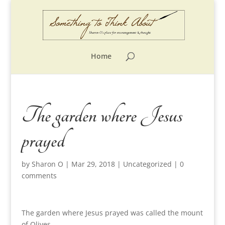
Home
The garden where Jesus
prayed
by
Sharon O
|
Mar 29, 2018
|
Uncategorized
|
0
comments
The garden where Jesus prayed was called the mount
of Olives.