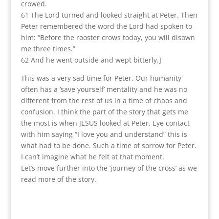
crowed.
61 The Lord turned and looked straight at Peter. Then
Peter remembered the word the Lord had spoken to
him: “Before the rooster crows today, you will disown
me three times.”
62 And he went outside and wept bitterly.]
This was a very sad time for Peter. Our humanity
often has a ‘save yourself’ mentality and he was no
different from the rest of us in a time of chaos and
confusion. I think the part of the story that gets me
the most is when JESUS looked at Peter. Eye contact
with him saying “I love you and understand” this is
what had to be done. Such a time of sorrow for Peter.
I can’t imagine what he felt at that moment.
Let’s move further into the ‘journey of the cross’ as we
read more of the story.