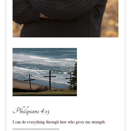
Philipians 4:13
I can do everything through him who gives me strength.
====================