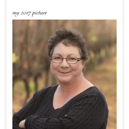
my 2017 picture