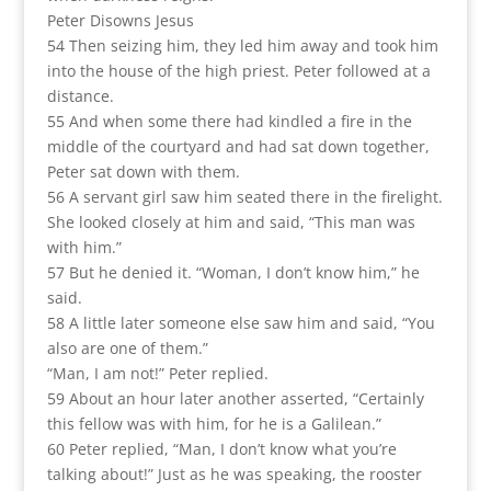
Peter Disowns Jesus
54 Then seizing him, they led him away and took him
into the house of the high priest. Peter followed at a
distance.
55 And when some there had kindled a fire in the
middle of the courtyard and had sat down together,
Peter sat down with them.
56 A servant girl saw him seated there in the firelight.
She looked closely at him and said, “This man was
with him.”
57 But he denied it. “Woman, I don’t know him,” he
said.
58 A little later someone else saw him and said, “You
also are one of them.”
“Man, I am not!” Peter replied.
59 About an hour later another asserted, “Certainly
this fellow was with him, for he is a Galilean.”
60 Peter replied, “Man, I don’t know what you’re
talking about!” Just as he was speaking, the rooster