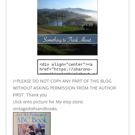
/>PLEASE DO NOT COPY ANY PART OF THIS BLOG
WITHOUT ASKING PERMISSION FROM THE AUTHOR
FIRST. Thank you
click onto picture for My etsy store:
vintagedollsandbooks.