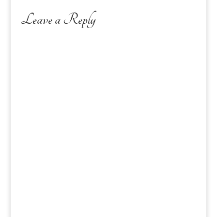
Leave a Reply