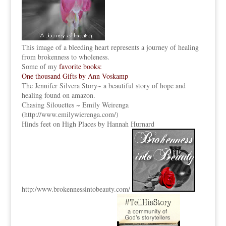
This image of a bleeding heart represents a journey of healing
from brokenness to wholeness.
Some of my
favorite books:
One thousand Gifts by Ann Voskamp
The Jennifer Silvera Story
~ a beautiful story of hope and
healing found on amazon.
Chasing Silouettes ~ Emily Weirenga
(
http://www.emilywierenga.com/
)
Hinds feet on High Places by Hannah Hurnard
http:
/www.brokennessintobeauty.
com/