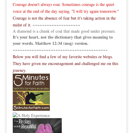
Courage doesn't always roar. Sometimes courage is the quiet
voice at the end of the day saying, "I will try again tomorrow."
Courage is not the absence of fear but it's taking action in the
midst of it.
~~~~~~~~~~~~~~~~~~~~
A diamond is a chunk of coal that made good under pressure.
It's your heart, not the dictionary that gives meaning to
your words. Matthew 12:34 (msg) version.
~~~~~~~~~~~~~~~~~~~~~~~~~~~~~~~~~~~~~~~~
Below you will find a few of my favorite websites or blogs.
They have given me encouragement and challenged me on this
journey.