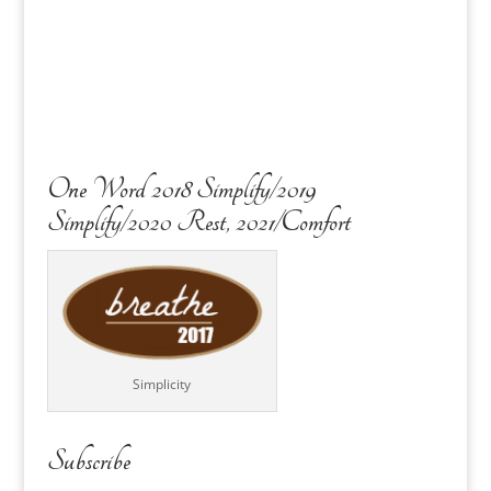
One Word 2018 Simplify/2019
Simplify/2020 Rest, 2021/Comfort
Simplicity
Subscribe