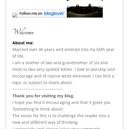
Welcome
About me:
Married over 46 years and entered into my 65th year
of life.
I am a m
other of two and grandmother of six and
mom to two very spoiled kitties. I love to
worship and
encourage and of course write whenever I can find a
topic or subject to share about.
~~~~~~~~~~~~~~~~~~~~~~
Thank you for visiting my blog.
I hope you find it encouraging and that it gives you
'Something to think about'.
The vision for this is to challenge the reader into a
new and different way of thinking.
I appreciate and always value your comments.