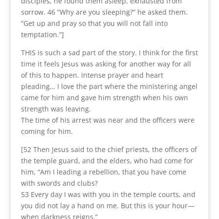
disciples, he found them asleep, exhausted from
sorrow. 46 “Why are you sleeping?” he asked them.
“Get up and pray so that you will not fall into
temptation.”]
THIS is such a sad part of the story. I think for the first
time it feels Jesus was asking for another way for all
of this to happen. Intense prayer and heart
pleading… I love the part where the ministering angel
came for him and gave him strength when his own
strength was leaving.
The time of his arrest was near and the officers were
coming for him.
[52 Then Jesus said to the chief priests, the officers of
the temple guard, and the elders, who had come for
him, “Am I leading a rebellion, that you have come
with swords and clubs?
53 Every day I was with you in the temple courts, and
you did not lay a hand on me. But this is your hour—
when darkness reigns.”