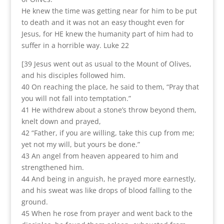
He knew the time was getting near for him to be put
to death and it was not an easy thought even for
Jesus, for HE knew the humanity part of him had to
suffer in a horrible way. Luke 22
[39 Jesus went out as usual to the Mount of Olives,
and his disciples followed him.
40 On reaching the place, he said to them, “Pray that
you will not fall into temptation.”
41 He withdrew about a stone’s throw beyond them,
knelt down and prayed,
42 “Father, if you are willing, take this cup from me;
yet not my will, but yours be done.”
43 An angel from heaven appeared to him and
strengthened him.
44 And being in anguish, he prayed more earnestly,
and his sweat was like drops of blood falling to the
ground.
45 When he rose from prayer and went back to the