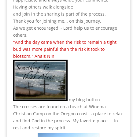
Having others walk alongside
and join in the sharing is part of the process.
Thank you for joining me... on this journey.
As we get encouraged ~ Lord help us to encourage
others.
"And the day came when the risk to remain a tight
bud was more painful than the risk it took to
blossom." Anais Nin
my blog button
The crosses are found on a beach at Winema
Christian Camp on the Oregon coast.. a place to relax
and find God in the process.
My favorite place ....to
rest and restore my spirit.