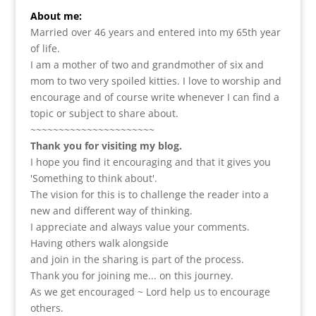
About me:
Married over 46 years and entered into my 65th year
of life.
I am a m
other of two and grandmother of six and
mom to two very spoiled kitties. I love to
worship and
encourage and of course write whenever I can find a
topic or subject to share about.
~~~~~~~~~~~~~~~~~~~~~~
Thank you for visiting my blog.
I hope you find it encouraging and that it gives you
'Something to think about'.
The vision for this is to challenge the reader into a
new and different way of thinking.
I appreciate and always value your comments.
Having others walk alongside
and join in the sharing is part of the process.
Thank you for joining me... on this journey.
As we get encouraged ~ Lord help us to encourage
others.