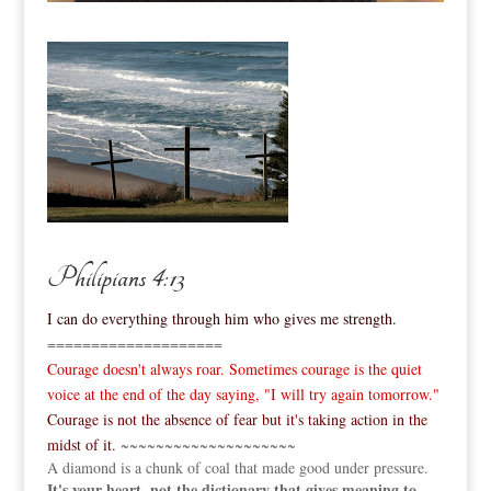
Philipians 4:13
I can do everything through him who gives me strength.
====================
Courage doesn't always roar. Sometimes courage is the quiet
voice at the end of the day saying, "I will try again tomorrow."
Courage is not the absence of fear but it's taking action in the
midst of it.
~~~~~~~~~~~~~~~~~~~~
A diamond is a chunk of coal that made good under pressure.
It's your heart, not the dictionary that gives meaning to