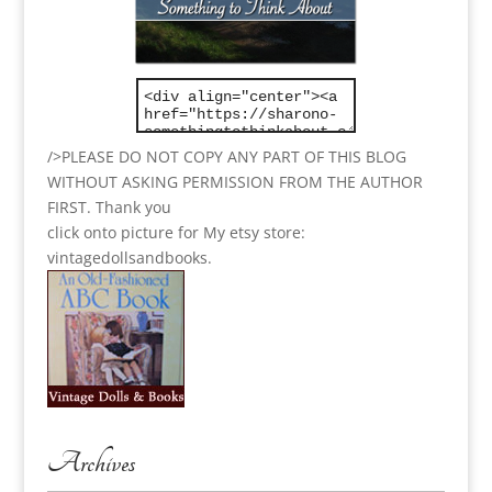
/>PLEASE DO NOT COPY ANY PART OF THIS BLOG
WITHOUT ASKING PERMISSION FROM THE AUTHOR
FIRST. Thank you
click onto picture for My etsy store:
vintagedollsandbooks.
Archives