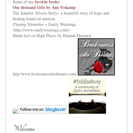
Some of my
favorite books:
One thousand Gifts by Ann Voskamp
The Jennifer Silvera Story
~ a beautiful story of hope and
healing found on amazon.
Chasing Silouettes ~ Emily Weirenga
(
http://www.emilywierenga.com/
)
Hinds feet on High Places by Hannah Hurnard
http:
/www.brokennessintobeauty.
com/
Welcome