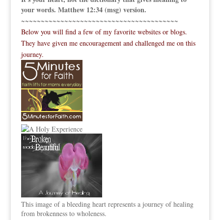
your words. Matthew 12:34 (msg) version.
~~~~~~~~~~~~~~~~~~~~~~~~~~~~~~~~~~~~~~~~
Below you will find a few of my favorite websites or blogs.
They have given me encouragement and challenged me on this
journey.
This image of a bleeding heart represents a journey of healing
from brokenness to wholeness.