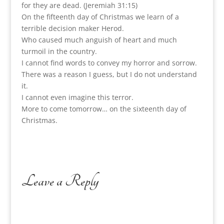
for they are dead. (Jeremiah 31:15)
On the fifteenth day of Christmas we learn of a
terrible decision maker Herod.
Who caused much anguish of heart and much
turmoil in the country.
I cannot find words to convey my horror and sorrow.
There was a reason I guess, but I do not understand
it.
I cannot even imagine this terror.
More to come tomorrow… on the sixteenth day of
Christmas.
Leave a Reply