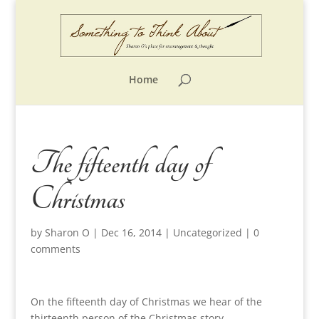
Home
The fifteenth day of
Christmas
by
Sharon O
|
Dec 16, 2014
|
Uncategorized
|
0
comments
On the fifteenth day of Christmas we hear of the
thirteenth person of the Christmas story.