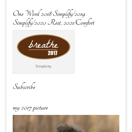
One Word 2018 Simplify/2019
Simplify/2020 Rest, 2021/Comfort
Simplicity
Subscribe
my 2017 picture