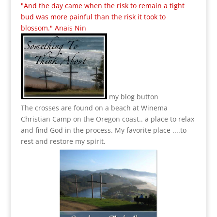
"And the day came when the risk to remain a tight
bud was more painful than the risk it took to
blossom." Anais Nin
my blog button
The crosses are found on a beach at Winema
Christian Camp on the Oregon coast.. a place to relax
and find God in the process.
My favorite place ....to
rest and restore my spirit.