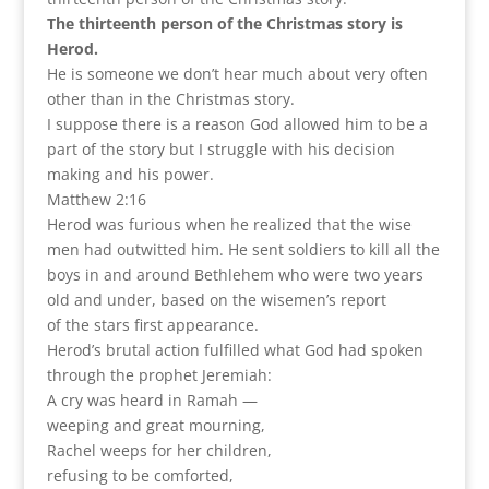
The thirteenth person of the Christmas story is
Herod.
He is someone we don’t hear much about very often
other than in the Christmas story.
I suppose there is a reason God allowed him to be a
part of the story but I struggle with his decision
making and his power.
Matthew 2:16
Herod was furious when he realized that the wise
men had outwitted him. He sent soldiers to kill all the
boys in and around Bethlehem who were two years
old and under, based on the wisemen’s report
of the stars first appearance.
Herod’s brutal action fulfilled what God had spoken
through the prophet Jeremiah:
A cry was heard in Ramah —
weeping and great mourning,
Rachel weeps for her children,
refusing to be comforted,