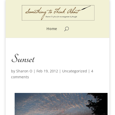
Home
Sunset
by
Sharon O
|
Feb 19, 2012
|
Uncategorized
|
4
comments