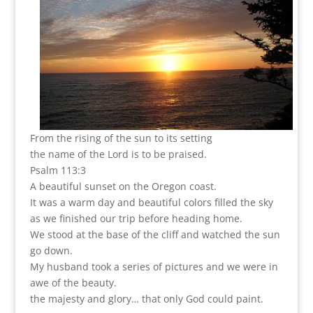
From the rising of the sun to its setting
the name of the Lord is to be praised.
Psalm 113:3
A beautiful sunset on the Oregon coast.
It was a warm day and beautiful colors filled the sky
as we finished our trip before heading home.
We stood at the base of the cliff and watched the sun
go down.
My husband took a series of pictures and we were in
awe of the beauty.
the majesty and glory… that only God could paint.