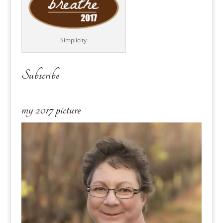
Simplicity
Subscribe
my 2017 picture