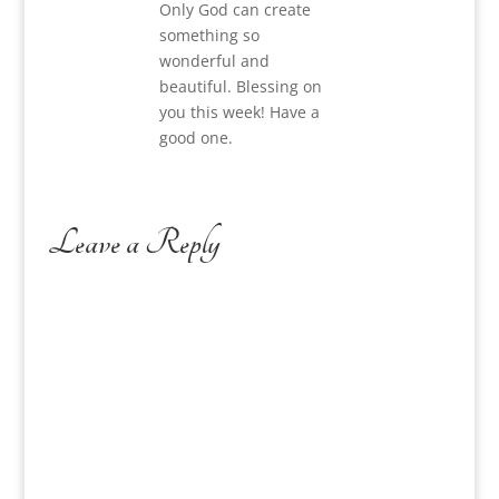
Only God can create
something so
wonderful and
beautiful. Blessing on
you this week! Have a
good one.
Leave a Reply