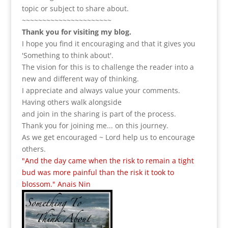
topic or subject to share about.
~~~~~~~~~~~~~~~~~~~~~~
Thank you for visiting my blog.
I hope you find it encouraging and that it gives you
'Something to think about'.
The vision for this is to challenge the reader into a
new and different way of thinking.
I appreciate and always value your comments.
Having others walk alongside
and join in the sharing is part of the process.
Thank you for joining me... on this journey.
As we get encouraged ~ Lord help us to encourage
others.
"And the day came when the risk to remain a tight
bud was more painful than the risk it took to
blossom." Anais Nin