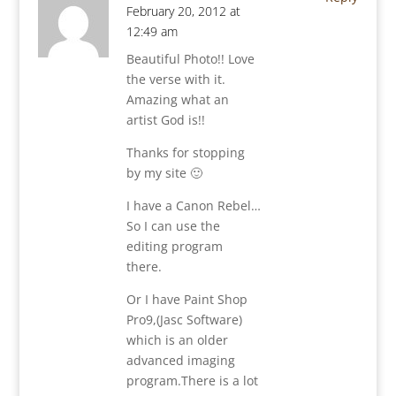
February 20, 2012 at
12:49 am
Beautiful Photo!! Love
the verse with it.
Amazing what an
artist God is!!
Thanks for stopping
by my site 🙂
I have a Canon Rebel…
So I can use the
editing program
there.
Or I have Paint Shop
Pro9,(Jasc Software)
which is an older
advanced imaging
program.There is a lot