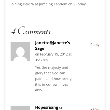
Joining Deidra at Jumping Tandem on Sunday.
4 Comments
Janette@Janette's
Reply
Sage
on February 19, 2012 at
4:25 pm
Yes the majesty and
glory that God can
paint…and how pretty
it is in our own lives
also
Hopesrising
on
Reply