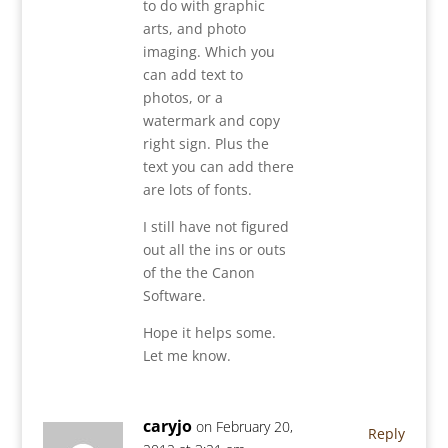
to do with graphic
arts, and photo
imaging. Which you
can add text to
photos, or a
watermark and copy
right sign. Plus the
text you can add there
are lots of fonts.
I still have not figured
out all the ins or outs
of the the Canon
Software.
Hope it helps some.
Let me know.
caryjo
on February 20,
Reply