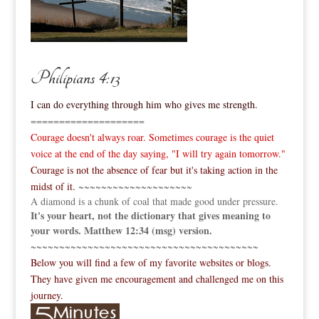
Philipians 4:13
I can do everything through him who gives me strength.
====================
Courage doesn't always roar. Sometimes courage is the quiet
voice at the end of the day saying, "I will try again tomorrow."
Courage is not the absence of fear but it's taking action in the
midst of it.
~~~~~~~~~~~~~~~~~~~~
A diamond is a chunk of coal that made good under pressure.
It's your heart, not the dictionary that gives meaning to
your words. Matthew 12:34 (msg) version.
~~~~~~~~~~~~~~~~~~~~~~~~~~~~~~~~~~~~~~~~
Below you will find a few of my favorite websites or blogs.
They have given me encouragement and challenged me on this
journey.