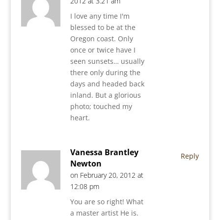
2012 at 3:21 am
I love any time I'm
blessed to be at the
Oregon coast. Only
once or twice have I
seen sunsets… usually
there only during the
days and headed back
inland. But a glorious
photo; touched my
heart.
Vanessa Brantley
Reply
Newton
on February 20, 2012 at
12:08 pm
You are so right! What
a master artist He is.