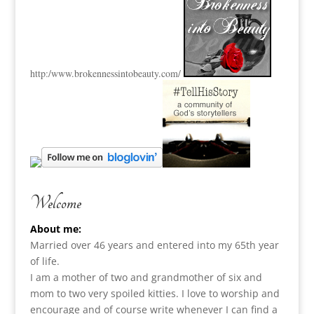
http:
/www.brokennessintobeauty.
com/
Welcome
About me:
Married over 46 years and entered into my 65th year
of life.
I am a m
other of two and grandmother of six and
mom to two very spoiled kitties. I love to
worship and
encourage and of course write whenever I can find a