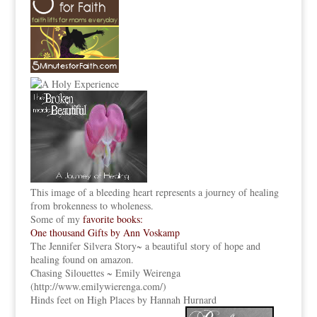
This image of a bleeding heart represents a journey of healing
from brokenness to wholeness.
Some of my
favorite books:
One thousand Gifts by Ann Voskamp
The Jennifer Silvera Story
~ a beautiful story of hope and
healing found on amazon.
Chasing Silouettes ~ Emily Weirenga
(
http://www.emilywierenga.com/
)
Hinds feet on High Places by Hannah Hurnard