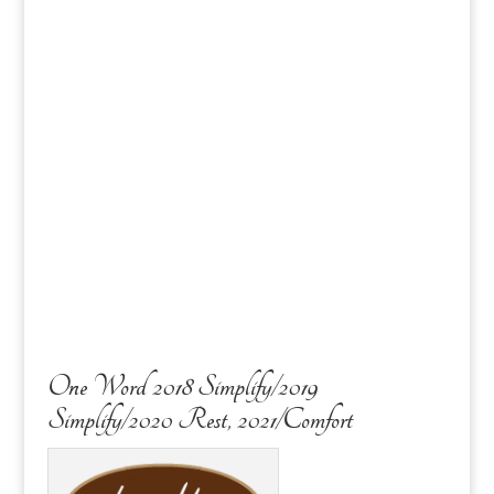
One Word 2018 Simplify/2019
Simplify/2020 Rest, 2021/Comfort