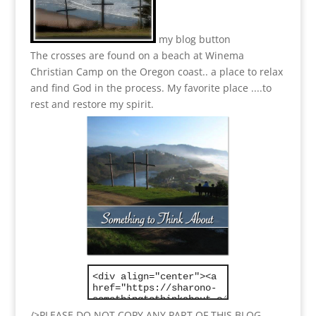
my blog button
The crosses are found on a beach at Winema
Christian Camp on the Oregon coast.. a place to relax
and find God in the process.
My favorite place ....to
rest and restore my spirit.
/>PLEASE DO NOT COPY ANY PART OF THIS BLOG