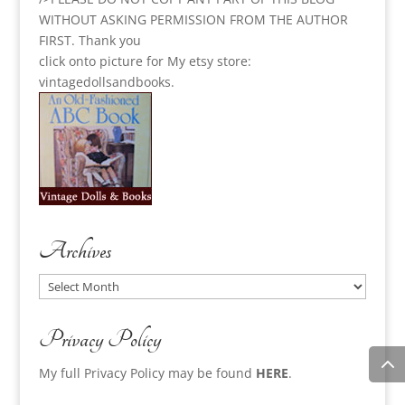
WITHOUT ASKING PERMISSION FROM THE AUTHOR
FIRST. Thank you
click onto picture for My etsy store:
vintagedollsandbooks.
Archives
Archives
Privacy Policy
My full Privacy Policy may be found
HERE
.