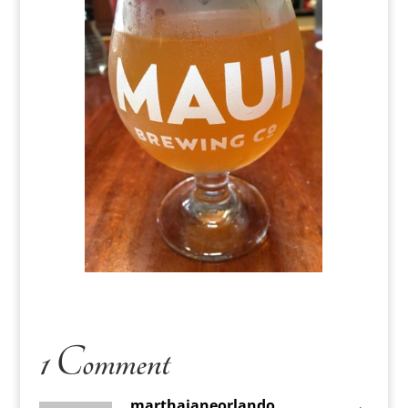
1 Comment
marthajaneorlando