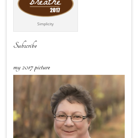
Simplicity
Subscribe
my 2017 picture