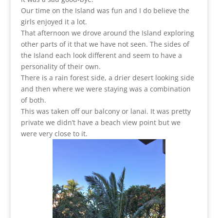
Our time on the Island was fun and I do believe the
girls enjoyed it a lot.
That afternoon we drove around the Island exploring
other parts of it that we have not seen. The sides of
the Island each look different and seem to have a
personality of their own.
There is a rain forest side, a drier desert looking side
and then where we were staying was a combination
of both.
This was taken off our balcony or lanai. It was pretty
private we didn’t have a beach view point but we
were very close to it.