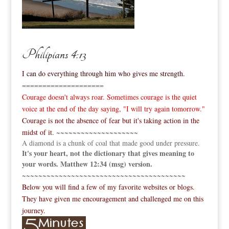
Philipians 4:13
I can do everything through him who gives me strength.
====================
Courage doesn't always roar. Sometimes courage is the quiet
voice at the end of the day saying, "I will try again tomorrow."
Courage is not the absence of fear but it's taking action in the
midst of it.
~~~~~~~~~~~~~~~~~~~~
A diamond is a chunk of coal that made good under pressure.
It's your heart, not the dictionary that gives meaning to
your words. Matthew 12:34 (msg) version.
~~~~~~~~~~~~~~~~~~~~~~~~~~~~~~~~~~~~~~~~
Below you will find a few of my favorite websites or blogs.
They have given me encouragement and challenged me on this
journey.