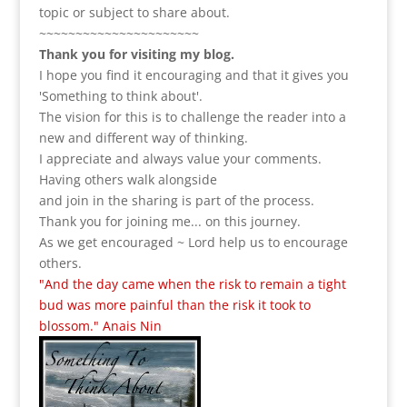
topic or subject to share about.
~~~~~~~~~~~~~~~~~~~~~~
Thank you for visiting my blog.
I hope you find it encouraging and that it gives you
'Something to think about'.
The vision for this is to challenge the reader into a
new and different way of thinking.
I appreciate and always value your comments.
Having others walk alongside
and join in the sharing is part of the process.
Thank you for joining me... on this journey.
As we get encouraged ~ Lord help us to encourage
others.
"And the day came when the risk to remain a tight
bud was more painful than the risk it took to
blossom." Anais Nin