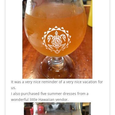
It was a very nice reminder of a very nice vacation for
us.
I also purchased five summer dresses from a
wonderful little Hawaiian vendor.