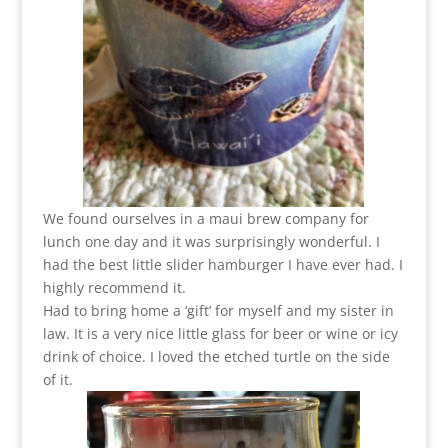
We found ourselves in a maui brew company for
lunch one day and it was surprisingly wonderful. I
had the best little slider hamburger I have ever had. I
highly recommend it.
Had to bring home a ‘gift’ for myself and my sister in
law. It is a very nice little glass for beer or wine or icy
drink of choice. I loved the etched turtle on the side
of it.