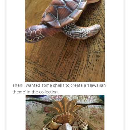
Then I wanted some shells to create a ‘Hawaiian
theme’ in the collection.