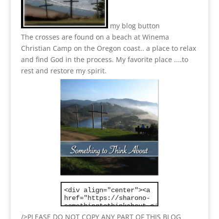
my blog button
The crosses are found on a beach at Winema
Christian Camp on the Oregon coast.. a place to relax
and find God in the process.
My favorite place ....to
rest and restore my spirit.
/>PLEASE DO NOT COPY ANY PART OF THIS BLOG