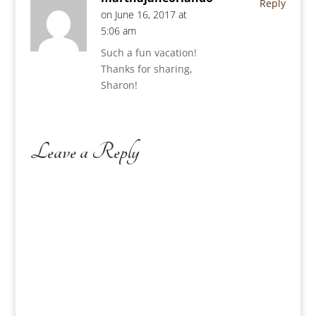
Reply
on June 16, 2017 at
5:06 am
Such a fun vacation!
Thanks for sharing,
Sharon!
Leave a Reply