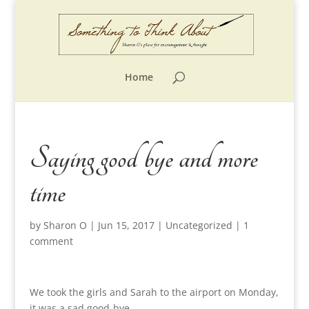
Home
Saying good bye and more
time
by
Sharon O
|
Jun 15, 2017
|
Uncategorized
|
1
comment
We took the girls and Sarah to the airport on Monday,
it was a sad good-bye.