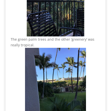
The green palm trees and the other ‘greenery’ was
really tropical.