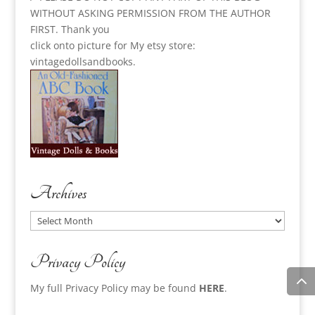
WITHOUT ASKING PERMISSION FROM THE AUTHOR
FIRST. Thank you
click onto picture for My etsy store:
vintagedollsandbooks.
Archives
Archives
Privacy Policy
My full Privacy Policy may be found
HERE
.