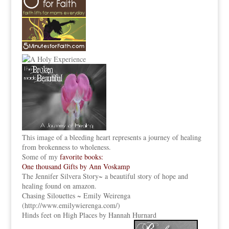
This image of a bleeding heart represents a journey of healing
from brokenness to wholeness.
Some of my
favorite books:
One thousand Gifts by Ann Voskamp
The Jennifer Silvera Story
~ a beautiful story of hope and
healing found on amazon.
Chasing Silouettes ~ Emily Weirenga
(
http://www.emilywierenga.com/
)
Hinds feet on High Places by Hannah Hurnard