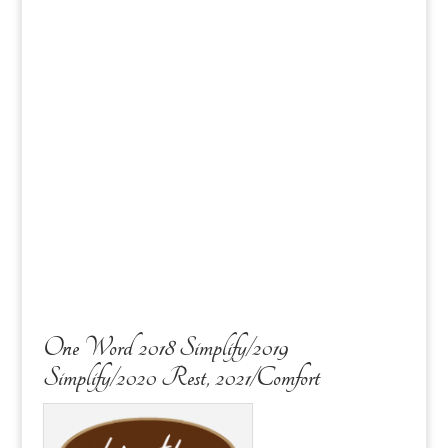
One Word 2018 Simplify/2019
Simplify/2020 Rest, 2021/Comfort