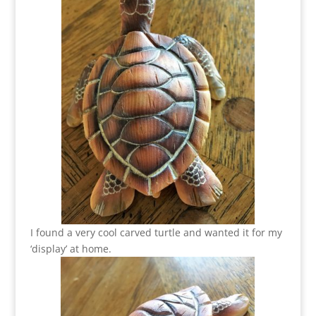
I found a very cool carved turtle and wanted it for my
‘display’ at home.