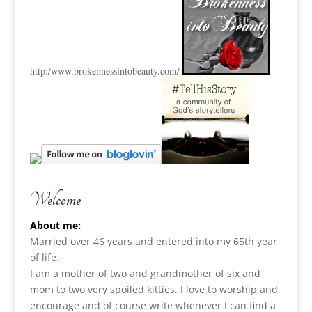
http:
/www.brokennessintobeauty.
com/
Welcome
About me:
Married over 46 years and entered into my 65th year
of life.
I am a m
other of two and grandmother of six and
mom to two very spoiled kitties. I love to
worship and
encourage and of course write whenever I can find a