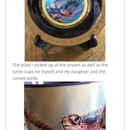
The plate I picked up at the airport as well as the
turtle cups for myself and my daughter and the
carved turtle.