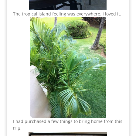
The tropical island feeling was everywhere. I loved it.
I had purchased a few things to bring home from this
trip.