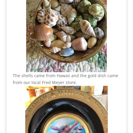
The shells came from Hawaii and the gold dish came
from our local Fred Meyer store.