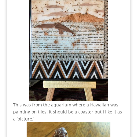
This was from the aquarium where a Hawaiian was
painting on tiles. It should be a coaster but I like it as
a ‘picture.’