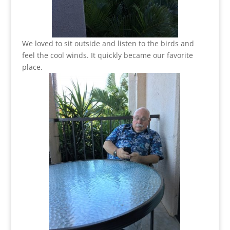
We loved to sit outside and listen to the birds and
feel the cool winds. It quickly became our favorite
place.