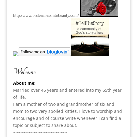
http:
/www.brokennessintobeauty.
com/
Welcome
About me:
Married over 46 years and entered into my 65th year
of life.
I am a m
other of two and grandmother of six and
mom to two very spoiled kitties. I love to
worship and
encourage and of course write whenever I can find a
topic or subject to share about.
~~~~~~~~~~~~~~~~~~~~~~