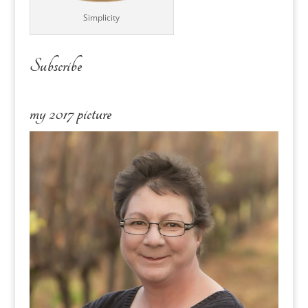
Simplicity
Subscribe
my 2017 picture