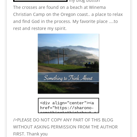
my blog button
The crosses are found on a beach at Winema
Christian Camp on the Oregon coast.. a place to relax
and find God in the process.
My favorite place ....to
rest and restore my spirit.
/>PLEASE DO NOT COPY ANY PART OF THIS BLOG
WITHOUT ASKING PERMISSION FROM THE AUTHOR
FIRST. Thank you