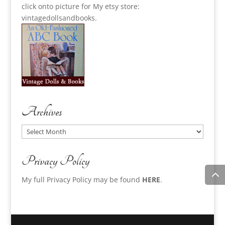
click onto picture for My etsy store:
vintagedollsandbooks.
Archives
Archives
Privacy Policy
My full Privacy Policy may be found
HERE
.