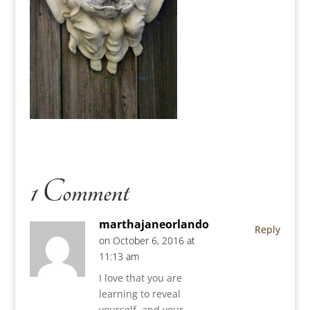
1 Comment
marthajaneorlando
Reply
on October 6, 2016 at
11:13 am
I love that you are
learning to reveal
yourself, and your