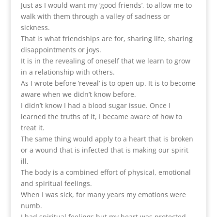
Just as I would want my ‘good friends’, to allow me to
walk with them through a valley of sadness or
sickness.
That is what friendships are for, sharing life, sharing
disappointments or joys.
It is in the revealing of oneself that we learn to grow
in a relationship with others.
As I wrote before ‘reveal’ is to open up. It is to become
aware when we didn’t know before.
I didn’t know I had a blood sugar issue. Once I
learned the truths of it, I became aware of how to
treat it.
The same thing would apply to a heart that is broken
or a wound that is infected that is making our spirit
ill.
The body is a combined effort of physical, emotional
and spiritual feelings.
When I was sick, for many years my emotions were
numb.
I had spiritual feelings but my heart was protected