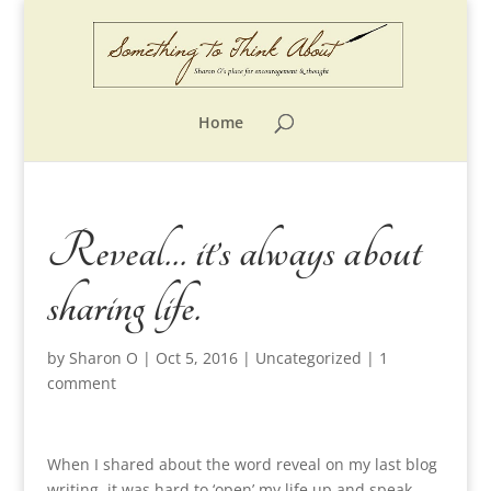
Home
Reveal… it’s always about
sharing life.
by
Sharon O
|
Oct 5, 2016
|
Uncategorized
|
1
comment
When I shared about the word reveal on my last blog
writing, it was hard to ‘open’ my life up and speak