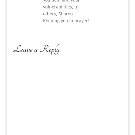
vulnerabilities, to
others, Sharon.
Keeping you in prayer!
Leave a Reply