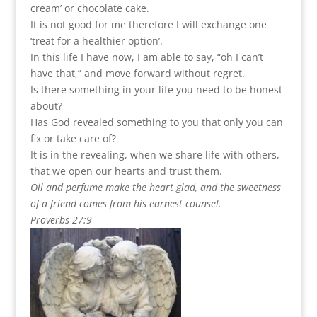
cream’ or chocolate cake.
It is not good for me therefore I will exchange one
‘treat for a healthier option’.
In this life I have now, I am able to say, “oh I can’t
have that,” and move forward without regret.
Is there something in your life you need to be honest
about?
Has God revealed something to you that only you can
fix or take care of?
It is in the revealing, when we share life with others,
that we open our hearts and trust them.
Oil and perfume make the heart glad, and the sweetness
of a friend comes from his earnest counsel.
Proverbs 27:9