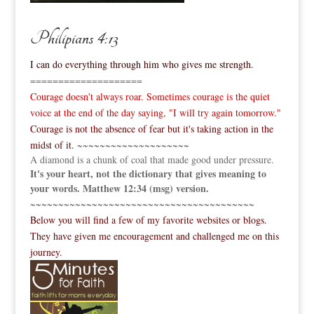
Philipians 4:13
I can do everything through him who gives me strength.
====================
Courage doesn't always roar. Sometimes courage is the quiet
voice at the end of the day saying, "I will try again tomorrow."
Courage is not the absence of fear but it's taking action in the
midst of it.
~~~~~~~~~~~~~~~~~~~~
A diamond is a chunk of coal that made good under pressure.
It's your heart, not the dictionary that gives meaning to
your words. Matthew 12:34 (msg) version.
~~~~~~~~~~~~~~~~~~~~~~~~~~~~~~~~~~~~~~~~
Below you will find a few of my favorite websites or blogs.
They have given me encouragement and challenged me on this
journey.