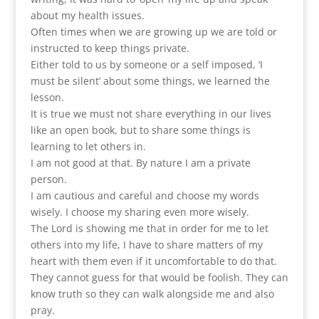
about my health issues.
Often times when we are growing up we are told or
instructed to keep things private.
Either told to us by someone or a self imposed, ‘I
must be silent’ about some things, we learned the
lesson.
It is true we must not share everything in our lives
like an open book, but to share some things is
learning to let others in.
I am not good at that. By nature I am a private
person.
I am cautious and careful and choose my words
wisely. I choose my sharing even more wisely.
The Lord is showing me that in order for me to let
others into my life, I have to share matters of my
heart with them even if it uncomfortable to do that.
They cannot guess for that would be foolish. They can
know truth so they can walk alongside me and also
pray.