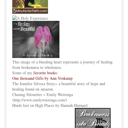
This image of a bleeding heart represents a journey of healing
from brokenness to wholeness.
Some of my
favorite books:
One thousand Gifts by Ann Voskamp
The Jennifer Silvera Story
~ a beautiful story of hope and
healing found on amazon.
Chasing Silouettes ~ Emily Weirenga
(
http://www.emilywierenga.com/
)
Hinds feet on High Places by Hannah Hurnard