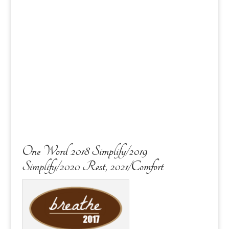
One Word 2018 Simplify/2019
Simplify/2020 Rest, 2021/Comfort