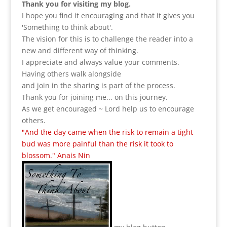
Thank you for visiting my blog.
I hope you find it encouraging and that it gives you
'Something to think about'.
The vision for this is to challenge the reader into a
new and different way of thinking.
I appreciate and always value your comments.
Having others walk alongside
and join in the sharing is part of the process.
Thank you for joining me... on this journey.
As we get encouraged ~ Lord help us to encourage
others.
"And the day came when the risk to remain a tight
bud was more painful than the risk it took to
blossom." Anais Nin