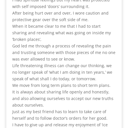
with self imposed ‘doors’ surrounding it.
After being hurt over and over, I wore caution and
protective gear over the soft side of me.
When it became clear to me that I had to start
sharing and revealing what was going on inside my
‘broken places’,
God led me through a process of revealing the pain
and trusting someone with those pieces of me no one
was ever allowed to see or know.
Life threatening illness can change our thinking, we
no longer speak of ‘what I am doing in ten years,’ we
speak of what shall I do today, or tomorrow.
We move from long term plans to short term plans.
It is always about sharing life openly and honestly,
and also allowing ourselves to accept our new truths
about ourselves.
Just as my best friend has to learn to take care of
herself and to follow doctor’s orders for her good.
I have to give up and release my enjoyment of ‘ice