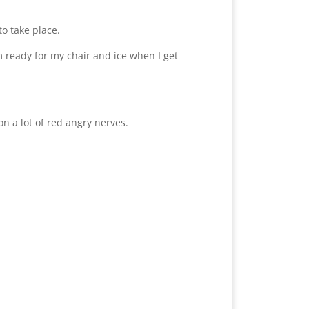
o take place.
m ready for my chair and ice when I get
n a lot of red angry nerves.