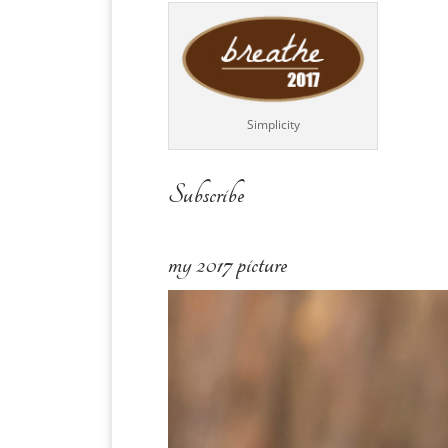
Simplicity
Subscribe
my 2017 picture