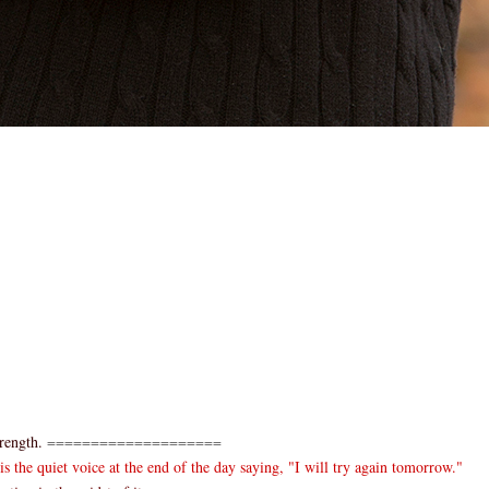
rength.
====================
 the quiet voice at the end of the day saying, "I will try again tomorrow."