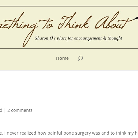
Home
ed
|
2 comments
nee. I never realized how painful bone surgery was and to think m