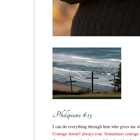
Philipians 4:13
I can do everything through him who gives me st
Courage doesn't always roar. Sometimes courage is