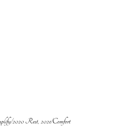
plify/2020 Rest, 2021/Comfort