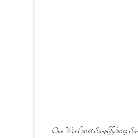
One Word 2018 Simplify/2019 Sim