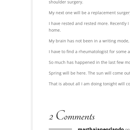
shoulder surgery.
My next one will be a replacement surgery
I have rested and rested more. Recently I
home.
My brain has not been in a writing mode, b
I have to find a rheumatologist for some 
So much has happened in the last few mon
Spring will be here. The sun will come ou
That is about all I am doing tonight will
2 Comments
marthajaneorlando
on