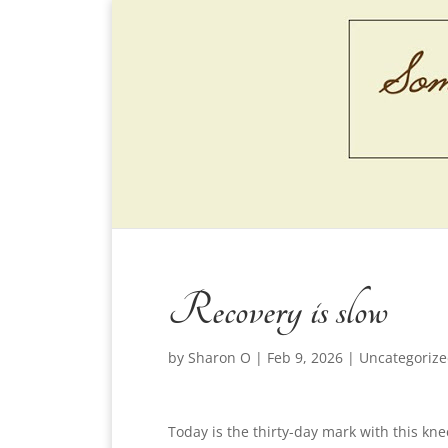
Recovery is slow
by
Sharon O
|
Feb 9, 2026
|
Uncategoriz
Today is the thirty-day mark with this k