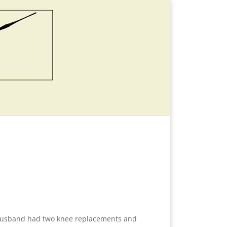
y husband had two knee replacements and