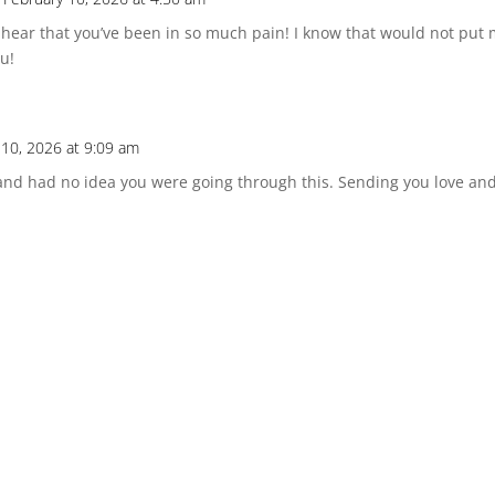
o hear that you’ve been in so much pain! I know that would not put 
ou!
 10, 2026 at 9:09 am
and had no idea you were going through this. Sending you love and