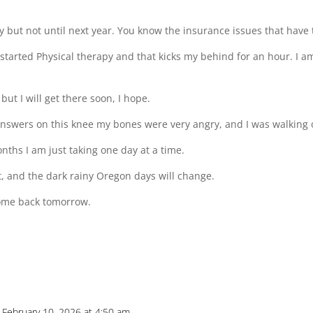
 but not until next year. You know the insurance issues that have t
 started Physical therapy and that kicks my behind for an hour. I a
ut I will get there soon, I hope.
answers on this knee my bones were very angry, and I was walking o
ths I am just taking one day at a time.
t, and the dark rainy Oregon days will change.
 come back tomorrow.
 February 10, 2026 at 4:50 am