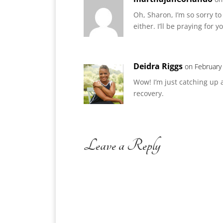
Oh, Sharon, I’m so sorry t
either. I’ll be praying for y
Deidra Riggs
on February
Wow! I’m just catching up 
recovery.
Leave a Reply