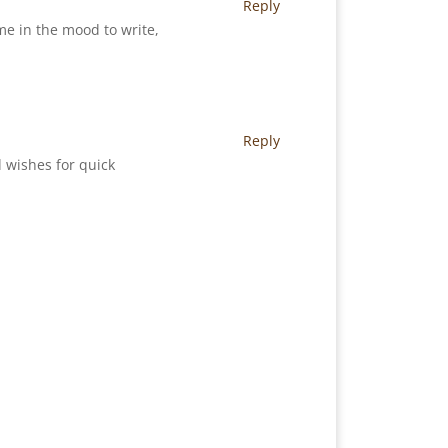
Reply
me in the mood to write,
Reply
 wishes for quick