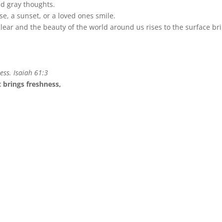
d gray thoughts.
se, a sunset, or a loved ones smile.
clear and the beauty of the world around us rises to the surface bri
ess. Isaiah 61:3
t brings freshness,