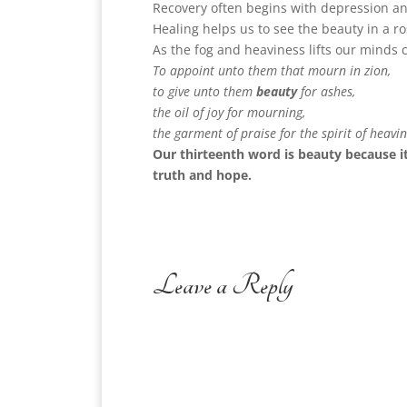
Recovery often begins with depression an
Healing helps us to see the beauty in a ro
As the fog and heaviness lifts our minds 
To appoint unto them that mourn in zion,
to give unto them
beauty
for ashes,
the oil of joy for mourning,
the garment of praise for the spirit of heavin
Our thirteenth word is beauty because i
truth and hope.
Leave a Reply