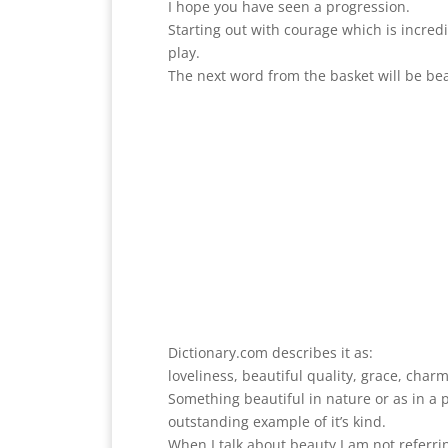
I hope you have seen a progression.
Starting out with courage which is incred
play.
The next word from the basket will be be
Dictionary.com describes it as:
loveliness, beautiful quality, grace, charm
Something beautiful in nature or as in a
outstanding example of it’s kind.
When I talk about beauty I am not referri