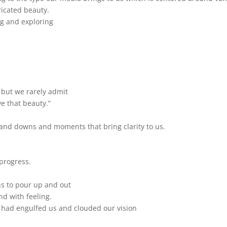
ricated beauty.
ng and exploring
, but we rarely admit
e that beauty.”
nd downs and moments that bring clarity to us.
progress.
ins to pour up and out
nd with feeling.
at had engulfed us and clouded our vision