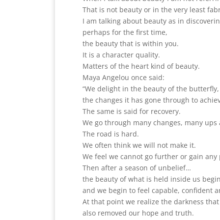
That is not beauty or in the very least fab
I am talking about beauty as in discoveri
perhaps for the first time,
the beauty that is within you.
It is a character quality.
Matters of the heart kind of beauty.
Maya Angelou once said:
“We delight in the beauty of the butterfly
the changes it has gone through to achiev
The same is said for recovery.
We go through many changes, many ups a
The road is hard.
We often think we will not make it.
We feel we cannot go further or gain any 
Then after a season of unbelief…
the beauty of what is held inside us beg
and we begin to feel capable, confident a
At that point we realize the darkness th
also removed our hope and truth.