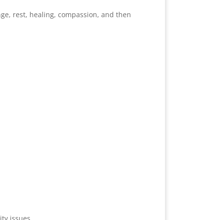
nge, rest, healing, compassion, and then
ty issues.