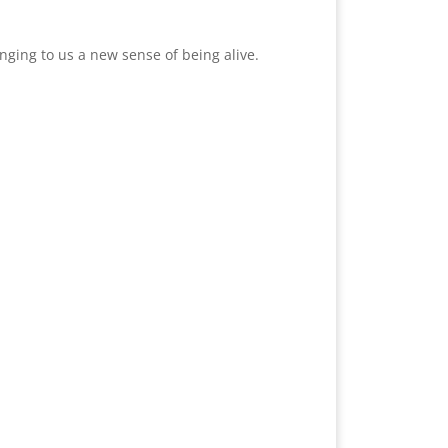
nging to us a new sense of being alive.