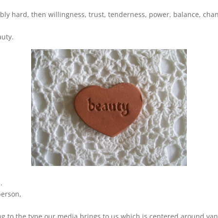
ibly hard, then willingness, trust, tenderness, power, balance, cha
auty.
.
 person,
ng to the type our media brings to us which is centered around vani