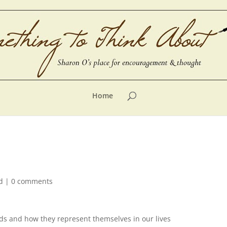
Home
d
|
0 comments
rds and how they represent themselves in our lives