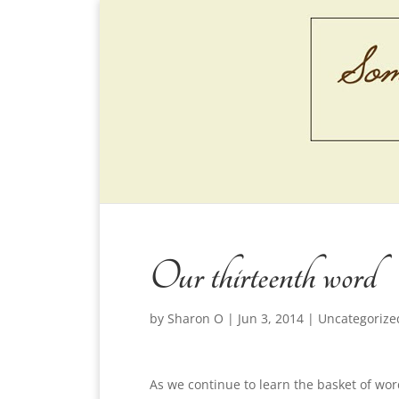
Our thirteenth word
by
Sharon O
|
Jun 3, 2014
|
Uncategorize
As we continue to learn the basket of wo