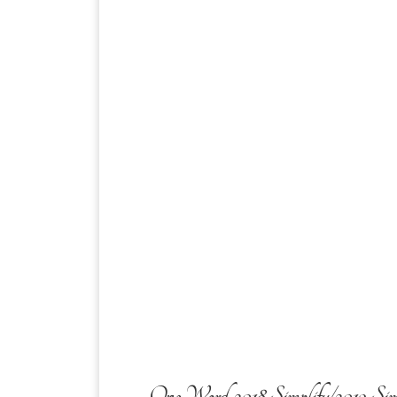
One Word 2018 Simplify/2019 Sim