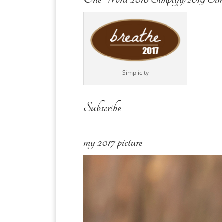
Simplicity
Subscribe
my 2017 picture