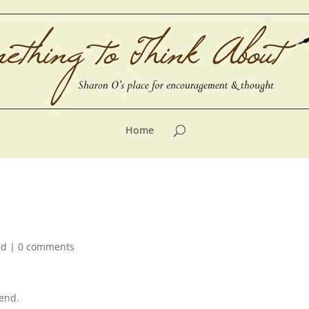
Home
ed
|
0 comments
end.