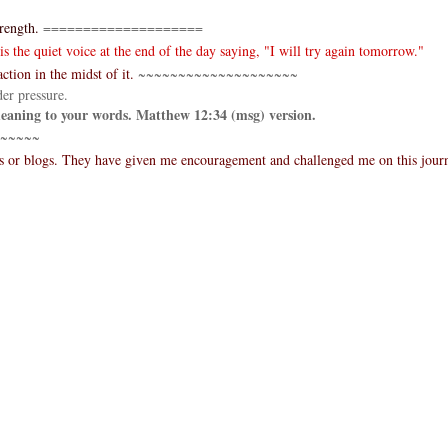
rength.
====================
 the quiet voice at the end of the day saying, "I will try again tomorrow."
ction in the midst of it.
~~~~~~~~~~~~~~~~~~~~
er pressure.
 meaning to your words. Matthew 12:34 (msg) version.
~~~~~
es or blogs. They have given me encouragement and challenged me on this jour