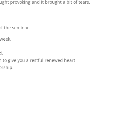
ught provoking and it brought a bit of tears.
 of the seminar.
 week.
d.
 to give you a restful renewed heart
orship.