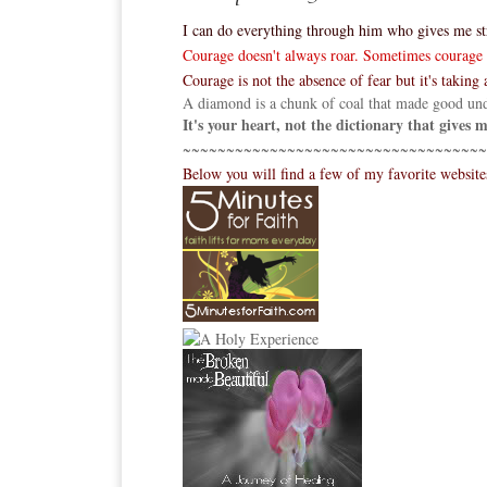
I can do everything through him who gives me st
Courage doesn't always roar. Sometimes courage is
Courage is not the absence of fear but it's taking a
A diamond is a chunk of coal that made good und
It's your heart, not the dictionary that gives
~~~~~~~~~~~~~~~~~~~~~~~~~~~~~~~~~~~
Below you will find a few of my favorite websit