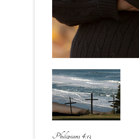
Philipians 4:13