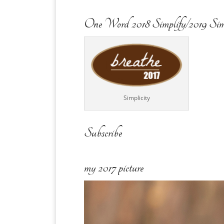
One Word 2018 Simplify/2019 Sim
Simplicity
Subscribe
my 2017 picture