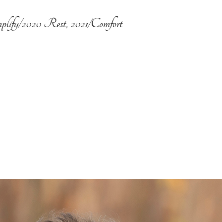
plify/2020 Rest, 2021/Comfort