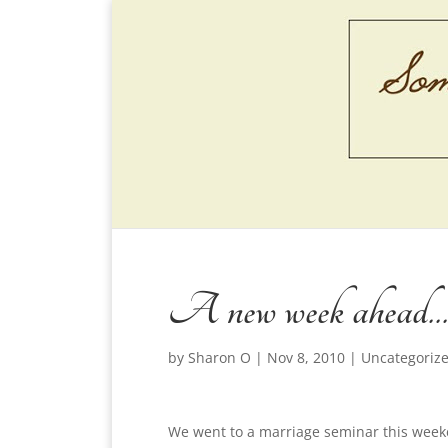
A new week ahead…
by
Sharon O
|
Nov 8, 2010
|
Uncategoriz
We went to a marriage seminar this week