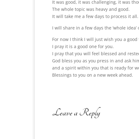
It was good, it was challenging, it was tho
The whole topic was heavy and good.
It will take me a few days to process it all.
I will share in a few days the ‘whole idea’
For now I think I will just wish you a good
I pray it is a good one for you.
I pray that you will feel blessed and reste
God bless you as you press in and ask him
and a spirit within you that is ready for w
Blessings to you on a new week ahead.
Leave a Reply