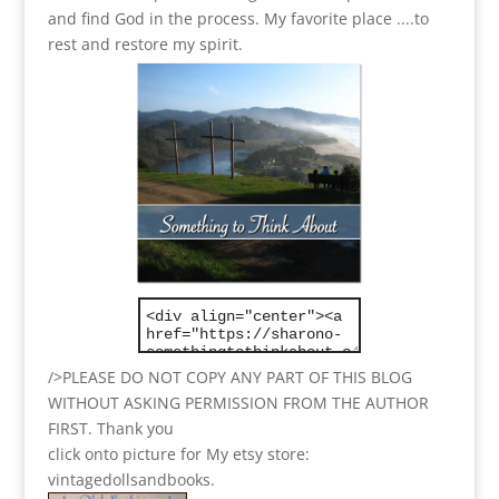
and find God in the process.
My favorite place ....to
rest and restore my spirit.
/>PLEASE DO NOT COPY ANY PART OF THIS BLOG
WITHOUT ASKING PERMISSION FROM THE AUTHOR
FIRST. Thank you
click onto picture for My etsy store:
vintagedollsandbooks.