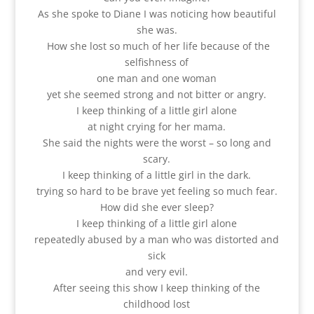
As she spoke to Diane I was noticing how beautiful
she was.
How she lost so much of her life because of the
selfishness of
one man and one woman
yet she seemed strong and not bitter or angry.
I keep thinking of a little girl alone
at night crying for her mama.
She said the nights were the worst – so long and
scary.
I keep thinking of a little girl in the dark.
trying so hard to be brave yet feeling so much fear.
How did she ever sleep?
I keep thinking of a little girl alone
repeatedly abused by a man who was distorted and
sick
and very evil.
After seeing this show I keep thinking of the
childhood lost