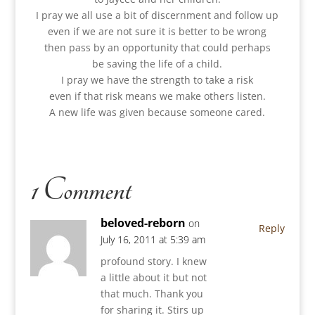
I pray we all use a bit of discernment and follow up
even if we are not sure it is better to be wrong
then pass by an opportunity that could perhaps
be saving the life of a child.
I pray we have the strength to take a risk
even if that risk means we make others listen.
A new life was given because someone cared.
1 Comment
beloved-reborn
on
Reply
July 16, 2011 at 5:39 am
profound story. I knew
a little about it but not
that much. Thank you
for sharing it. Stirs up