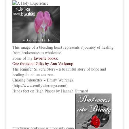
This image of a bleeding heart represents a journey of healing
from brokenness to wholeness.
Some of my
favorite books:
One thousand Gifts by Ann Voskamp
The Jennifer Silvera Story
~ a beautiful story of hope and
healing found on amazon.
Chasing Silouettes ~ Emily Weirenga
(
http://www.emilywierenga.com/
)
Hinds feet on High Places by Hannah Hurnard
http:
/www.brokennessintobeauty.
com/