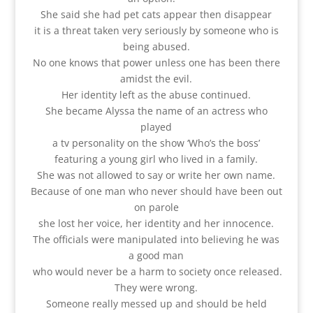
She said she had pet cats appear then disappear
it is a threat taken very seriously by someone who is
being abused.
No one knows that power unless one has been there
amidst the evil.
Her identity left as the abuse continued.
She became Alyssa the name of an actress who
played
a tv personality on the show ‘Who’s the boss’
featuring a young girl who lived in a family.
She was not allowed to say or write her own name.
Because of one man who never should have been out
on parole
she lost her voice, her identity and her innocence.
The officials were manipulated into believing he was
a good man
who would never be a harm to society once released.
They were wrong.
Someone really messed up and should be held