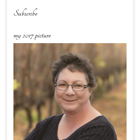
Subscribe
my 2017 picture