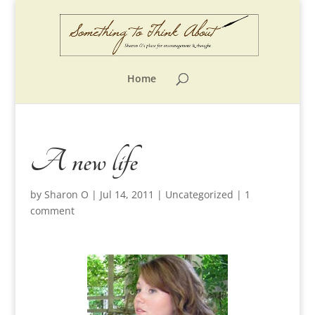
Home
A new life
by
Sharon O
|
Jul 14, 2011
|
Uncategorized
|
1
comment