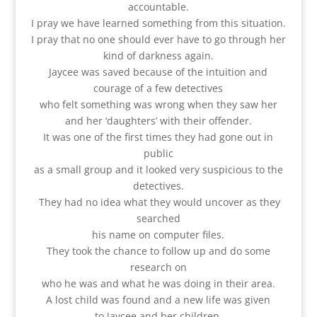
accountable.
I pray we have learned something from this situation.
I pray that no one should ever have to go through her
kind of darkness again.
Jaycee was saved because of the intuition and
courage of a few detectives
who felt something was wrong when they saw her
and her ‘daughters’ with their offender.
It was one of the first times they had gone out in
public
as a small group and it looked very suspicious to the
detectives.
They had no idea what they would uncover as they
searched
his name on computer files.
They took the chance to follow up and do some
research on
who he was and what he was doing in their area.
A lost child was found and a new life was given
to Jaycee and her children.