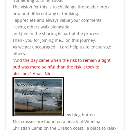
'Something to think about'.
The vision for this is to challenge the reader into a
new and different way of thinking.
I appreciate and always value your comments.
Having others walk alongside
and join in the sharing is part of the process.
Thank you for joining me... on this journey.
As we get encouraged ~ Lord help us to encourage
others.
"And the day came when the risk to remain a tight
bud was more painful than the risk it took to
blossom." Anais Nin
my blog button
The crosses are found on a beach at Winema
Christian Camp on the Oregon coast.. a place to relax