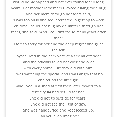
would be kidnapped and not ever found for 18 long
years. Her mother remembers Jaycee asking for a hug
and her mom through her tears said,
“I was too busy and too interested in getting to work
on time I could not hug my daughter.” through her
tears, she said, “And I couldn’t for so many years after
that.”
I felt so sorry for her and the deep regret and grief
she felt.
Jaycee lived in the back yard of a sexual offender
and the officials failed her over and over
with every home visit they did with him.
I was watching the special and I was angry that no
one found the little girl
who lived in a shed at first then later moved to a
tent city
he
had set up for her.
She did not go outside for years.
She did not see the light of day.
She was handcuffed and kept locked up.
Can you even imagine?