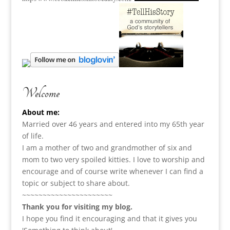
Welcome
About me:
Married over 46 years and entered into my 65th year
of life.
I am a m
other of two and grandmother of six and
mom to two very spoiled kitties. I love to
worship and
encourage and of course write whenever I can find a
topic or subject to share about.
~~~~~~~~~~~~~~~~~~~~~~
Thank you for visiting my blog.
I hope you find it encouraging and that it gives you