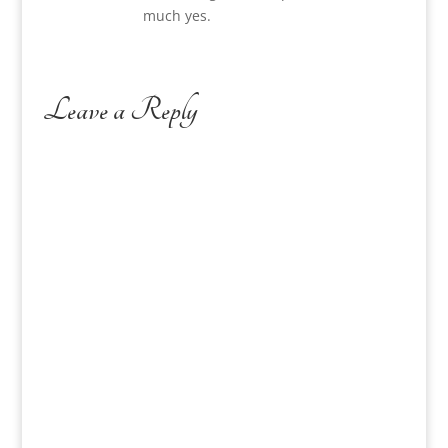
much yes.
Leave a Reply