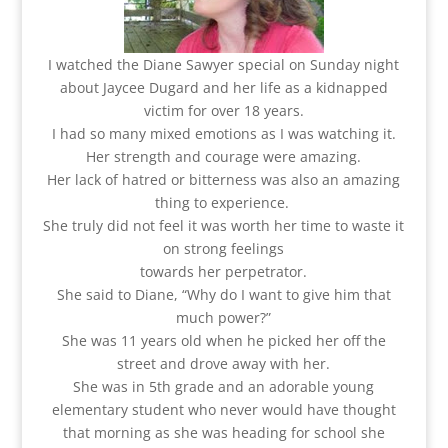
I watched the Diane Sawyer special on Sunday night
about Jaycee Dugard and her life as a kidnapped
victim for over 18 years.
I had so many mixed emotions as I was watching it.
Her strength and courage were amazing.
Her lack of hatred or bitterness was also an amazing
thing to experience.
She truly did not feel it was worth her time to waste it
on strong feelings
towards her perpetrator.
She said to Diane, “Why do I want to give him that
much power?”
She was 11 years old when he picked her off the
street and drove away with her.
She was in 5th grade and an adorable young
elementary student who never would have thought
that morning as she was heading for school she