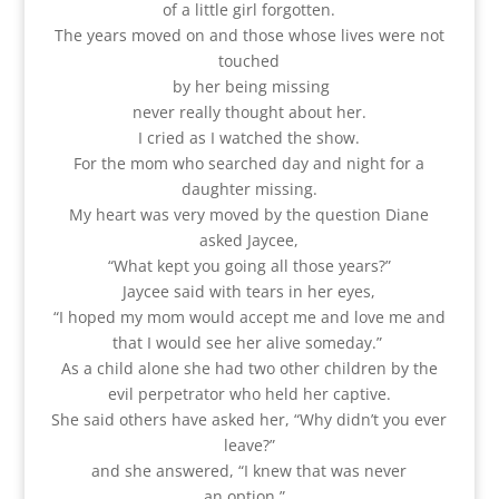
of a little girl forgotten.
The years moved on and those whose lives were not
touched
by her being missing
never really thought about her.
I cried as I watched the show.
For the mom who searched day and night for a
daughter missing.
My heart was very moved by the question Diane
asked Jaycee,
“What kept you going all those years?”
Jaycee said with tears in her eyes,
“I hoped my mom would accept me and love me and
that I would see her alive someday.”
As a child alone she had two other children by the
evil perpetrator who held her captive.
She said others have asked her, “Why didn’t you ever
leave?”
and she answered, “I knew that was never
an option.”