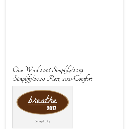
One Word 2018 Simplify/2019
Simplify/2020 Rest, 2021/Comfort
Simplicity