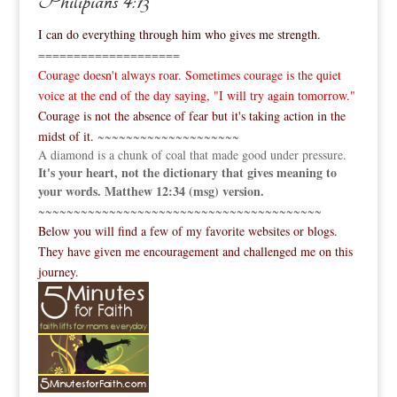
Philipians 4:13
I can do everything through him who gives me strength.
====================
Courage doesn't always roar. Sometimes courage is the quiet
voice at the end of the day saying, "I will try again tomorrow."
Courage is not the absence of fear but it's taking action in the
midst of it.
~~~~~~~~~~~~~~~~~~~~
A diamond is a chunk of coal that made good under pressure.
It's your heart, not the dictionary that gives meaning to
your words. Matthew 12:34 (msg) version.
~~~~~~~~~~~~~~~~~~~~~~~~~~~~~~~~~~~~~~~~
Below you will find a few of my favorite websites or blogs.
They have given me encouragement and challenged me on this
journey.