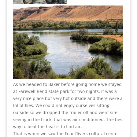
As we headed to Baker before going home we stayed
at Farewell Bend state park for two nights, it was a
very nice place but very hot outside and there were a
lot of flies. We could not enjoy ourselves sitting
outside so we dropped the trailer off and went site
seeing in the truck, that was air conditioned. The best
way to beat the heat is to find air.
That is when we saw the Four Rivers cultural center