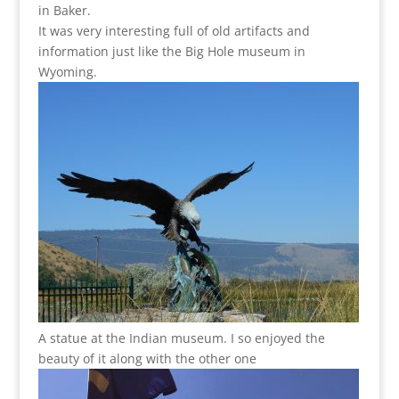
in Baker.
It was very interesting full of old artifacts and
information just like the Big Hole museum in
Wyoming.
A statue at the Indian museum. I so enjoyed the
beauty of it along with the other one