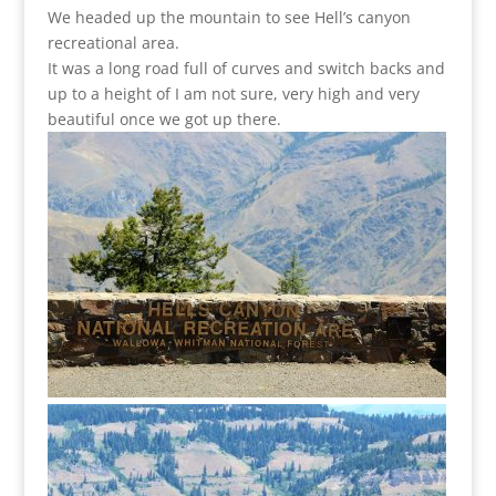
We headed up the mountain to see Hell’s canyon
recreational area.
It was a long road full of curves and switch backs and
up to a height of I am not sure, very high and very
beautiful once we got up there.