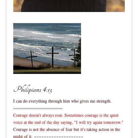
Philipians 4:13
I can do everything through him who gives me strength.
====================
Courage doesn't always roar. Sometimes courage is the quiet
voice at the end of the day saying, "I will try again tomorrow."
Courage is not the absence of fear but it's taking action in the
midst of it.
~~~~~~~~~~~~~~~~~~~~