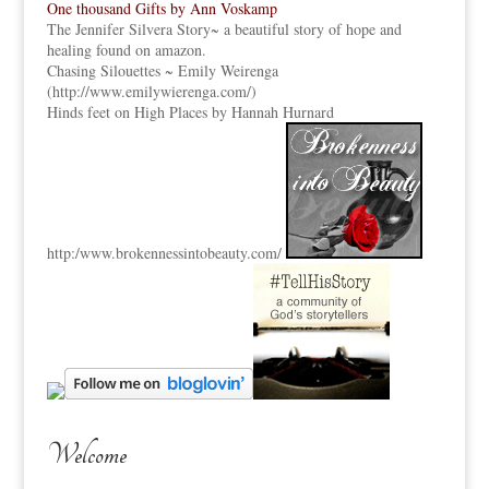
One thousand Gifts by Ann Voskamp
The Jennifer Silvera Story
~ a beautiful story of hope and
healing found on amazon.
Chasing Silouettes ~ Emily Weirenga
(
http://www.emilywierenga.com/
)
Hinds feet on High Places by Hannah Hurnard
http:
/www.brokennessintobeauty.
com/
Welcome