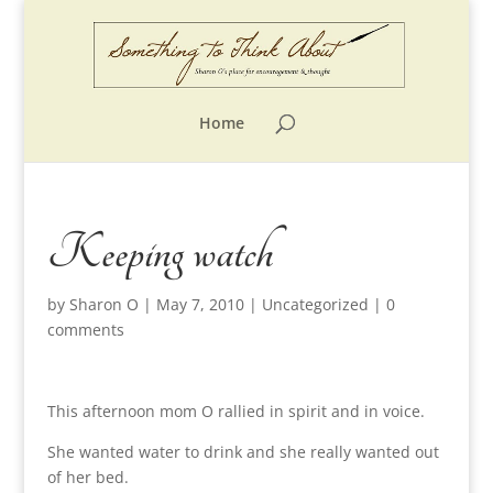
Home
Keeping watch
by
Sharon O
|
May 7, 2010
|
Uncategorized
|
0
comments
This afternoon mom O rallied in spirit and in voice.
She wanted water to drink and she really wanted out
of her bed.