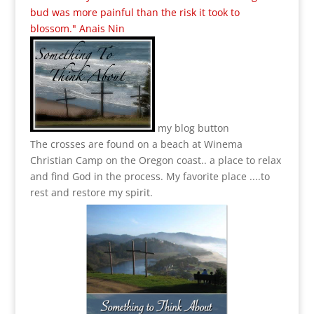
bud was more painful than the risk it took to
blossom." Anais Nin
my blog button
The crosses are found on a beach at Winema
Christian Camp on the Oregon coast.. a place to relax
and find God in the process.
My favorite place ....to
rest and restore my spirit.