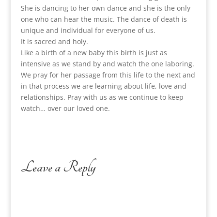
She is dancing to her own dance and she is the only
one who can hear the music. The dance of death is
unique and individual for everyone of us.
It is sacred and holy.
Like a birth of a new baby this birth is just as
intensive as we stand by and watch the one laboring.
We pray for her passage from this life to the next and
in that process we are learning about life, love and
relationships. Pray with us as we continue to keep
watch… over our loved one.
Leave a Reply