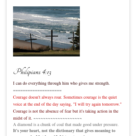
Philipians 4:13
I can do everything through him who gives me strength.
====================
Courage doesn't always roar. Sometimes courage is the quiet
voice at the end of the day saying, "I will try again tomorrow."
Courage is not the absence of fear but it's taking action in the
midst of it.
~~~~~~~~~~~~~~~~~~~~
A diamond is a chunk of coal that made good under pressure.
It's your heart, not the dictionary that gives meaning to