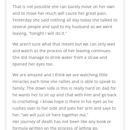
That is not possible she can barely move on her own
and to move her much will cause her great pain.
Yesterday she said nothing all day today she talked to
several people and said to my husband as we were
leaving, “tonight I will do it.”
We aren’t sure what that meant but we can only wait
and watch as the process of her leaving continues.
She did manage to drink water from a straw and
opened her eyes too.
We are amazed and I think we are watching little
miracles each time she rallies and is able to speak to
family. The down side is this is really hard on dad for
he wants her to sit up and chat with him and go back
to crocheting. I know hope is there in his eyes as he
rushes over to her side and pats her arm and says to
her, “we will just sit here together ma.”
Her journey of death has not been like any book or
formula written on the process of letting go.