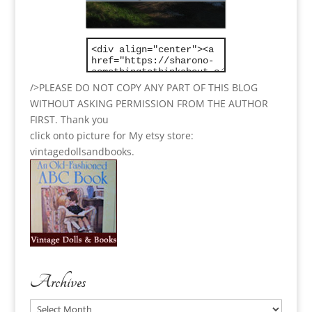
/>PLEASE DO NOT COPY ANY PART OF THIS BLOG
WITHOUT ASKING PERMISSION FROM THE AUTHOR
FIRST. Thank you
click onto picture for My etsy store:
vintagedollsandbooks.
Archives
Archives