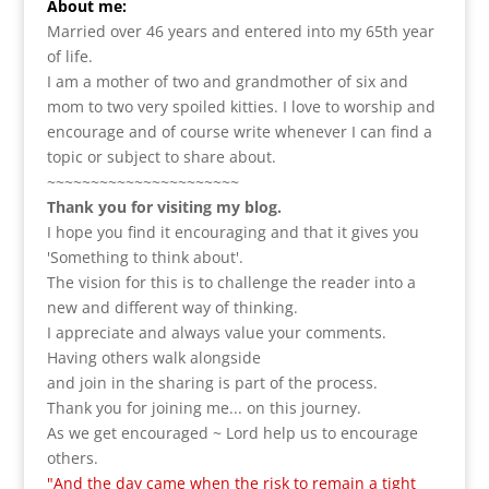
About me:
Married over 46 years and entered into my 65th year
of life.
I am a m
other of two and grandmother of six and
mom to two very spoiled kitties. I love to
worship and
encourage and of course write whenever I can find a
topic or subject to share about.
~~~~~~~~~~~~~~~~~~~~~~
Thank you for visiting my blog.
I hope you find it encouraging and that it gives you
'Something to think about'.
The vision for this is to challenge the reader into a
new and different way of thinking.
I appreciate and always value your comments.
Having others walk alongside
and join in the sharing is part of the process.
Thank you for joining me... on this journey.
As we get encouraged ~ Lord help us to encourage
others.
"And the day came when the risk to remain a tight