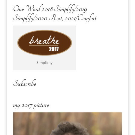
One Word 2018 Simplify/2019
Simplify/2020 Rest, 2021/Comfort
Simplicity
Subscribe
my 2017 picture