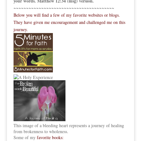
your words. Matthew 12:34 (msg) version.
~~~~~~~~~~~~~~~~~~~~~~~~~~~~~~~~~~~~~~~~
Below you will find a few of my favorite websites or blogs.
They have given me encouragement and challenged me on this
journey.
This image of a bleeding heart represents a journey of healing
from brokenness to wholeness.
Some of my
favorite books: