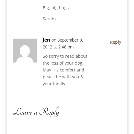
Big, big hugs,
Sarahx
Jen
on September 8,
Reply
2012 at 2:48 pm
So sorry to read about
the loss of your dog.
May His comfort and
peace be with you &
your family.
Leave a Reply