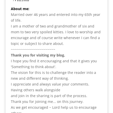
About me:
Married over 46 years and entered into my 65th year
of life.
I am a m
other of two and grandmother of six and
mom to two very spoiled kitties. I love to
worship and
encourage and of course write whenever I can find a
topic or subject to share about.
~~~~~~~~~~~~~~~~~~~~~~
Thank you for visiting my blog.
I hope you find it encouraging and that it gives you
'Something to think about'.
The vision for this is to challenge the reader into a
new and different way of thinking.
I appreciate and always value your comments.
Having others walk alongside
and join in the sharing is part of the process.
Thank you for joining me... on this journey.
As we get encouraged ~ Lord help us to encourage