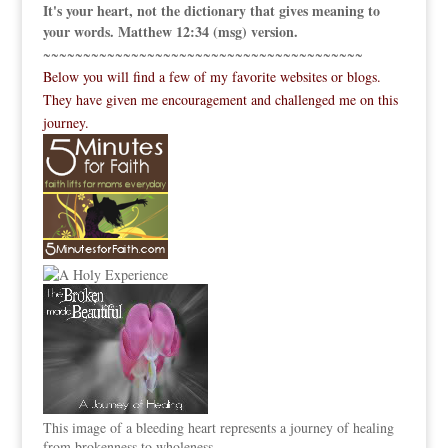
It's your heart, not the dictionary that gives meaning to
your words. Matthew 12:34 (msg) version.
~~~~~~~~~~~~~~~~~~~~~~~~~~~~~~~~~~~~~~~~
Below you will find a few of my favorite websites or blogs.
They have given me encouragement and challenged me on this
journey.
This image of a bleeding heart represents a journey of healing
from brokenness to wholeness.