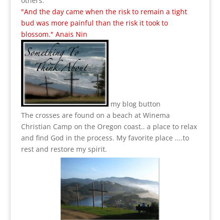
others.
"And the day came when the risk to remain a tight
bud was more painful than the risk it took to
blossom." Anais Nin
my blog button
The crosses are found on a beach at Winema
Christian Camp on the Oregon coast.. a place to relax
and find God in the process.
My favorite place ....to
rest and restore my spirit.