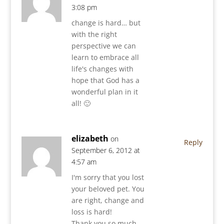
3:08 pm
change is hard… but
with the right
perspective we can
learn to embrace all
life's changes with
hope that God has a
wonderful plan in it
all! 🙂
elizabeth
on
Reply
September 6, 2012 at
4:57 am
I'm sorry that you lost
your beloved pet. You
are right, change and
loss is hard!
Thank you so much