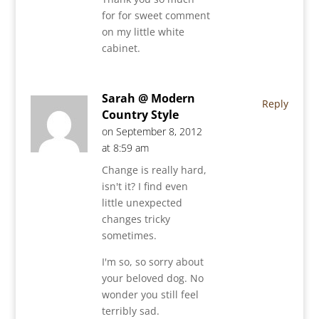
for for sweet comment
on my little white
cabinet.
Sarah @ Modern
Reply
Country Style
on September 8, 2012
at 8:59 am
Change is really hard,
isn't it? I find even
little unexpected
changes tricky
sometimes.
I'm so, so sorry about
your beloved dog. No
wonder you still feel
terribly sad.