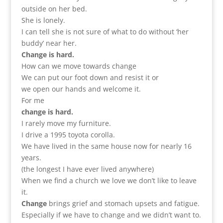
outside on her bed.
She is lonely.
I can tell she is not sure of what to do without ‘her
buddy’ near her.
Change is hard.
How can we move towards change
We can put our foot down and resist it or
we open our hands and welcome it.
For me
change is hard.
I rarely move my furniture.
I drive a 1995 toyota corolla.
We have lived in the same house now for nearly 16
years.
(the longest I have ever lived anywhere)
When we find a church we love we don’t like to leave
it.
Change
brings grief and stomach upsets and fatigue.
Especially if we have to change and we didn’t want to.