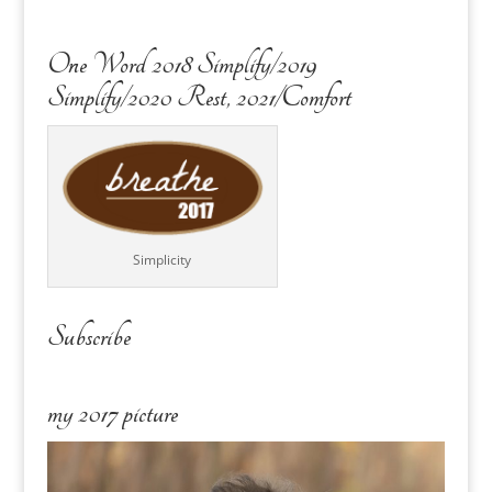
One Word 2018 Simplify/2019
Simplify/2020 Rest, 2021/Comfort
Simplicity
Subscribe
my 2017 picture