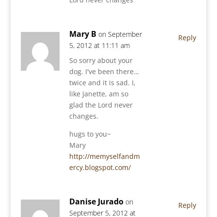
Mary B
on September
Reply
5, 2012 at 11:11 am
So sorry about your
dog. I've been there…
twice and it is sad. I,
like Janette, am so
glad the Lord never
changes.
hugs to you~
Mary
http://memyselfandm
ercy.blogspot.com/
Danise Jurado
on
Reply
September 5, 2012 at