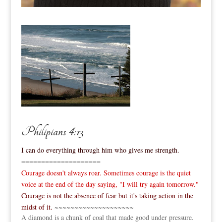
Philipians 4:13
I can do everything through him who gives me strength.
====================
Courage doesn't always roar. Sometimes courage is the quiet
voice at the end of the day saying, "I will try again tomorrow."
Courage is not the absence of fear but it's taking action in the
midst of it.
~~~~~~~~~~~~~~~~~~~~
A diamond is a chunk of coal that made good under pressure.