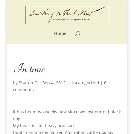
Home
In time
by
Sharon O
|
Sep 4, 2012
|
Uncategorized
|
6
comments
It has been two weeks now since we lost our old black
dog.
My heart is still heavy and sad.
I watch Emma my old red Australian cattle dog lay