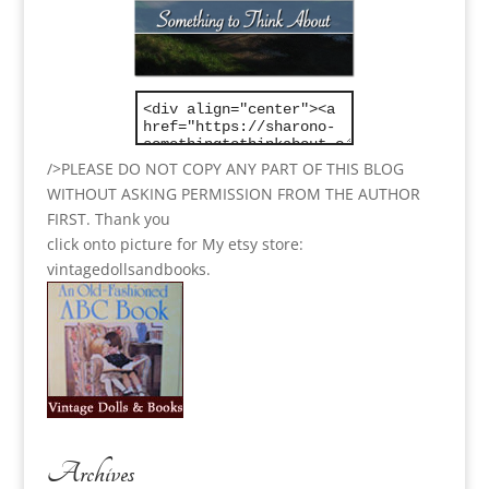
/>PLEASE DO NOT COPY ANY PART OF THIS BLOG
WITHOUT ASKING PERMISSION FROM THE AUTHOR
FIRST. Thank you
click onto picture for My etsy store:
vintagedollsandbooks.
Archives