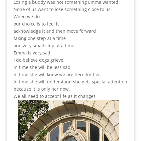
Losing a buddy was not something Emma wanted.
None of us want to lose something close to us.
When we do
our choice is to feel it
acknowledge it and then move forward
taking one step at a time
one very small step at a time.
Emma is very sad.
I do believe dogs grieve.
In time she will be less sad.
In time she will know we are here for her.
In time she will understand she gets special attention
because it is only her now.
We all need to accept life as it changes