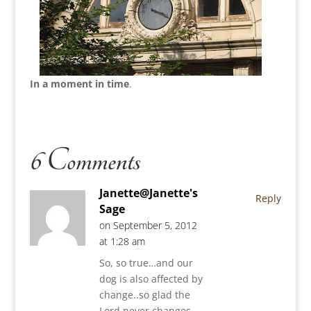
In a moment in time
.
6 Comments
Janette@Janette's
Reply
Sage
on September 5, 2012
at 1:28 am
So, so true…and our
dog is also affected by
change..so glad the
Lord never changes