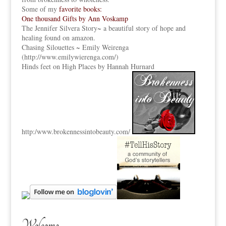
Some of my
favorite books:
One thousand Gifts by Ann Voskamp
The Jennifer Silvera Story
~ a beautiful story of hope and
healing found on amazon.
Chasing Silouettes ~ Emily Weirenga
(
http://www.emilywierenga.com/
)
Hinds feet on High Places by Hannah Hurnard
http:
/www.brokennessintobeauty.
com/
Welcome