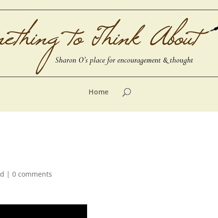
Home
ed
|
0 comments