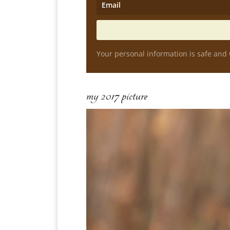
Your personal information is safe and 
my 2017 picture