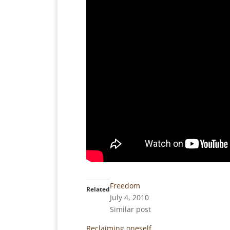
Freedom
Related
July 4, 2010
Similar post
Reclaiming oneself