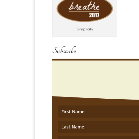
Simplicity
Subscribe