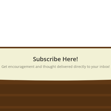
Subscribe Here!
Get encouragement and thought delivered directly to your inbox!