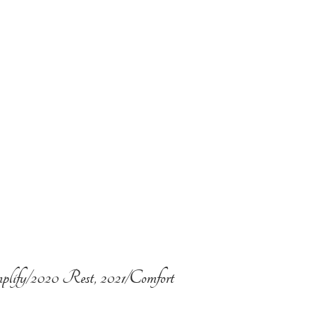
plify/2020 Rest, 2021/Comfort