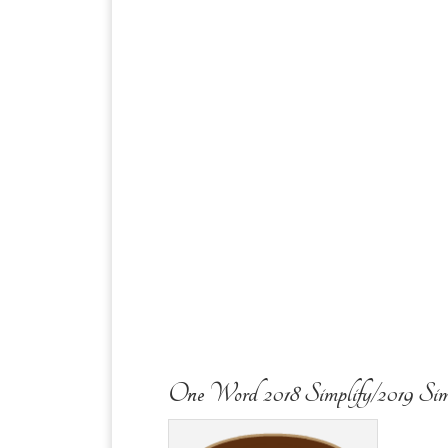
One Word 2018 Simplify/2019 Sim