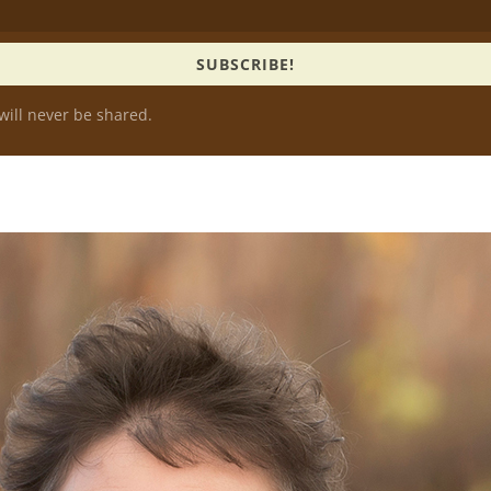
SUBSCRIBE!
will never be shared.