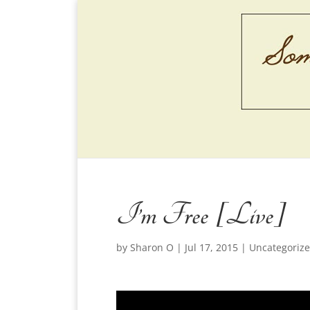
I’m Free [Live]
by
Sharon O
|
Jul 17, 2015
|
Uncategoriz