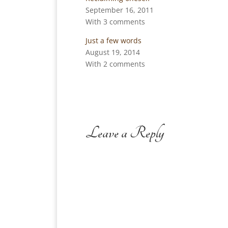
September 16, 2011
With 3 comments
Just a few words
August 19, 2014
With 2 comments
Leave a Reply