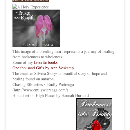
This image of a bleeding heart represents a journey of healing
from brokenness to wholeness.
Some of my
favorite books:
One thousand Gifts by Ann Voskamp
The Jennifer Silvera Story
~ a beautiful story of hope and
healing found on amazon.
Chasing Silouettes ~ Emily Weirenga
(
http://www.emilywierenga.com/
)
Hinds feet on High Places by Hannah Hurnard