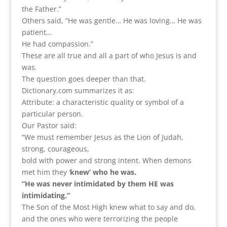
the Father.”
Others said, “He was gentle… He was loving… He was
patient…
He had compassion.”
These are all true and all a part of who Jesus is and
was.
The question goes deeper than that.
Dictionary.com summarizes it as:
Attribute: a characteristic quality or symbol of a
particular person.
Our Pastor said:
“We must remember Jesus as the Lion of Judah,
strong, courageous,
bold with power and strong intent. When demons
met him they ‘
knew’ who he was.
“He was never intimidated by them HE was
intimidating.”
The Son of the Most High knew what to say and do,
and the ones who were terrorizing the people