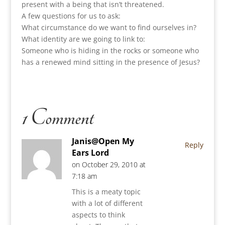
present with a being that isn’t threatened.
A few questions for us to ask:
What circumstance do we want to find ourselves in?
What identity are we going to link to:
Someone who is hiding in the rocks or someone who
has a renewed mind sitting in the presence of Jesus?
1 Comment
Janis@Open My
Reply
Ears Lord
on October 29, 2010 at
7:18 am
This is a meaty topic
with a lot of different
aspects to think