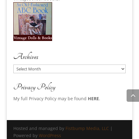
Archives
Archives
Privacy Policy
My full Privacy Policy may be found
HERE
.
Hosted and managed by
Fistbump Media, LLC
|
Powered by
WordPress