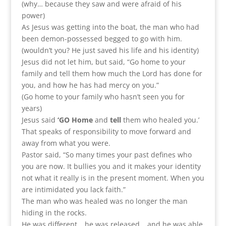
(why… because they saw and were afraid of his
power)
As Jesus was getting into the boat, the man who had
been demon-possessed begged to go with him.
(wouldn’t you? He just saved his life and his identity)
Jesus did not let him, but said, “Go home to your
family and tell them how much the Lord has done for
you, and how he has had mercy on you.”
(Go home to your family who hasn’t seen you for
years)
Jesus said
‘GO Home
and
tell
them who healed you.’
That speaks of responsibility to move forward and
away from what you were.
Pastor said, “So many times your past defines who
you are now. It bullies you and it makes your identity
not what it really is in the present moment. When you
are intimidated you lack faith.”
The man who was healed was no longer the man
hiding in the rocks.
He was different… he was released… and he was able