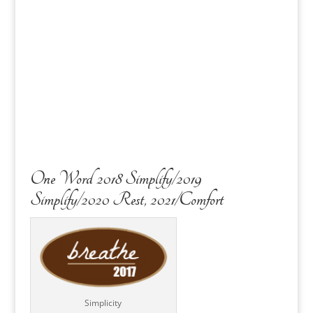
One Word 2018 Simplify/2019
Simplify/2020 Rest, 2021/Comfort
Simplicity