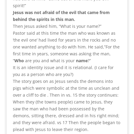
spirit!”
Jesus was not afraid of the evil that came from
behind the spirits in this man.
Then Jesus asked him, “What is your name?”
Pastor said at this time the man who was known as
‘the evil one’ had lived for years in the rocks and no
one wanted anything to do with him. He said,”For the
first time in years, someone was asking the man,
“
Who
are you and what is your
name
?”
It is an identity issue and it is relational. (I care for
you as a person who are you?)
The story goes on as Jesus sends the demons into
pigs which were symbolic at the time as unclean and
over a cliff to die . Then in vs. 15 the story continues:
When they (the towns people) came to Jesus, they
saw the man who had been possessed by the
demons, sitting there, dressed and in his right mind;
and they were afraid. vs 17 Then the people began to
plead with Jesus to leave their region.