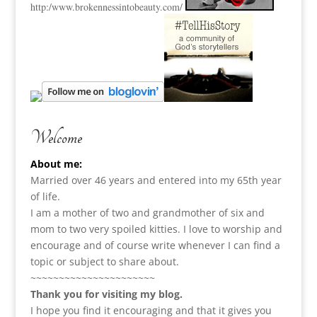
http:
/www.brokennessintobeauty.
com/
Welcome
About me:
Married over 46 years and entered into my 65th year
of life.
I am a m
other of two and grandmother of six and
mom to two very spoiled kitties. I love to
worship and
encourage and of course write whenever I can find a
topic or subject to share about.
~~~~~~~~~~~~~~~~~~~~~~
Thank you for visiting my blog.
I hope you find it encouraging and that it gives you