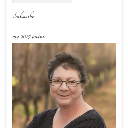
Subscribe
my 2017 picture