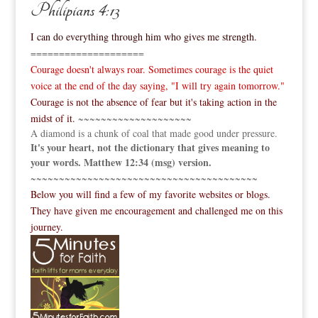
Philipians 4:13
I can do everything through him who gives me strength.
====================
Courage doesn't always roar. Sometimes courage is the quiet
voice at the end of the day saying, "I will try again tomorrow."
Courage is not the absence of fear but it's taking action in the
midst of it.
~~~~~~~~~~~~~~~~~~~~
A diamond is a chunk of coal that made good under pressure.
It's your heart, not the dictionary that gives meaning to
your words. Matthew 12:34 (msg) version.
~~~~~~~~~~~~~~~~~~~~~~~~~~~~~~~~~~~~~~~~
Below you will find a few of my favorite websites or blogs.
They have given me encouragement and challenged me on this
journey.