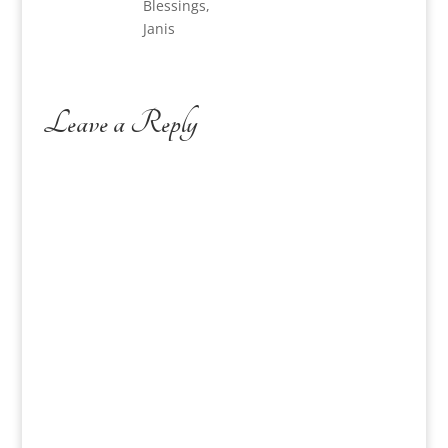
Blessings,
Janis
Leave a Reply