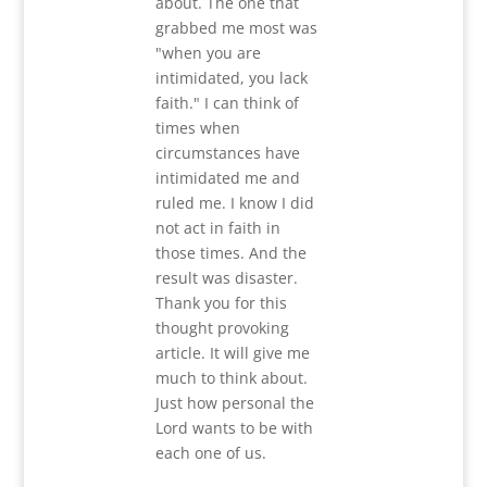
about. The one that
grabbed me most was
"when you are
intimidated, you lack
faith." I can think of
times when
circumstances have
intimidated me and
ruled me. I know I did
not act in faith in
those times. And the
result was disaster.
Thank you for this
thought provoking
article. It will give me
much to think about.
Just how personal the
Lord wants to be with
each one of us.