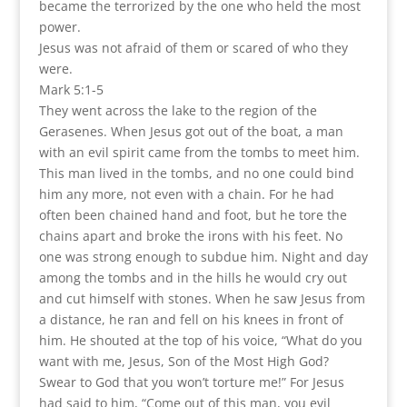
became the terrorized by the one who held the most
power.
Jesus was not afraid of them or scared of who they
were.
Mark 5:1-5
They went across the lake to the region of the
Gerasenes. When Jesus got out of the boat, a man
with an evil spirit came from the tombs to meet him.
This man lived in the tombs, and no one could bind
him any more, not even with a chain. For he had
often been chained hand and foot, but he tore the
chains apart and broke the irons with his feet. No
one was strong enough to subdue him. Night and day
among the tombs and in the hills he would cry out
and cut himself with stones. When he saw Jesus from
a distance, he ran and fell on his knees in front of
him. He shouted at the top of his voice, “What do you
want with me, Jesus, Son of the Most High God?
Swear to God that you won’t torture me!” For Jesus
had said to him, “Come out of this man, you evil