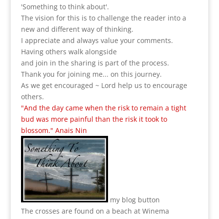
'Something to think about'.
The vision for this is to challenge the reader into a
new and different way of thinking.
I appreciate and always value your comments.
Having others walk alongside
and join in the sharing is part of the process.
Thank you for joining me... on this journey.
As we get encouraged ~ Lord help us to encourage
others.
"And the day came when the risk to remain a tight
bud was more painful than the risk it took to
blossom." Anais Nin
my blog button
The crosses are found on a beach at Winema