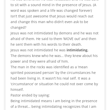
to sit with a sound mind in the presence of Jesus. (A
word was spoken and a life was changed forever)
Isn’t that just awesome that Jesus would reach out
and change this man who didn’t even ask to be
changed?
Jesus was not intimidated by demons and he was not
afraid of them. He said to them ‘MOVE out’ and then
he sent them with his words to their death.
Jesus was not intimidated he was
intimidating.
The demons knew who he was… they knew about his
power and they were afraid of him.
The man in the rocks was identified as a ‘mean
spirited possessed person’ by the circumstances he
had been living in. It wasn’t his real self. It was a
‘circumstance’ or situation he could not over come by
himself.
Pastor ended by saying:
Being intimidated means I am being in the presence
of a threat… being intimidating recognizes that I am