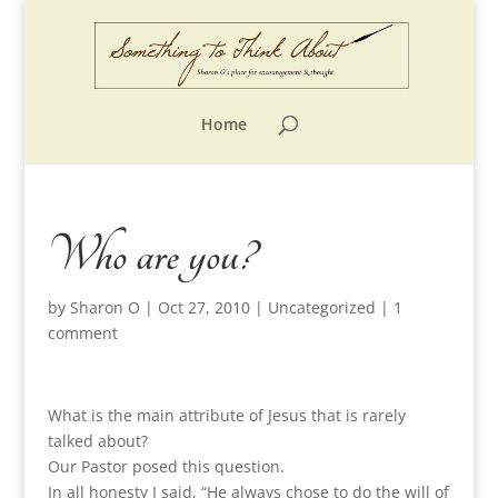
Home
Who are you?
by
Sharon O
|
Oct 27, 2010
|
Uncategorized
|
1
comment
What is the main attribute of Jesus that is rarely
talked about?
Our Pastor posed this question.
In all honesty I said, “He always chose to do the will of