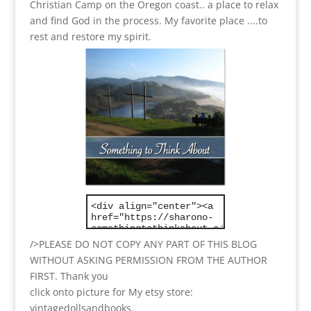
Christian Camp on the Oregon coast.. a place to relax
and find God in the process.
My favorite place ....to
rest and restore my spirit.
/>PLEASE DO NOT COPY ANY PART OF THIS BLOG
WITHOUT ASKING PERMISSION FROM THE AUTHOR
FIRST. Thank you
click onto picture for My etsy store:
vintagedollsandbooks.