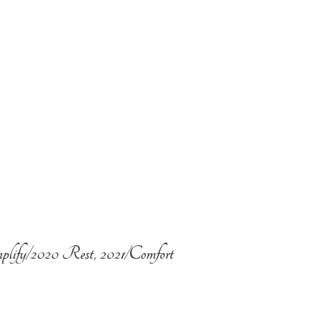
plify/2020 Rest, 2021/Comfort