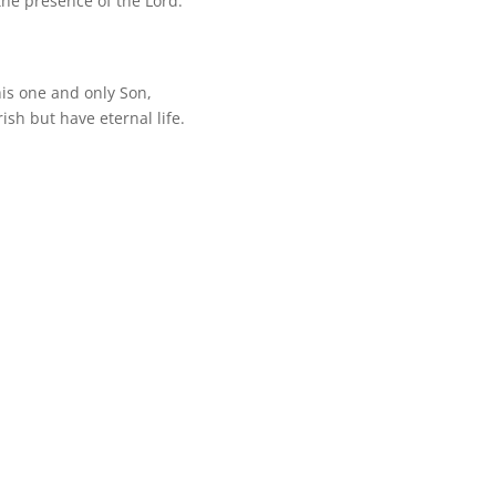
the presence of the Lord.
his one and only Son,
ish but have eternal life.