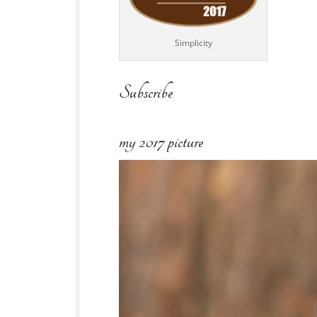
Simplicity
Subscribe
my 2017 picture