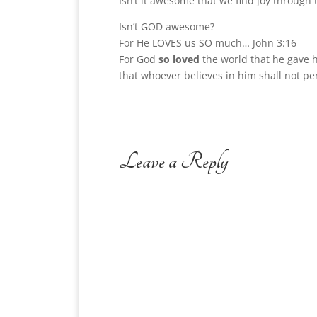
Isn’t it awesome that we find joy through 
Isn’t GOD awesome?
For He LOVES us SO much… John 3:16
For God
so loved
the world that he gave 
that whoever believes in him shall not per
Leave a Reply