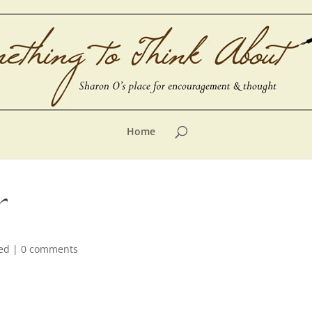
Home
ed
|
0 comments