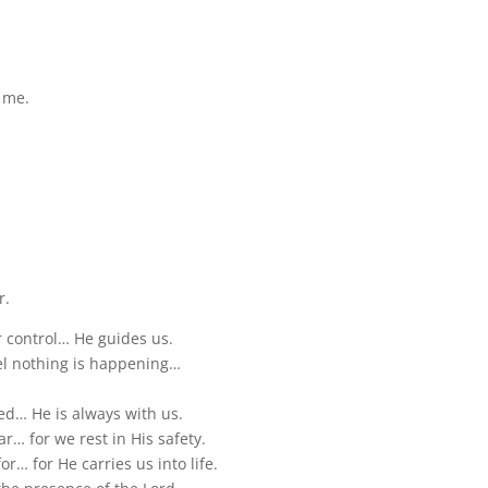
e me.
.
r.
r control… He guides us.
eel nothing is happening…
ed… He is always with us.
ar… for we rest in His safety.
or… for He carries us into life.