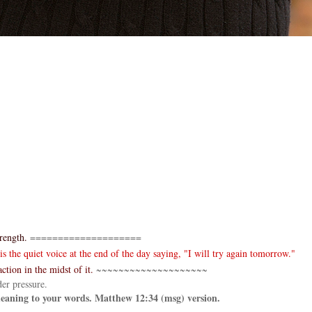
rength.
====================
 the quiet voice at the end of the day saying, "I will try again tomorrow."
ction in the midst of it.
~~~~~~~~~~~~~~~~~~~~
er pressure.
 meaning to your words. Matthew 12:34 (msg) version.