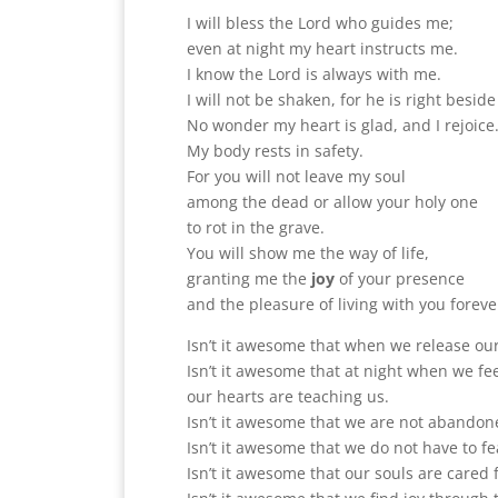
I will bless the Lord who guides me;
even at night my heart instructs me.
I know the Lord is always with me.
I will not be shaken, for he is right besid
No wonder my heart is glad, and I rejoice
My body rests in safety.
For you will not leave my soul
among the dead or allow your holy one
to rot in the grave.
You will show me the way of life,
granting me the
joy
of your presence
and the pleasure of living with you foreve
Isn’t it awesome that when we release ou
Isn’t it awesome that at night when we f
our hearts are teaching us.
Isn’t it awesome that we are not abandon
Isn’t it awesome that we do not have to fe
Isn’t it awesome that our souls are cared f