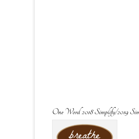
One Word 2018 Simplify/2019 Sim