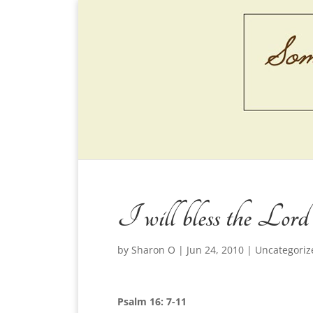
I will bless the Lord
by
Sharon O
|
Jun 24, 2010
|
Uncategoriz
Psalm 16: 7-11