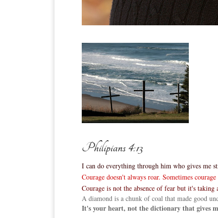
Philipians 4:13
I can do everything through him who gives me st
Courage doesn't always roar. Sometimes courage is
Courage is not the absence of fear but it's taking a
A diamond is a chunk of coal that made good und
It's your heart, not the dictionary that gives