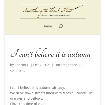
Home
I can’t believe it is autumn
by
Sharon O
|
Oct 2, 2021
|
Uncategorized
|
1
comment
I can’t believe it is autumn already.
We drive down streets lined with trees all colorful in
oranges and yellows.
I love this time of year.