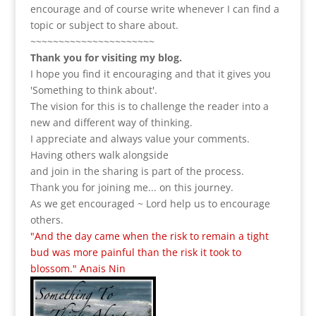
encourage and of course write whenever I can find a
topic or subject to share about.
~~~~~~~~~~~~~~~~~~~~~~
Thank you for visiting my blog.
I hope you find it encouraging and that it gives you
'Something to think about'.
The vision for this is to challenge the reader into a
new and different way of thinking.
I appreciate and always value your comments.
Having others walk alongside
and join in the sharing is part of the process.
Thank you for joining me... on this journey.
As we get encouraged ~ Lord help us to encourage
others.
"And the day came when the risk to remain a tight
bud was more painful than the risk it took to
blossom." Anais Nin