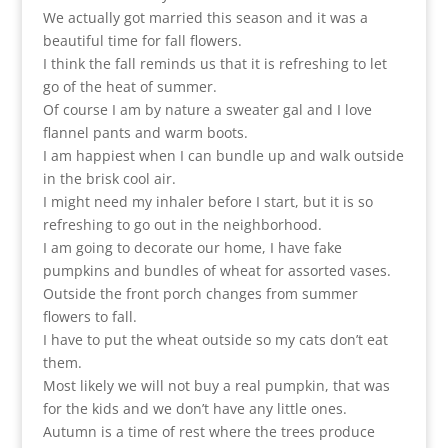
We actually got married this season and it was a
beautiful time for fall flowers.
I think the fall reminds us that it is refreshing to let
go of the heat of summer.
Of course I am by nature a sweater gal and I love
flannel pants and warm boots.
I am happiest when I can bundle up and walk outside
in the brisk cool air.
I might need my inhaler before I start, but it is so
refreshing to go out in the neighborhood.
I am going to decorate our home, I have fake
pumpkins and bundles of wheat for assorted vases.
Outside the front porch changes from summer
flowers to fall.
I have to put the wheat outside so my cats don’t eat
them.
Most likely we will not buy a real pumpkin, that was
for the kids and we don’t have any little ones.
Autumn is a time of rest where the trees produce