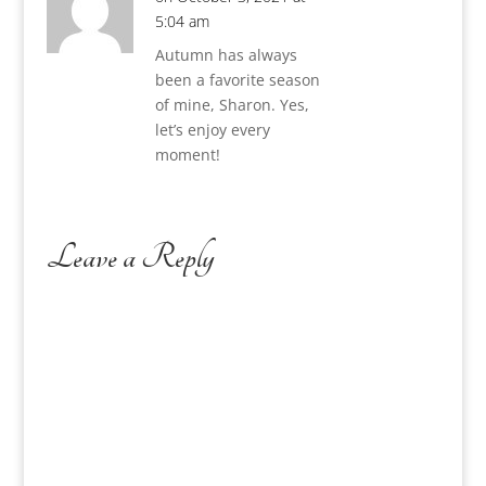
5:04 am
Autumn has always
been a favorite season
of mine, Sharon. Yes,
let’s enjoy every
moment!
Leave a Reply