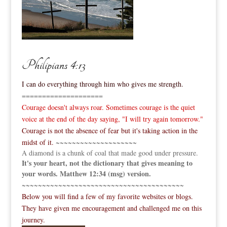
Philipians 4:13
I can do everything through him who gives me strength.
====================
Courage doesn't always roar. Sometimes courage is the quiet
voice at the end of the day saying, "I will try again tomorrow."
Courage is not the absence of fear but it's taking action in the
midst of it.
~~~~~~~~~~~~~~~~~~~~
A diamond is a chunk of coal that made good under pressure.
It's your heart, not the dictionary that gives meaning to
your words. Matthew 12:34 (msg) version.
~~~~~~~~~~~~~~~~~~~~~~~~~~~~~~~~~~~~~~~~
Below you will find a few of my favorite websites or blogs.
They have given me encouragement and challenged me on this
journey.