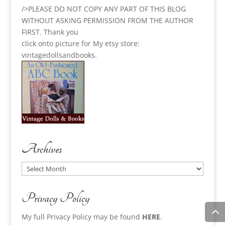
/>PLEASE DO NOT COPY ANY PART OF THIS BLOG
WITHOUT ASKING PERMISSION FROM THE AUTHOR
FIRST. Thank you
click onto picture for My etsy store:
vintagedollsandbooks.
Archives
Archives
Privacy Policy
My full Privacy Policy may be found
HERE
.