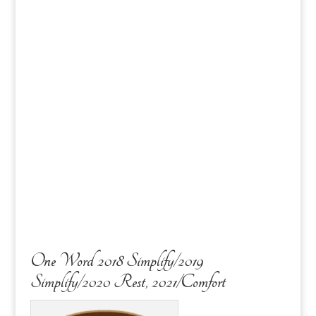
One Word 2018 Simplify/2019
Simplify/2020 Rest, 2021/Comfort