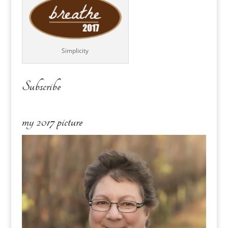
Simplicity
Subscribe
my 2017 picture