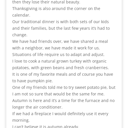
then they lose their natural beauty.
Thanksgiving is also around the corner on the
calendar.
Our traditional dinner is with both sets of our kids
and their families, but the last few years it’s had to
change.
We have had friends over, we have shared a meal
with a neighbor, we have made it work for us.
Situations of life require us to adapt and adjust.
I love to cook a natural grown turkey with organic
potatoes, with green beans and fresh cranberries.
It is one of my favorite meals and of course you have
to have pumpkin pie.
One of my friends told me to try sweet potato pie, but
I am not so sure that would be the same for me.
Autumn is here and it’s a time for the furnace and no
longer the air conditioner.
If we had a fireplace I would definitely use it every
morning.
I can’t believe it is autumn already.