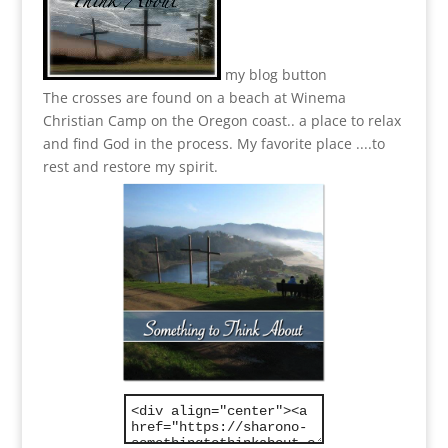
my blog button
The crosses are found on a beach at Winema
Christian Camp on the Oregon coast.. a place to relax
and find God in the process.
My favorite place ....to
rest and restore my spirit.