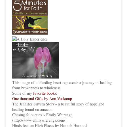
This image of a bleeding heart represents a journey of healing
from brokenness to wholeness.
Some of my
favorite books:
One thousand Gifts by Ann Voskamp
The Jennifer Silvera Story
~ a beautiful story of hope and
healing found on amazon.
Chasing Silouettes ~ Emily Weirenga
(
http://www.emilywierenga.com/
)
Hinds feet on High Places by Hannah Hurnard