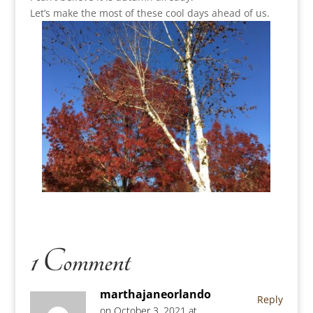
Let’s make the most of these cool days ahead of us.
1 Comment
marthajaneorlando
Reply
on October 3, 2021 at