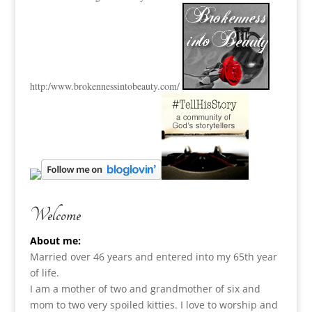
http:
/www.brokennessintobeauty.
com/
Welcome
About me:
Married over 46 years and entered into my 65th year
of life.
I am a m
other of two and grandmother of six and
mom to two very spoiled kitties. I love to
worship and