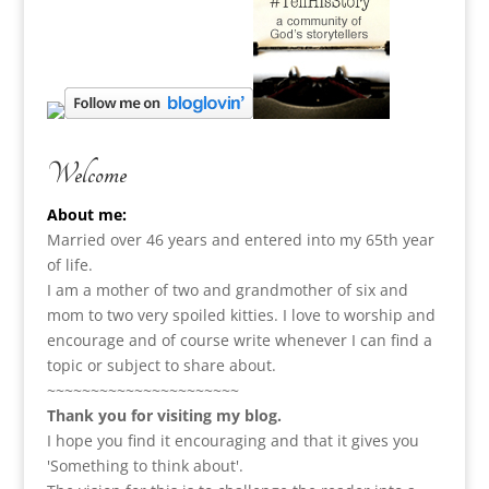
Welcome
About me:
Married over 46 years and entered into my 65th year
of life.
I am a m
other of two and grandmother of six and
mom to two very spoiled kitties. I love to
worship and
encourage and of course write whenever I can find a
topic or subject to share about.
~~~~~~~~~~~~~~~~~~~~~~
Thank you for visiting my blog.
I hope you find it encouraging and that it gives you
'Something to think about'.