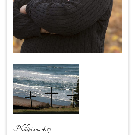
Philipians 4:13