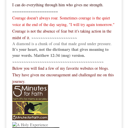
I can do everything through him who gives me strength.
====================
Courage doesn't always roar. Sometimes courage is the quiet
voice at the end of the day saying, "I will try again tomorrow."
Courage is not the absence of fear but it's taking action in the
midst of it.
~~~~~~~~~~~~~~~~~~~~
A diamond is a chunk of coal that made good under pressure.
It's your heart, not the dictionary that gives meaning to
your words. Matthew 12:34 (msg) version.
~~~~~~~~~~~~~~~~~~~~~~~~~~~~~~~~~~~~~~~~
Below you will find a few of my favorite websites or blogs.
They have given me encouragement and challenged me on this
journey.