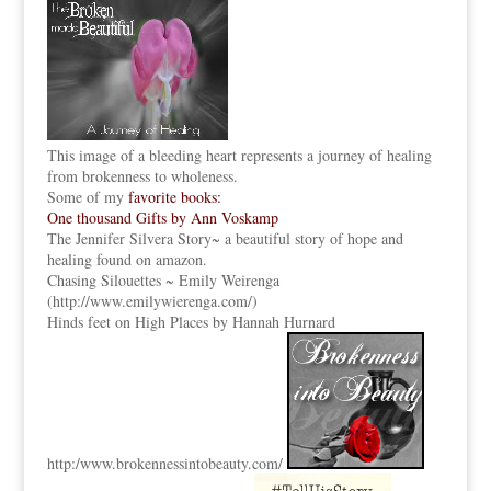
This image of a bleeding heart represents a journey of healing
from brokenness to wholeness.
Some of my
favorite books:
One thousand Gifts by Ann Voskamp
The Jennifer Silvera Story
~ a beautiful story of hope and
healing found on amazon.
Chasing Silouettes ~ Emily Weirenga
(
http://www.emilywierenga.com/
)
Hinds feet on High Places by Hannah Hurnard
http:
/www.brokennessintobeauty.
com/