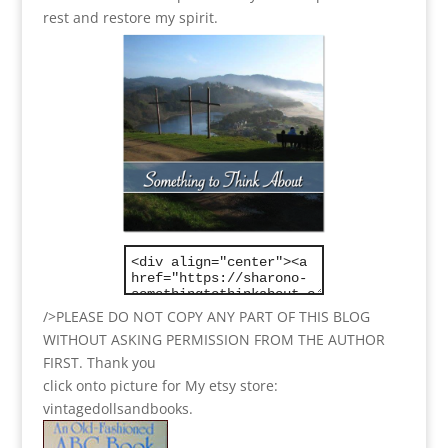
rest and restore my spirit.
/>PLEASE DO NOT COPY ANY PART OF THIS BLOG
WITHOUT ASKING PERMISSION FROM THE AUTHOR
FIRST. Thank you
click onto picture for My etsy store:
vintagedollsandbooks.