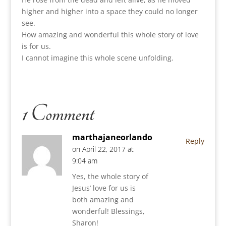
higher and higher into a space they could no longer
see.
How amazing and wonderful this whole story of love
is for us.
I cannot imagine this whole scene unfolding.
1 Comment
marthajaneorlando
Reply
on April 22, 2017 at
9:04 am
Yes, the whole story of
Jesus’ love for us is
both amazing and
wonderful! Blessings,
Sharon!