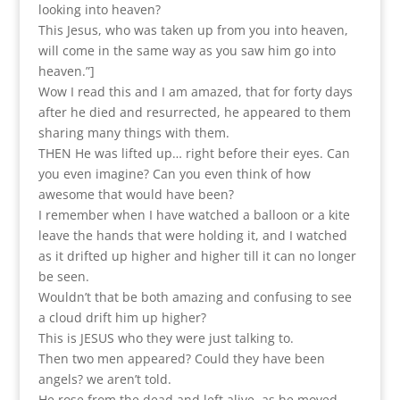
looking into heaven?
This Jesus, who was taken up from you into heaven,
will come in the same way as you saw him go into
heaven.”]
Wow I read this and I am amazed, that for forty days
after he died and resurrected, he appeared to them
sharing many things with them.
THEN He was lifted up… right before their eyes. Can
you even imagine? Can you even think of how
awesome that would have been?
I remember when I have watched a balloon or a kite
leave the hands that were holding it, and I watched
as it drifted up higher and higher till it can no longer
be seen.
Wouldn’t that be both amazing and confusing to see
a cloud drift him up higher?
This is JESUS who they were just talking to.
Then two men appeared? Could they have been
angels? we aren’t told.
He rose from the dead and left alive, as he moved