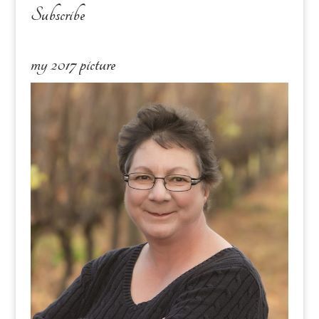
Subscribe
my 2017 picture