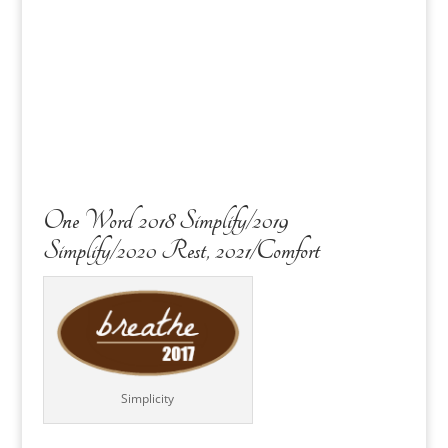
One Word 2018 Simplify/2019
Simplify/2020 Rest, 2021/Comfort
Simplicity