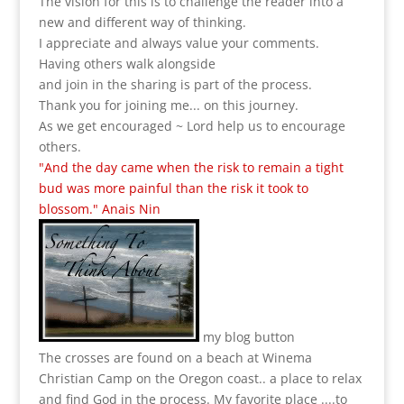
The vision for this is to challenge the reader into a
new and different way of thinking.
I appreciate and always value your comments.
Having others walk alongside
and join in the sharing is part of the process.
Thank you for joining me... on this journey.
As we get encouraged ~ Lord help us to encourage
others.
"And the day came when the risk to remain a tight
bud was more painful than the risk it took to
blossom." Anais Nin
my blog button
The crosses are found on a beach at Winema
Christian Camp on the Oregon coast.. a place to relax
and find God in the process.
My favorite place ....to