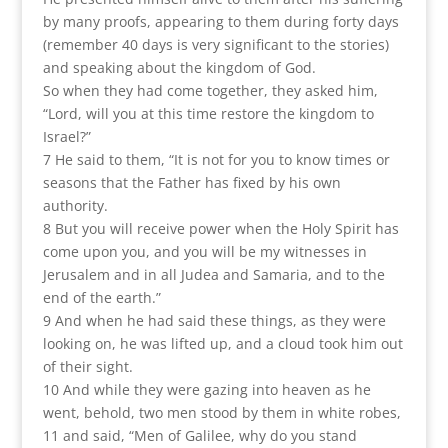
by many proofs, appearing to them during forty days
(remember 40 days is very significant to the stories)
and speaking about the kingdom of God.
So when they had come together, they asked him,
“Lord, will you at this time restore the kingdom to
Israel?”
7 He said to them, “It is not for you to know times or
seasons that the Father has fixed by his own
authority.
8 But you will receive power when the Holy Spirit has
come upon you, and you will be my witnesses in
Jerusalem and in all Judea and Samaria, and to the
end of the earth.”
9 And when he had said these things, as they were
looking on, he was lifted up, and a cloud took him out
of their sight.
10 And while they were gazing into heaven as he
went, behold, two men stood by them in white robes,
11 and said, “Men of Galilee, why do you stand