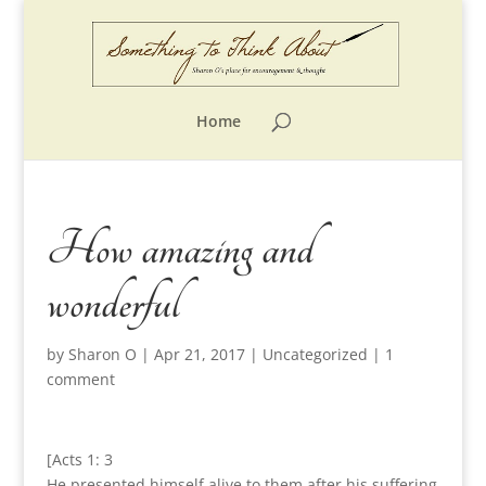
Home
How amazing and
wonderful
by
Sharon O
|
Apr 21, 2017
|
Uncategorized
|
1
comment
[Acts 1: 3
He presented himself alive to them after his suffering