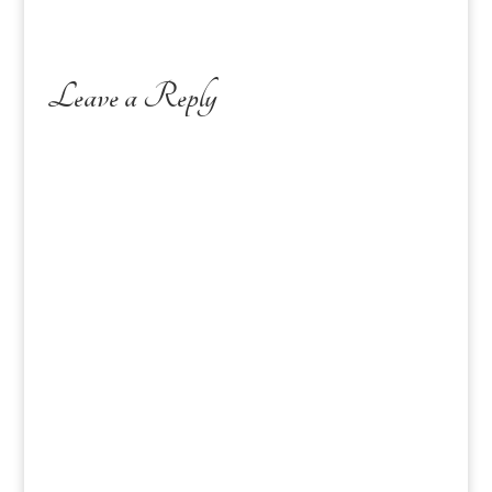
Leave a Reply