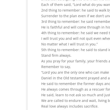
Each of them said, “Lord what do you wan
2nd thing to remember: he said to walk by 
Surrender to the plan even if we don’t un
3rd thing to remember: he said remember 
He is faithful and will come through in h
4th thing to remember: he said we need to 
I will trust you and will not quit even whe
No matter what I will trust in you.”
5th thing to remember: he said to stand in
Stand firm always.
As you pray for your family, your friends 
Remember to say,
“Lord you are the only one who can make 
Daniel in the Old testament prayed and 
He said to remember the former days an
He always comes through as a rescuer for
He said, learn to not ask so much and just
We are called to endure and wait, living b
Real love always includes sacrifice.