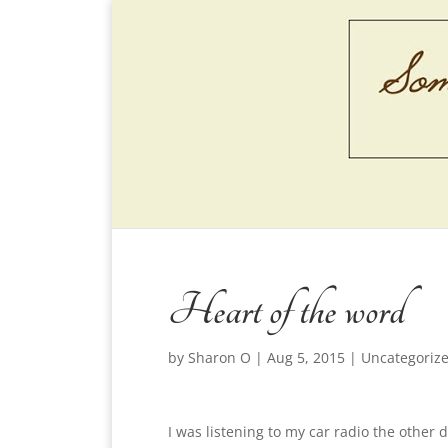
Heart of the word
by
Sharon O
|
Aug 5, 2015
|
Uncategoriz
I was listening to my car radio the other