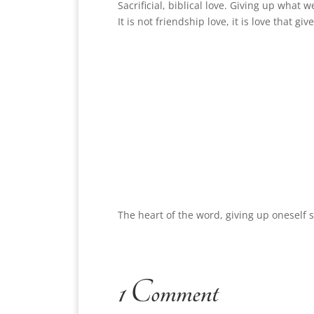
Sacrificial, biblical love. Giving up what 
It is not friendship love, it is love that g
The heart of the word, giving up oneself
1 Comment