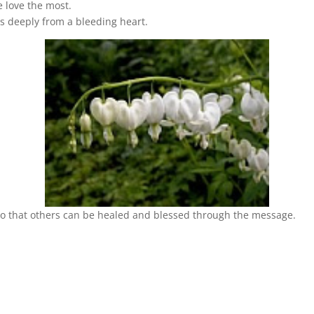
we love the most.
ives deeply from a bleeding heart.
 so that others can be healed and blessed through the message.