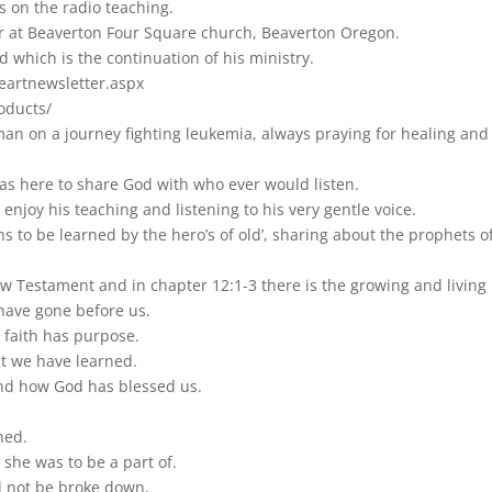
s on the radio teaching.
 at Beaverton Four Square church, Beaverton Oregon.
d which is the continuation of his ministry.
eartnewsletter.aspx
oducts/
man on a journey fighting leukemia, always praying for healing and
as here to share God with who ever would listen.
enjoy his teaching and listening to his very gentle voice.
sons to be learned by the hero’s of old’, sharing about the prophet
w Testament and in chapter 12:1-3 there is the growing and living b
have gone before us.
 faith has purpose.
at we have learned.
nd how God has blessed us.
ned.
 she was to be a part of.
ll not be broke down.