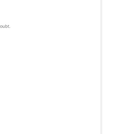
oubt.