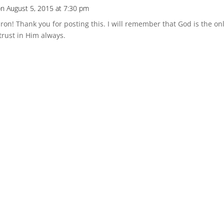
n August 5, 2015 at 7:30 pm
ron! Thank you for posting this. I will remember that God is the 
rust in Him always.