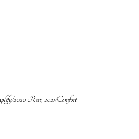
plify/2020 Rest, 2021/Comfort