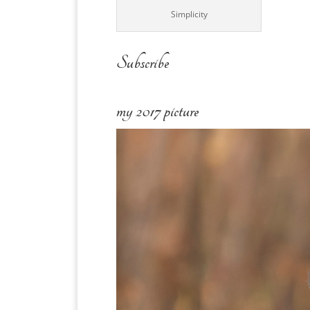
Simplicity
Subscribe
my 2017 picture