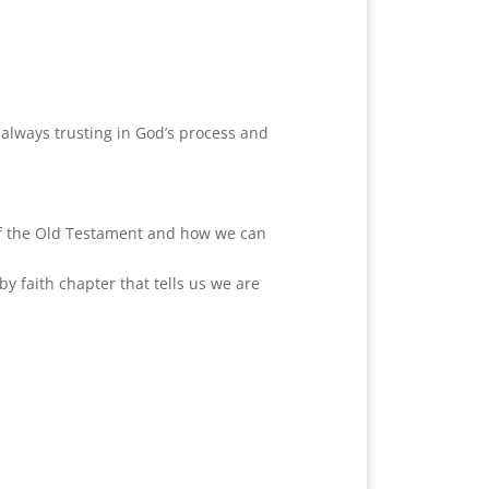
 always trusting in God’s process and
s of the Old Testament and how we can
y faith chapter that tells us we are