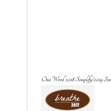
One Word 2018 Simplify/2019 Sim