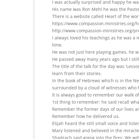
I was actually surprised and happy he wa
His name was Ron Mehl he was the Pastor
There is a website called Heart of the wor
https://www.compassion-ministries.org/h
http://www.compassion-ministries.org/pr
I always loved his teachings as he was a 
time.
He was not just here playing games, he w
He passed away many years ago but I still 
The title of the talk for the day was ‘Les
learn from their stories.
In the book of Hebrews which is in the Ne
surrounded by a cloud of witnesses who 
It is always good to remember our walk of
1st thing to remember: he said recall wh
Remember the former days of our lives a
Remember how he delivered us.
Elijah heard the still small voice and liste
Mary listened and believed in the miracle
Shadrach said going into the fires: We wi