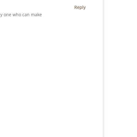
Reply
only one who can make