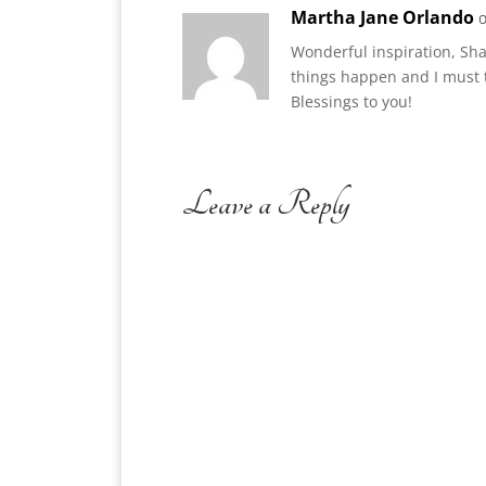
Martha Jane Orlando
o
Wonderful inspiration, Sha
things happen and I must t
Blessings to you!
Leave a Reply