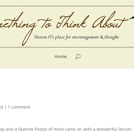
Home
ed
|
1 comment
 day and a favorite Pastor of mine came on with a wonderful lesson.