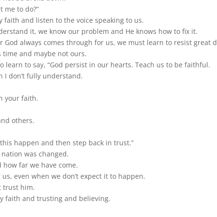
t me to do?”
faith and listen to the voice speaking to us.
derstand it, we know our problem and He knows how to fix it.
God always comes through for us, we must learn to resist great d
is time and maybe not ours.
learn to say, “God persist in our hearts. Teach us to be faithful.
n I don’t fully understand.
 your faith.
and others.
this happen and then step back in trust.”
a nation was changed.
d how far we have come.
 us, even when we don’t expect it to happen.
 trust him.
y faith and trusting and believing.