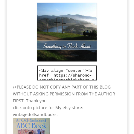
/>PLEASE DO NOT COPY ANY PART OF THIS BLOG
WITHOUT ASKING PERMISSION FROM THE AUTHOR
FIRST. Thank you
click onto picture for My etsy store:
vintagedollsandbooks.