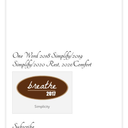
One Word 2018 Simplify/2019
Simplify/2020 Rest, 2021/Comfort
Simplicity
Subscribe