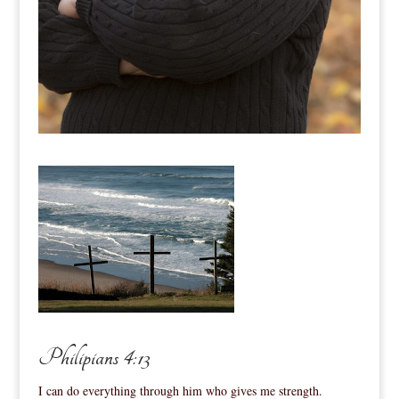
Philipians 4:13
I can do everything through him who gives me strength.