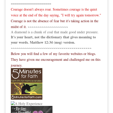
====================
Courage doesn't always roar. Sometimes courage is the quiet
voice at the end of the day saying, "I will try again tomorrow."
Courage is not the absence of fear but it's taking action in the
midst of it.
~~~~~~~~~~~~~~~~~~~~
A diamond is a chunk of coal that made good under pressure.
It's your heart, not the dictionary that gives meaning to
your words. Matthew 12:34 (msg) version.
~~~~~~~~~~~~~~~~~~~~~~~~~~~~~~~~~~~~~~~~
Below you will find a few of my favorite websites or blogs.
They have given me encouragement and challenged me on this
journey.