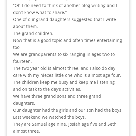
“Oh I do need to think of another blog writing and I
don’t know what to share.”
One of our grand daughters suggested that I write
about them.
The grand children.
Now that is a good topic and often times entertaining
too.
We are grandparents to six ranging in ages two to
fourteen.
The two year old is almost three, and I also do day
care with my nieces little one who is almost age four.
The children keep me busy and keep me listening
and on task to the day’s activities.
We have three grand sons and three grand
daughters.
Our daughter had the girls and our son had the boys.
Last weekend we watched the boys.
They are Samuel age nine, Josiah age five and Seth
almost three.