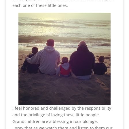
each one of these little ones.
I feel honored and challenged by the responsibility
and the privilege of loving these little people.
Grandchildren are a blessing in our old age.
I pray that as we watch them and listen to them our