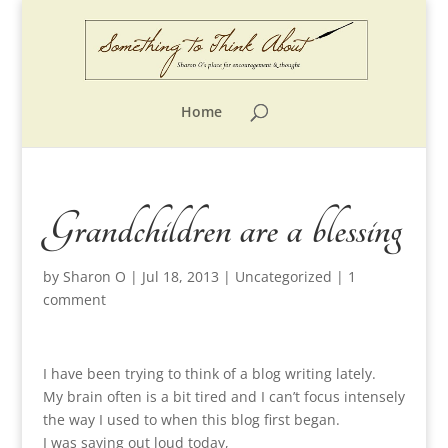
Home
Grandchildren are a blessing
by
Sharon O
|
Jul 18, 2013
|
Uncategorized
|
1
comment
I have been trying to think of a blog writing lately.
My brain often is a bit tired and I can’t focus intensely
the way I used to when this blog first began.
I was saying out loud today,