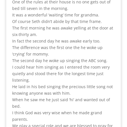
One of the rules at their house is no one gets out of
bed till seven in the morning.
It was a wonderful ‘waiting’ time for grandma.
Of course Seth didn’t abide by that time frame.
The first morning he was awake yelling at the door at
six-thirty am.
In fact the second day he was awake early too.
The difference was the first one the he woke up
‘crying’ for mommy.
The second day he woke up singing the ABC song.
I could hear him singing as I entered the room very
quietly and stood there for the longest time just
listening.
He laid in his bed singing the precious little song not
knowing anyone was with him.
When he saw me he just said ‘hi’ and wanted out of
bed.
I think God was very wise when he made grand
parents.
We play a special role and we are blessed to pray for