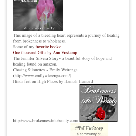
This image of a bleeding heart represents a journey of healing
from brokenness to wholeness.
Some of my
favorite books:
One thousand Gifts by Ann Voskamp
The Jennifer Silvera Story
~ a beautiful story of hope and
healing found on amazon.
Chasing Silouettes ~ Emily Weirenga
(
http://www.emilywierenga.com/
)
Hinds feet on High Places by Hannah Hurnard
http:
/www.brokennessintobeauty.
com/