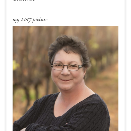
my 2017 picture