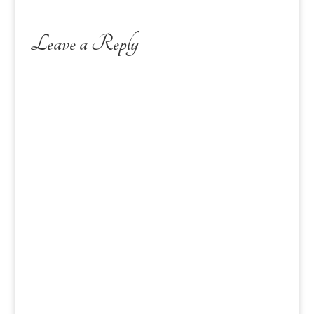
Leave a Reply