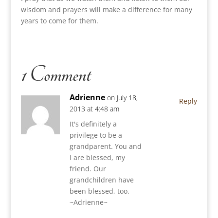
wisdom and prayers will make a difference for many
years to come for them.
1 Comment
Adrienne
on July 18,
Reply
2013 at 4:48 am
It's definitely a
privilege to be a
grandparent. You and
I are blessed, my
friend. Our
grandchildren have
been blessed, too.
~Adrienne~