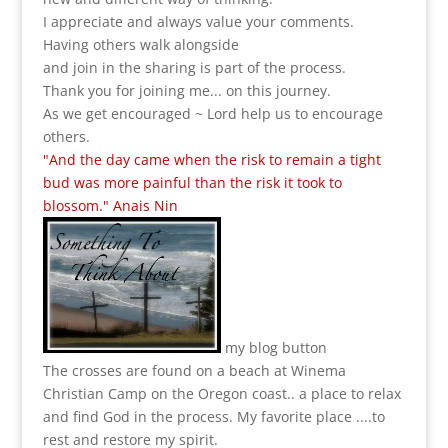
I appreciate and always value your comments.
Having others walk alongside
and join in the sharing is part of the process.
Thank you for joining me... on this journey.
As we get encouraged ~ Lord help us to encourage
others.
"And the day came when the risk to remain a tight
bud was more painful than the risk it took to
blossom." Anais Nin
my blog button
The crosses are found on a beach at Winema
Christian Camp on the Oregon coast.. a place to relax
and find God in the process.
My favorite place ....to
rest and restore my spirit.