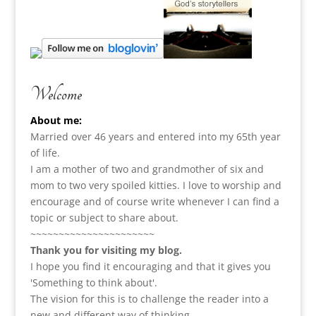
Welcome
About me:
Married over 46 years and entered into my 65th year
of life.
I am a m
other of two and grandmother of six and
mom to two very spoiled kitties. I love to
worship and
encourage and of course write whenever I can find a
topic or subject to share about.
~~~~~~~~~~~~~~~~~~~~~~
Thank you for visiting my blog.
I hope you find it encouraging and that it gives you
'Something to think about'.
The vision for this is to challenge the reader into a
new and different way of thinking.