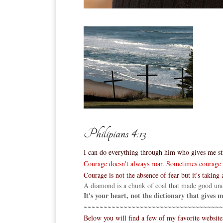
Philipians 4:13
I can do everything through him who gives me st
Courage doesn't always roar. Sometimes courage is
Courage is not the absence of fear but it's taking a
A diamond is a chunk of coal that made good und
It's your heart, not the dictionary that gives
~~~~~~~~~~~~~~~~~~~~~~~~~~~~~~~~~~~
Below you will find a few of my favorite websit