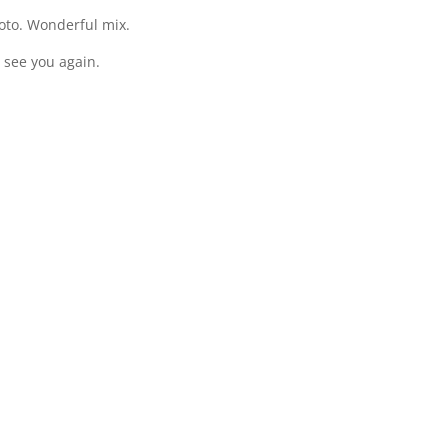
oto. Wonderful mix.
 see you again.