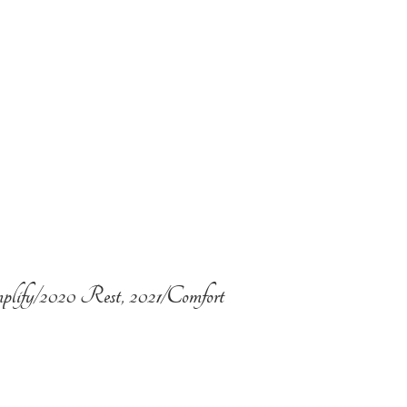
plify/2020 Rest, 2021/Comfort