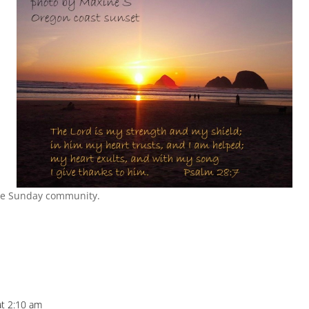
he Sunday community.
at 2:10 am