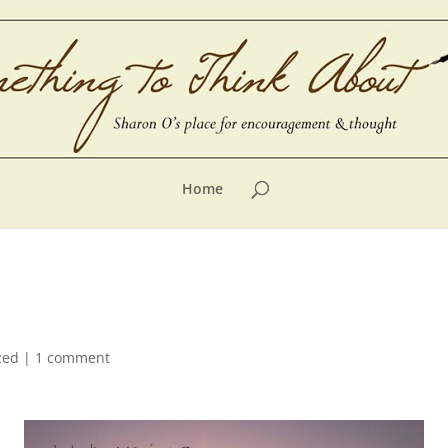
Home
zed
|
1 comment