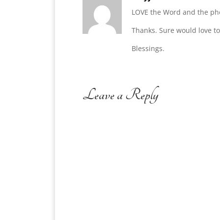
LOVE the Word and the ph
Thanks. Sure would love to
Blessings.
Leave a Reply