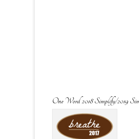
One Word 2018 Simplify/2019 Sim