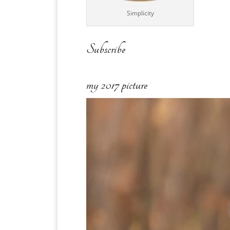
Simplicity
Subscribe
my 2017 picture