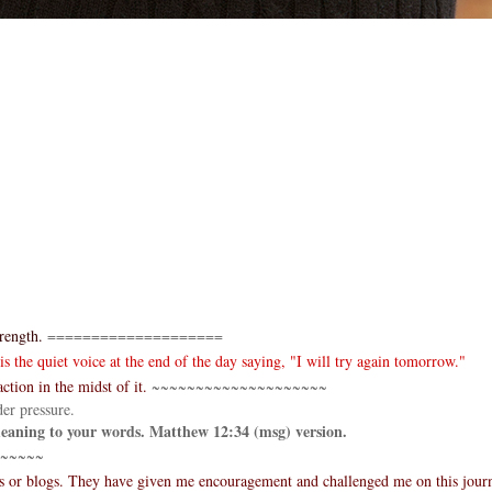
rength.
====================
 the quiet voice at the end of the day saying, "I will try again tomorrow."
ction in the midst of it.
~~~~~~~~~~~~~~~~~~~~
er pressure.
 meaning to your words. Matthew 12:34 (msg) version.
~~~~~
es or blogs. They have given me encouragement and challenged me on this jour