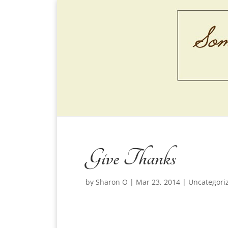
Give Thanks
by
Sharon O
|
Mar 23, 2014
|
Uncategori