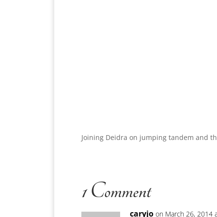
Joining Deidra on jumping tandem and t
1 Comment
caryjo
on March 26, 2014 