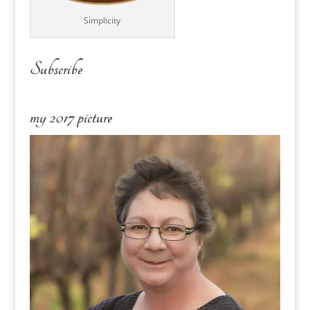
Simplicity
Subscribe
my 2017 picture