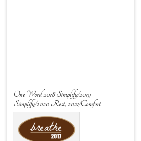
One Word 2018 Simplify/2019
Simplify/2020 Rest, 2021/Comfort