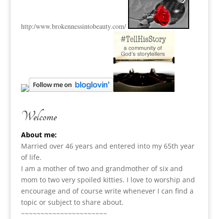
http:
/www.brokennessintobeauty.
com/
Welcome
About me:
Married over 46 years and entered into my 65th year
of life.
I am a m
other of two and grandmother of six and
mom to two very spoiled kitties. I love to
worship and
encourage and of course write whenever I can find a
topic or subject to share about.
~~~~~~~~~~~~~~~~~~~~~~