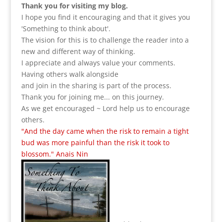
Thank you for visiting my blog.
I hope you find it encouraging and that it gives you
'Something to think about'.
The vision for this is to challenge the reader into a
new and different way of thinking.
I appreciate and always value your comments.
Having others walk alongside
and join in the sharing is part of the process.
Thank you for joining me... on this journey.
As we get encouraged ~ Lord help us to encourage
others.
"And the day came when the risk to remain a tight
bud was more painful than the risk it took to
blossom." Anais Nin