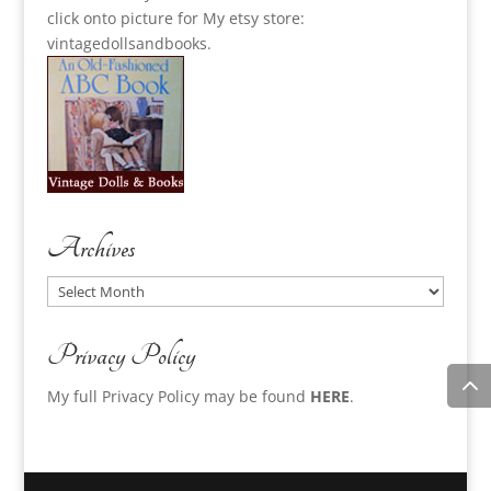
click onto picture for My etsy store:
vintagedollsandbooks.
Archives
Archives
Privacy Policy
My full Privacy Policy may be found
HERE
.