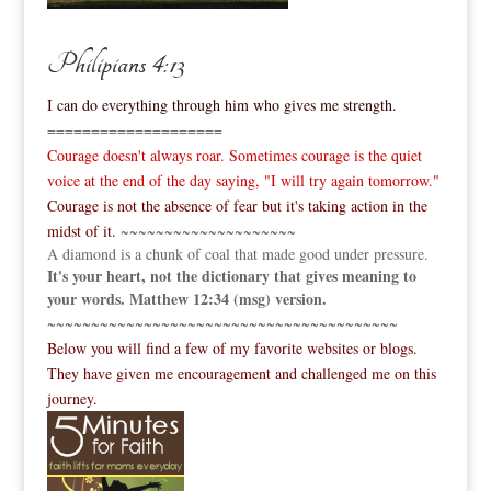
Philipians 4:13
I can do everything through him who gives me strength.
====================
Courage doesn't always roar. Sometimes courage is the quiet
voice at the end of the day saying, "I will try again tomorrow."
Courage is not the absence of fear but it's taking action in the
midst of it.
~~~~~~~~~~~~~~~~~~~~
A diamond is a chunk of coal that made good under pressure.
It's your heart, not the dictionary that gives meaning to
your words. Matthew 12:34 (msg) version.
~~~~~~~~~~~~~~~~~~~~~~~~~~~~~~~~~~~~~~~~
Below you will find a few of my favorite websites or blogs.
They have given me encouragement and challenged me on this
journey.