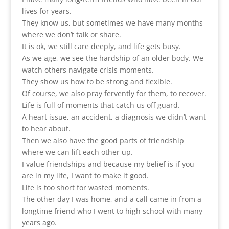
lives for years.
They know us, but sometimes we have many months
where we don’t talk or share.
It is ok, we still care deeply, and life gets busy.
As we age, we see the hardship of an older body. We
watch others navigate crisis moments.
They show us how to be strong and flexible.
Of course, we also pray fervently for them, to recover.
Life is full of moments that catch us off guard.
A heart issue, an accident, a diagnosis we didn’t want
to hear about.
Then we also have the good parts of friendship
where we can lift each other up.
I value friendships and because my belief is if you
are in my life, I want to make it good.
Life is too short for wasted moments.
The other day I was home, and a call came in from a
longtime friend who I went to high school with many
years ago.