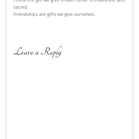
sacred.
Friendships are gifts we give ourselves.
Leave a Reply