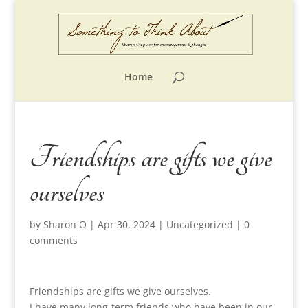
Home
Friendships are gifts we give
ourselves
by
Sharon O
|
Apr 30, 2024
|
Uncategorized
|
0
comments
Friendships are gifts we give ourselves.
I have many long-term friends who have been in our