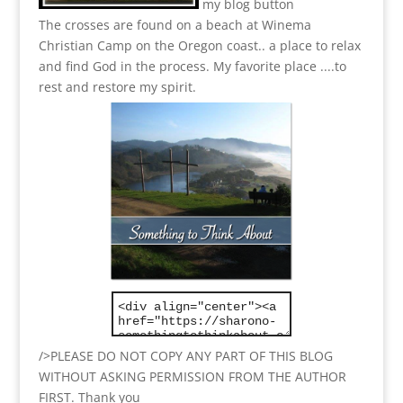
my blog button
The crosses are found on a beach at Winema
Christian Camp on the Oregon coast.. a place to relax
and find God in the process.
My favorite place ....to
rest and restore my spirit.
/>PLEASE DO NOT COPY ANY PART OF THIS BLOG
WITHOUT ASKING PERMISSION FROM THE AUTHOR
FIRST. Thank you