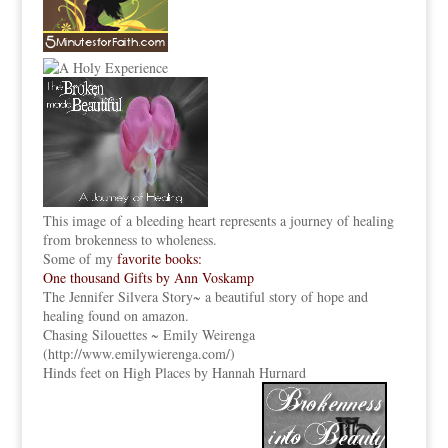
This image of a bleeding heart represents a journey of healing
from brokenness to wholeness.
Some of my
favorite books:
One thousand Gifts by Ann Voskamp
The Jennifer Silvera Story
~ a beautiful story of hope and
healing found on amazon.
Chasing Silouettes ~ Emily Weirenga
(
http://www.emilywierenga.com/
)
Hinds feet on High Places by Hannah Hurnard