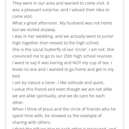
They were in our area and wanted to come visit. It
was a pleasant surprise, and I valued their idea to
come visit.
What a great afternoon. My husband was not home
but we visited anyway.
I was in her wedding, and we actually went to junior
high together then moved to the high school.
She is the social butterfly of our ‘circle’. I am not. She
convinced me to go to our 25th high school reunion.
I want to say it was boring and NOT my cup of tea. I
knew no one and I wanted to go home and get in my
bed.
I am by nature a loner. I like solitude and quiet.
I value this friend and even though we are not alike
we are alike spiritually, and we do care for each
other.
When I think of Jesus and the circle of friends who he
spent time with, he showed us the example of
sharing with others.
I think the gift we give to each other is treasured, and