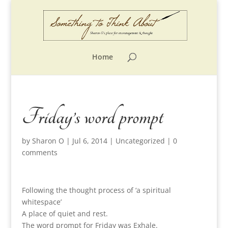
Home
Friday’s word prompt
by
Sharon O
|
Jul 6, 2014
|
Uncategorized
|
0
comments
Following the thought process of ‘a spiritual
whitespace’
A place of quiet and rest.
The word prompt for Friday was Exhale.