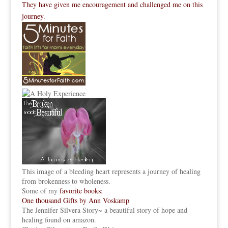
They have given me encouragement and challenged me on this
journey.
This image of a bleeding heart represents a journey of healing
from brokenness to wholeness.
Some of my
favorite books:
One thousand Gifts by Ann Voskamp
The Jennifer Silvera Story
~ a beautiful story of hope and
healing found on amazon.