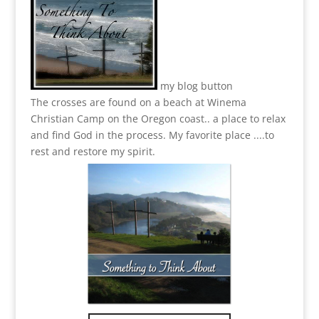
my blog button
The crosses are found on a beach at Winema
Christian Camp on the Oregon coast.. a place to relax
and find God in the process.
My favorite place ....to
rest and restore my spirit.