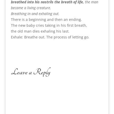
breathed into his nostrils the breath of life,
the man
became a living creature.
Breathing in and exhaling out.
There is a beginning and then an ending.
The new baby cries taking in his first breath,
the old man dies exhaling his last.
Exhale: Breathe out. The process of letting go.
Leave a Reply