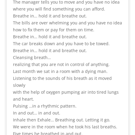
The manager tells you to move and you have no idea
where you will find something you can afford.
Breathe in… hold it and breathe out.
The bills are over whelming you and you have no idea
how to fix them or pay for them on time.
Breathe in… hold it and breathe out.
The car breaks down and you have to be towed.
Breathe in… hold it and breathe out.
Cleansing breath…
realizing that you are not in control of anything.
Last month we sat in a room with a dying man.
Listening to the sounds of his breath as it moved
slowly
with the help of oxygen pumping air into tired lungs
and heart.
Pulsing …in a rhythmic pattern.
In and out… in and out.
Inhale then Exhale… Breathing out. Letting it go.
We were in the room when he took his last breaths.
Five times he breathed in and out.