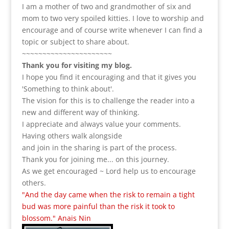
I am a m
other of two and grandmother of six and
mom to two very spoiled kitties. I love to
worship and
encourage and of course write whenever I can find a
topic or subject to share about.
~~~~~~~~~~~~~~~~~~~~~~
Thank you for visiting my blog.
I hope you find it encouraging and that it gives you
'Something to think about'.
The vision for this is to challenge the reader into a
new and different way of thinking.
I appreciate and always value your comments.
Having others walk alongside
and join in the sharing is part of the process.
Thank you for joining me... on this journey.
As we get encouraged ~ Lord help us to encourage
others.
"And the day came when the risk to remain a tight
bud was more painful than the risk it took to
blossom." Anais Nin