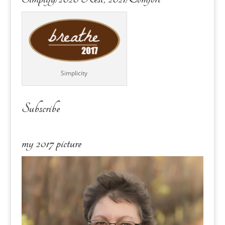
Simplicity
Subscribe
my 2017 picture