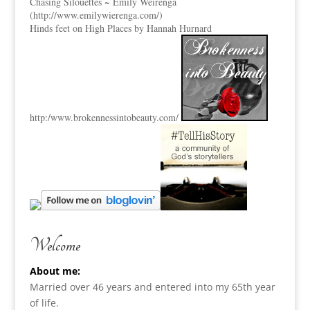
Chasing Silouettes ~ Emily Weirenga
(
http://www.emilywierenga.com/
)
Hinds feet on High Places by Hannah Hurnard
http:
/www.brokennessintobeauty.
com/
Welcome
About me:
Married over 46 years and entered into my 65th year
of life.