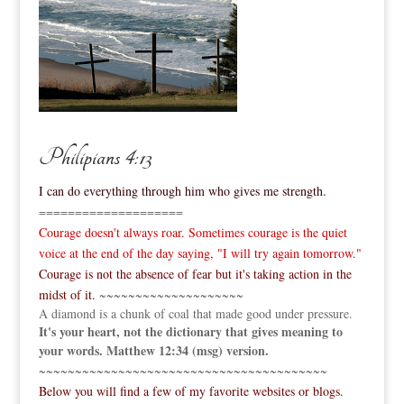
Philipians 4:13
I can do everything through him who gives me strength.
====================
Courage doesn't always roar. Sometimes courage is the quiet
voice at the end of the day saying, "I will try again tomorrow."
Courage is not the absence of fear but it's taking action in the
midst of it.
~~~~~~~~~~~~~~~~~~~~
A diamond is a chunk of coal that made good under pressure.
It's your heart, not the dictionary that gives meaning to
your words. Matthew 12:34 (msg) version.
~~~~~~~~~~~~~~~~~~~~~~~~~~~~~~~~~~~~~~~~
Below you will find a few of my favorite websites or blogs.