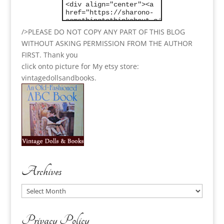
/>PLEASE DO NOT COPY ANY PART OF THIS BLOG
WITHOUT ASKING PERMISSION FROM THE AUTHOR
FIRST. Thank you
click onto picture for My etsy store:
vintagedollsandbooks.
Archives
Archives
Privacy Policy