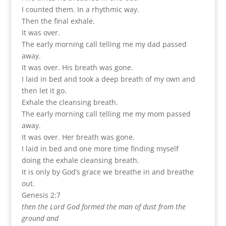
I counted them. In a rhythmic way.
Then the final exhale.
It was over.
The early morning call telling me my dad passed
away.
It was over. His breath was gone.
I laid in bed and took a deep breath of my own and
then let it go.
Exhale the cleansing breath.
The early morning call telling me my mom passed
away.
It was over. Her breath was gone.
I laid in bed and one more time finding myself
doing the exhale cleansing breath.
It is only by God’s grace we breathe in and breathe
out.
Genesis 2:7
then the Lord God formed the man of dust from the
ground and