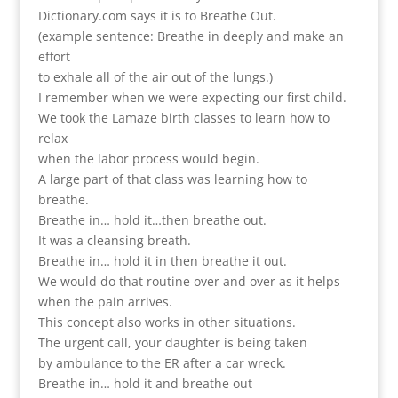
Dictionary.com says it is to Breathe Out.
(example sentence: Breathe in deeply and make an
effort
to exhale all of the air out of the lungs.)
I remember when we were expecting our first child.
We took the Lamaze birth classes to learn how to
relax
when the labor process would begin.
A large part of that class was learning how to
breathe.
Breathe in… hold it…then breathe out.
It was a cleansing breath.
Breathe in… hold it in then breathe it out.
We would do that routine over and over as it helps
when the pain arrives.
This concept also works in other situations.
The urgent call, your daughter is being taken
by ambulance to the ER after a car wreck.
Breathe in… hold it and breathe out