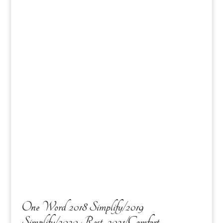
One Word 2018 Simplify/2019
Simplify/2020 Rest, 2021/Comfort