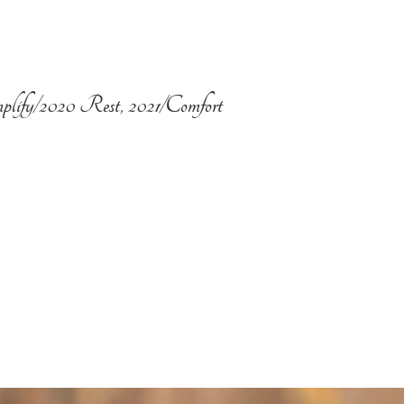
plify/2020 Rest, 2021/Comfort