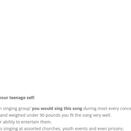
your teenage self:
h singing group’
you would sing this song
during most every conce
and weighed under 90 pounds you fit the song very well.
ability to entertain them.
s singing at assorted churches, youth events and even prisons.