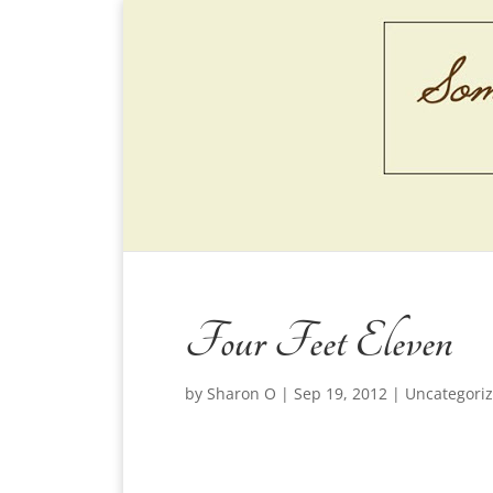
Four Feet Eleven
by
Sharon O
|
Sep 19, 2012
|
Uncategori