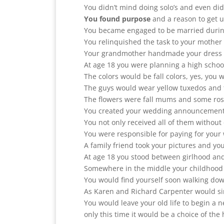
You didn’t mind doing solo’s and even did
You found purpose
and a reason to get 
You became engaged to be married during
You relinquished the task to your mothe
Your grandmother handmade your dress an
At age 18 you were planning a high schoo
The colors would be fall colors, yes, you
The guys would wear yellow tuxedos and th
The flowers were fall mums and some ros
You created your wedding announcement, t
You not only received all of them without 
You were responsible for paying for your
A family friend took your pictures and yo
At age 18 you stood between girlhood a
Somewhere in the middle your childhood l
You would find yourself soon walking down
As Karen and Richard Carpenter would sin
You would leave your old life to begin a
only this time it would be a choice of the