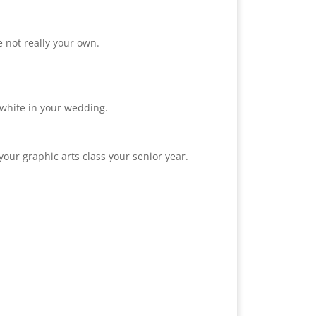
 not really your own.
 white in your wedding.
our graphic arts class your senior year.