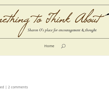
Home
zed
|
2 comments