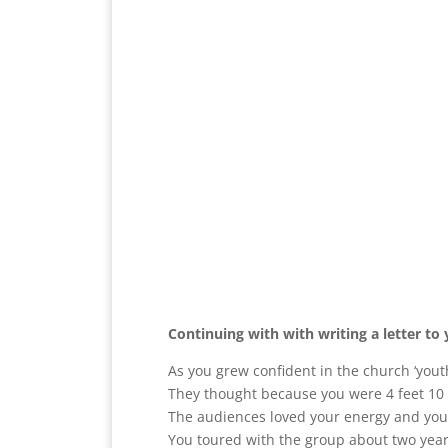
Continuing with with writing a letter to 
As you grew confident in the church ‘yout
They thought because you were 4 feet 10 
The audiences loved your energy and your 
You toured with the group about two year