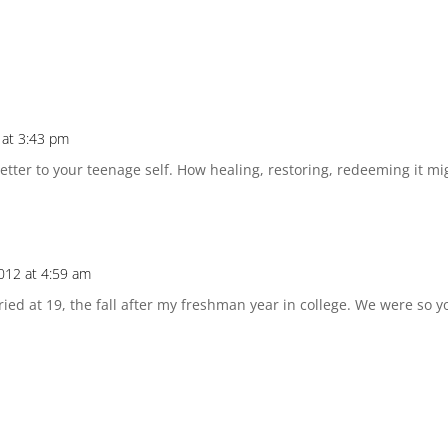
 at 3:43 pm
 letter to your teenage self. How healing, restoring, redeeming it m
012 at 4:59 am
rried at 19, the fall after my freshman year in college. We were s