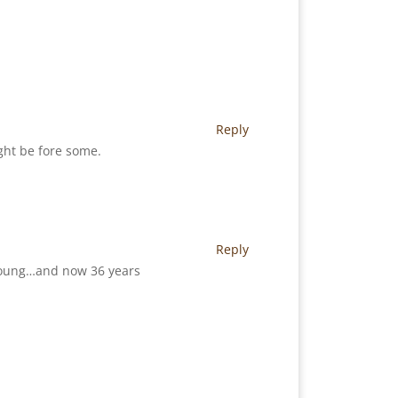
Reply
ight be fore some.
Reply
o young…and now 36 years