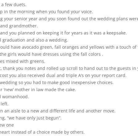
 a few duets.
up in the morning when you found your voice.
 your senior year and you soon found out the wedding plans were
r and grandmother.
d you planned on keeping it for years as it was a keepsake.
l graduation and also a wedding.
 would have avocado green, fall oranges and yellows with a touch of
e girls would have dresses using the fall colors .
es mixed with greens.
hank you notes and rolled up scroll to hand out to the guests in y
cost you also received dual and triple A’s on your report card.
 wedding so you had to make good inexpensive choices.
ur ‘new’ mother in law made the cake.
nd womanhood.
eft.
 an aisle to a new and different life and another move.
g, “we have only just begun”.
 new one
 heart instead of a choice made by others.