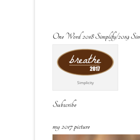
One Word 2018 Simplify/2019 Sim
Simplicity
Subscribe
my 2017 picture