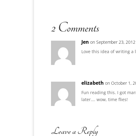
2 Comments
Jen
on September 23, 2012
Love this idea of writing a
elizabeth
on October 1, 2
Fun reading this. I got ma
later…. wow, time flies!
Leave a Reply