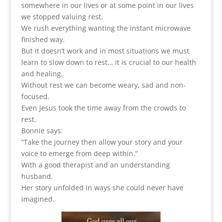
somewhere in our lives or at some point in our lives
we stopped valuing rest.
We rush everything wanting the instant microwave
finished way.
But it doesn’t work and in most situations we must
learn to slow down to rest… it is crucial to our health
and healing.
Without rest we can become weary, sad and non-
focused.
Even Jesus took the time away from the crowds to
rest.
Bonnie says:
“Take the journey then allow your story and your
voice to emerge from deep within.”
With a good therapist and an understanding
husband.
Her story unfolded in ways she could never have
imagined.