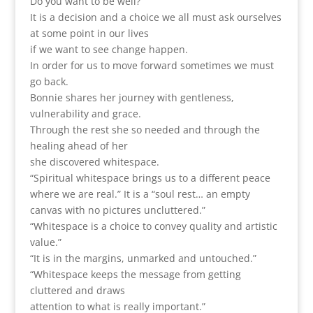
Do you want to be well?
It is a decision and a choice we all must ask ourselves
at some point in our lives
if we want to see change happen.
In order for us to move forward sometimes we must
go back.
Bonnie shares her journey with gentleness,
vulnerability and grace.
Through the rest she so needed and through the
healing ahead of her
she discovered whitespace.
“Spiritual whitespace brings us to a different peace
where we are real.” It is a “soul rest… an empty
canvas with no pictures uncluttered.”
“Whitespace is a choice to convey quality and artistic
value.”
“It is in the margins, unmarked and untouched.”
“Whitespace keeps the message from getting
cluttered and draws
attention to what is really important.”