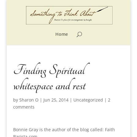
Home
Finding Spiritual
whitespace and rest
by
Sharon O
|
Jun 25, 2014
|
Uncategorized
|
2
comments
Bonnie Gray is the author of the blog called: Faith
Barista.com