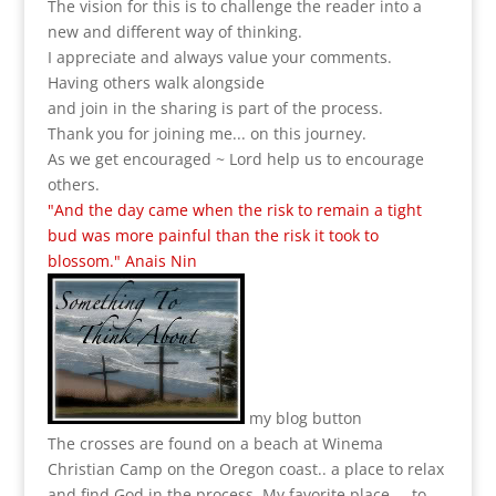
The vision for this is to challenge the reader into a
new and different way of thinking.
I appreciate and always value your comments.
Having others walk alongside
and join in the sharing is part of the process.
Thank you for joining me... on this journey.
As we get encouraged ~ Lord help us to encourage
others.
"And the day came when the risk to remain a tight
bud was more painful than the risk it took to
blossom." Anais Nin
my blog button
The crosses are found on a beach at Winema
Christian Camp on the Oregon coast.. a place to relax
and find God in the process.
My favorite place ....to