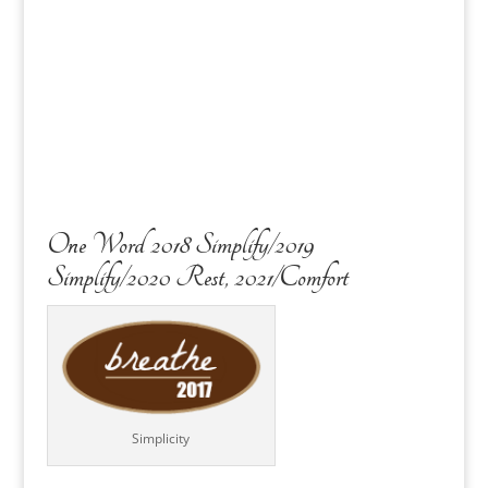
One Word 2018 Simplify/2019
Simplify/2020 Rest, 2021/Comfort
Simplicity