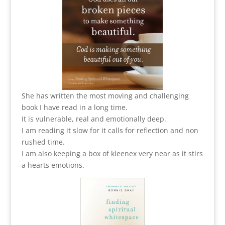
She has written the most moving and challenging
book I have read in a long time.
It is vulnerable, real and emotionally deep.
I am reading it slow for it calls for reflection and non
rushed time.
I am also keeping a box of kleenex very near as it stirs
a hearts emotions.