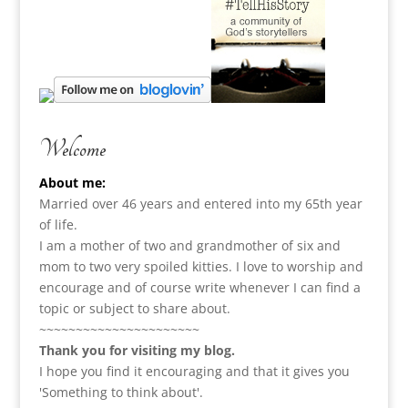
Welcome
About me:
Married over 46 years and entered into my 65th year
of life.
I am a m
other of two and grandmother of six and
mom to two very spoiled kitties. I love to
worship and
encourage and of course write whenever I can find a
topic or subject to share about.
~~~~~~~~~~~~~~~~~~~~~~
Thank you for visiting my blog.
I hope you find it encouraging and that it gives you
'Something to think about'.