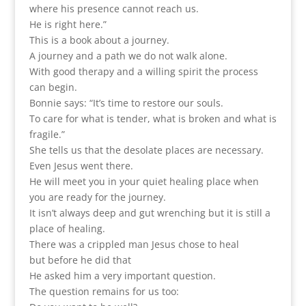
where his presence cannot reach us.
He is right here.”
This is a book about a journey.
A journey and a path we do not walk alone.
With good therapy and a willing spirit the process
can begin.
Bonnie says: “It’s time to restore our souls.
To care for what is tender, what is broken and what is
fragile.”
She tells us that the desolate places are necessary.
Even Jesus went there.
He will meet you in your quiet healing place when
you are ready for the journey.
It isn’t always deep and gut wrenching but it is still a
place of healing.
There was a crippled man Jesus chose to heal
but before he did that
He asked him a very important question.
The question remains for us too: