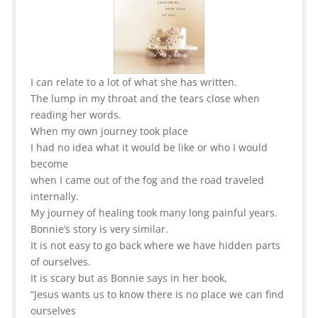
I can relate to a lot of what she has written.
The lump in my throat and the tears close when
reading her words.
When my own journey took place
I had no idea what it would be like or who I would
become
when I came out of the fog and the road traveled
internally.
My journey of healing took many long painful years.
Bonnie’s story is very similar.
It is not easy to go back where we have hidden parts
of ourselves.
It is scary but as Bonnie says in her book,
“Jesus wants us to know there is no place we can find
ourselves