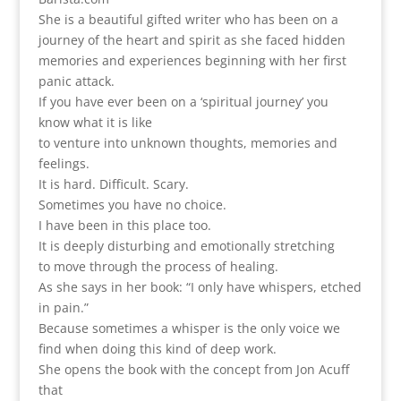
She is a beautiful gifted writer who has been on a
journey of the heart and spirit as she faced hidden
memories and experiences beginning with her first
panic attack.
If you have ever been on a ‘spiritual journey’ you
know what it is like
to venture into unknown thoughts, memories and
feelings.
It is hard. Difficult. Scary.
Sometimes you have no choice.
I have been in this place too.
It is deeply disturbing and emotionally stretching
to move through the process of healing.
As she says in her book: “I only have whispers, etched
in pain.”
Because sometimes a whisper is the only voice we
find when doing this kind of deep work.
She opens the book with the concept from Jon Acuff
that