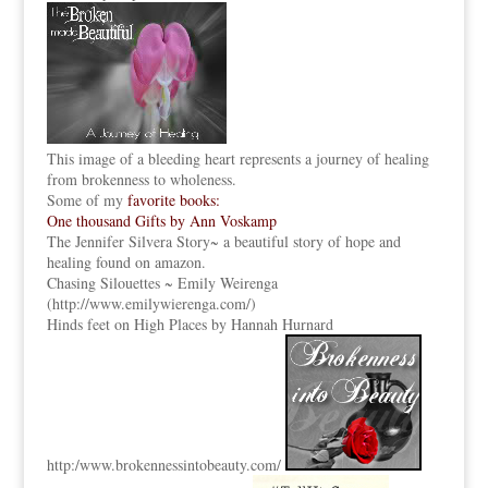
This image of a bleeding heart represents a journey of healing
from brokenness to wholeness.
Some of my
favorite books:
One thousand Gifts by Ann Voskamp
The Jennifer Silvera Story
~ a beautiful story of hope and
healing found on amazon.
Chasing Silouettes ~ Emily Weirenga
(
http://www.emilywierenga.com/
)
Hinds feet on High Places by Hannah Hurnard
http:
/www.brokennessintobeauty.
com/