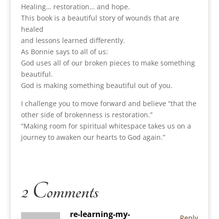
Healing… restoration… and hope.
This book is a beautiful story of wounds that are
healed
and lessons learned differently.
As Bonnie says to all of us:
God uses all of our broken pieces to make something
beautiful.
God is making something beautiful out of you.
I challenge you to move forward and believe “that the
other side of brokenness is restoration.”
“Making room for spiritual whitespace takes us on a
journey to awaken our hearts to God again.”
2 Comments
re-learning-my-
Reply