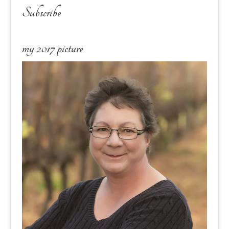
Subscribe
my 2017 picture