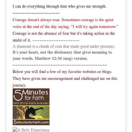
I can do everything through him who gives me strength.
====================
Courage doesn't always roar. Sometimes courage is the quiet
voice at the end of the day saying, "I will try again tomorrow."
Courage is not the absence of fear but it's taking action in the
midst of it.
~~~~~~~~~~~~~~~~~~~~
A diamond is a chunk of coal that made good under pressure.
It's your heart, not the dictionary that gives meaning to
your words. Matthew 12:34 (msg) version.
~~~~~~~~~~~~~~~~~~~~~~~~~~~~~~~~~~~~~~~~
Below you will find a few of my favorite websites or blogs.
They have given me encouragement and challenged me on this
journey.