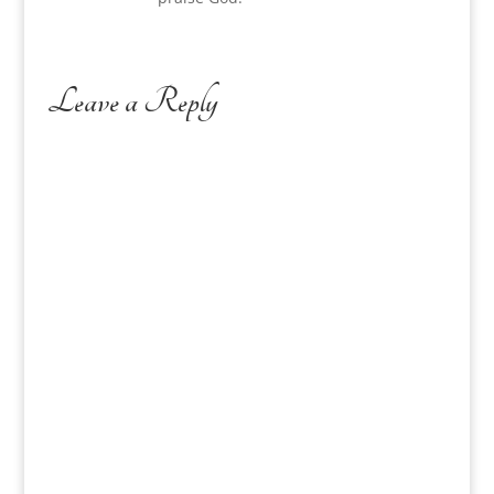
Leave a Reply