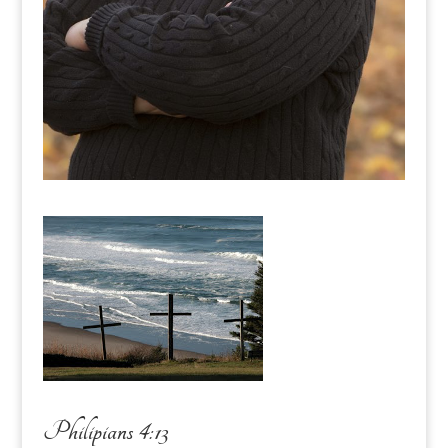
Philipians 4:13