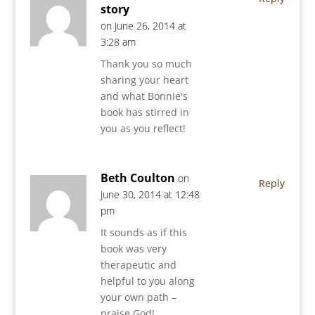
story
on June 26, 2014 at
3:28 am
Thank you so much
sharing your heart
and what Bonnie's
book has stirred in
you as you reflect!
Beth Coulton
on
Reply
June 30, 2014 at 12:48
pm
It sounds as if this
book was very
therapeutic and
helpful to you along
your own path –
praise God!