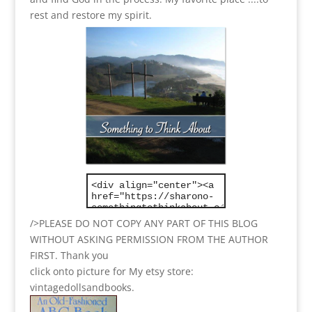
rest and restore my spirit.
/>PLEASE DO NOT COPY ANY PART OF THIS BLOG
WITHOUT ASKING PERMISSION FROM THE AUTHOR
FIRST. Thank you
click onto picture for My etsy store:
vintagedollsandbooks.