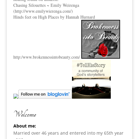
Chasing Silouettes ~ Emily Weirenga
(
http://www.emilywierenga.com/
)
Hinds feet on High Places by Hannah Hurnard
http:
/www.brokennessintobeauty.
com/
Welcome
About me:
Married over 46 years and entered into my 65th year