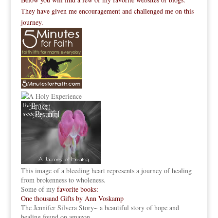
They have given me encouragement and challenged me on this
journey.
This image of a bleeding heart represents a journey of healing
from brokenness to wholeness.
Some of my
favorite books:
One thousand Gifts by Ann Voskamp
The Jennifer Silvera Story
~ a beautiful story of hope and
healing found on amazon.