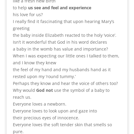
like a fresh new birth
to help
us see and feel and experience
his love for us?
I really find it fascinating that upon hearing Mary’s
greeting
the baby inside Elizabeth reacted to the holy ‘voice’.
Isn’t it wonderful that God in his word declares
a baby in the womb has value and importance?
When I was expecting our little ones I talked to them,
and I know they knew
the feel of my hand and my husbands hand as it
rested upon my ’round tummy.’
Perhaps they know and hear the voice of others too?
Why would
God not
use the symbol of a baby to
reach us.
Everyone loves a newborn.
Everyone loves to look upon and gaze into
their precious eyes of innocence.
Everyone loves the soft tender skin that smells so
pure.