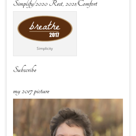
Simplify/2020 Rest, 2021/Comfort
Simplicity
Subscribe
my 2017 picture