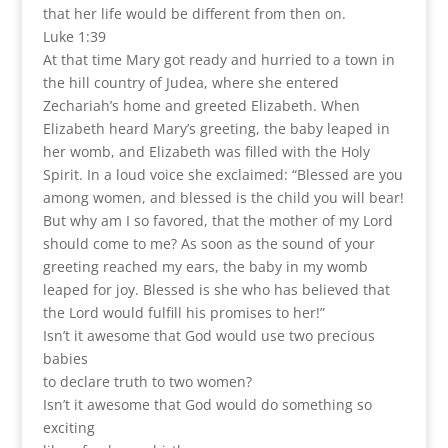
that her life would be different from then on.
Luke 1:39
At that time Mary got ready and hurried to a town in
the hill country of Judea, where she entered
Zechariah’s home and greeted Elizabeth. When
Elizabeth heard Mary’s greeting, the baby leaped in
her womb, and Elizabeth was filled with the Holy
Spirit. In a loud voice she exclaimed: “Blessed are you
among women, and blessed is the child you will bear!
But why am I so favored, that the mother of my Lord
should come to me? As soon as the sound of your
greeting reached my ears, the baby in my womb
leaped for joy. Blessed is she who has believed that
the Lord would fulfill his promises to her!”
Isn’t it awesome that God would use two precious
babies
to declare truth to two women?
Isn’t it awesome that God would do something so
exciting