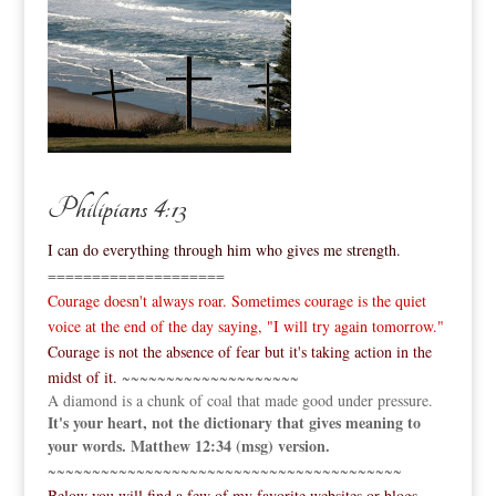
Philipians 4:13
I can do everything through him who gives me strength.
====================
Courage doesn't always roar. Sometimes courage is the quiet
voice at the end of the day saying, "I will try again tomorrow."
Courage is not the absence of fear but it's taking action in the
midst of it.
~~~~~~~~~~~~~~~~~~~~
A diamond is a chunk of coal that made good under pressure.
It's your heart, not the dictionary that gives meaning to
your words. Matthew 12:34 (msg) version.
~~~~~~~~~~~~~~~~~~~~~~~~~~~~~~~~~~~~~~~~
Below you will find a few of my favorite websites or blogs.