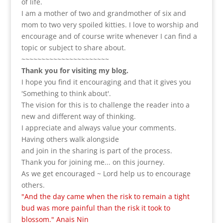
of life.
I am a m
other of two and grandmother of six and
mom to two very spoiled kitties. I love to
worship and
encourage and of course write whenever I can find a
topic or subject to share about.
~~~~~~~~~~~~~~~~~~~~~~
Thank you for visiting my blog.
I hope you find it encouraging and that it gives you
'Something to think about'.
The vision for this is to challenge the reader into a
new and different way of thinking.
I appreciate and always value your comments.
Having others walk alongside
and join in the sharing is part of the process.
Thank you for joining me... on this journey.
As we get encouraged ~ Lord help us to encourage
others.
"And the day came when the risk to remain a tight
bud was more painful than the risk it took to
blossom." Anais Nin