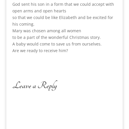
God sent his son in a form that we could accept with
open arms and open hearts
so that we could be like Elizabeth and be excited for
his coming.
Mary was chosen among all women
to be a part of the wonderful Christmas story.
A baby would come to save us from ourselves.
Are we ready to receive him?
Leave a Reply