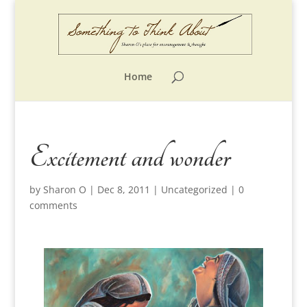
Home
Excitement and wonder
by
Sharon O
|
Dec 8, 2011
|
Uncategorized
|
0
comments