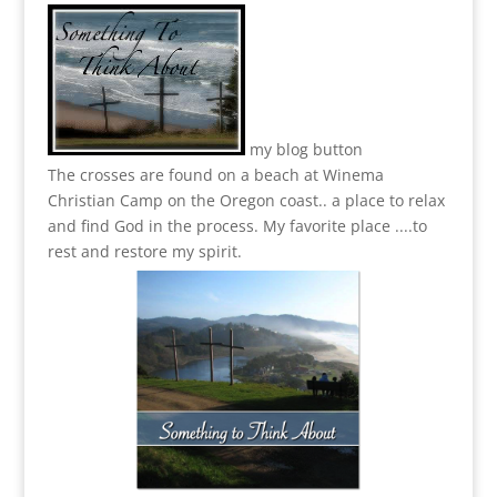
my blog button
The crosses are found on a beach at Winema
Christian Camp on the Oregon coast.. a place to relax
and find God in the process.
My favorite place ....to
rest and restore my spirit.