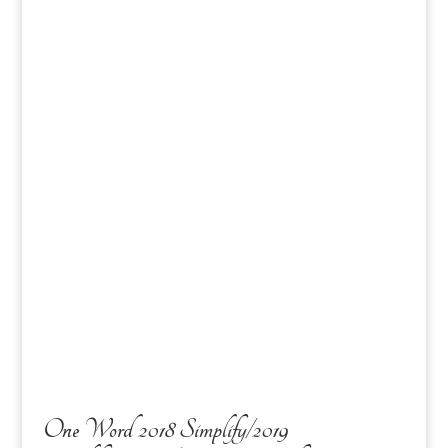
One Word 2018 Simplify/2019