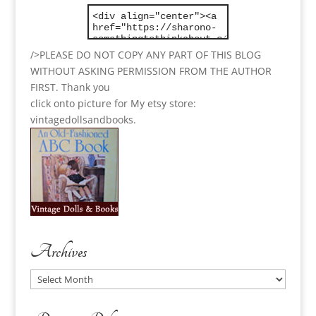
/>PLEASE DO NOT COPY ANY PART OF THIS BLOG
WITHOUT ASKING PERMISSION FROM THE AUTHOR
FIRST. Thank you
click onto picture for My etsy store:
vintagedollsandbooks.
Archives
Archives