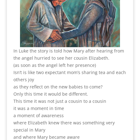
In Luke the story is told how Mary after hearing from
the angel hurried to see her cousin Elizabeth.
(as soon as the angel left her presence)
Isn’t is like two expectant mom’s sharing tea and each
others joy
as they reflect on the new babies to come?
Only this time it would be different.
This time it was not just a cousin to a cousin
it was a moment in time
a moment of awareness
where Elizabeth knew there was something very
special in Mary
and where Mary became aware