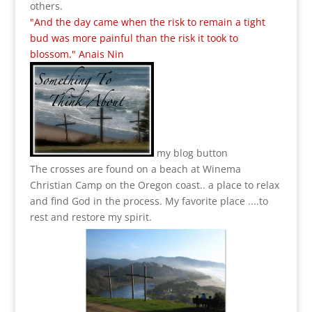
others.
"And the day came when the risk to remain a tight
bud was more painful than the risk it took to
blossom." Anais Nin
my blog button
The crosses are found on a beach at Winema
Christian Camp on the Oregon coast.. a place to relax
and find God in the process.
My favorite place ....to
rest and restore my spirit.