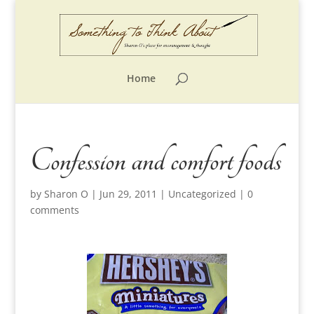
Home
Confession and comfort foods
by
Sharon O
|
Jun 29, 2011
|
Uncategorized
|
0
comments