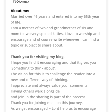
Welcome
About me:
Married over 46 years and entered into my 65th year
of life.
I am a m
other of two and grandmother of six and
mom to two very spoiled kitties. I love to
worship and
encourage and of course write whenever I can find a
topic or subject to share about.
~~~~~~~~~~~~~~~~~~~~~~
Thank you for visiting my blog.
I hope you find it encouraging and that it gives you
'Something to think about'.
The vision for this is to challenge the reader into a
new and different way of thinking.
I appreciate and always value your comments.
Having others walk alongside
and join in the sharing is part of the process.
Thank you for joining me... on this journey.
As we get encouraged ~ Lord help us to encourage