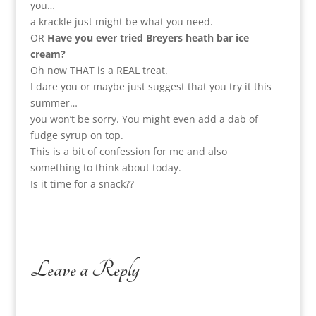
you…
a krackle just might be what you need.
OR
Have you ever tried Breyers heath bar ice
cream?
Oh now THAT is a REAL treat.
I dare you or maybe just suggest that you try it this
summer…
you won’t be sorry. You might even add a dab of
fudge syrup on top.
This is a bit of confession for me and also
something to think about today.
Is it time for a snack??
Leave a Reply