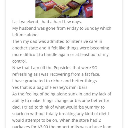
Last weekend I had a hard few days.
My husband was gone from Friday to Sunday which
left me alone.
Then my dad was admitted to intensive care in
another state and it felt like things were becoming
more difficult to handle again or at least out of my
control.
Now that I am off the Popsicles that were SO
refreshing as I was recovering from a fat face.
I have graduated to richer and better things.
Yes that is a bag of Hershey’s mini bars.
As the feeling of being alone sunk in and my lack of
ability to make things change or become better for
dad. I tried to think of what would ‘be yummy’ to
snack on without totally breaking any kind of diet I
would attempt to be on. When the store had 2
packages for $3.00 the opportunity was a huge leap