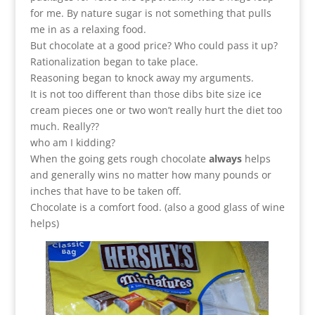
for me. By nature sugar is not something that pulls
me in as a relaxing food.
But chocolate at a good price? Who could pass it up?
Rationalization began to take place.
Reasoning began to knock away my arguments.
It is not too different than those dibs bite size ice
cream pieces one or two won’t really hurt the diet too
much. Really??
who am I kidding?
When the going gets rough chocolate
always
helps
and generally wins no matter how many pounds or
inches that have to be taken off.
Chocolate is a comfort food. (also a good glass of wine
helps)