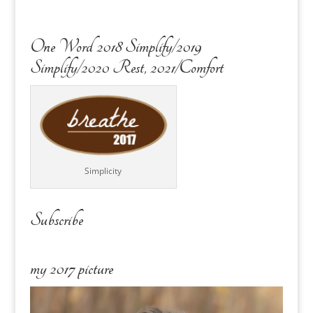
One Word 2018 Simplify/2019
Simplify/2020 Rest, 2021/Comfort
Simplicity
Subscribe
my 2017 picture