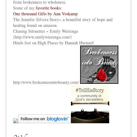
from brokenness to wholeness.
Some of my
favorite books:
One thousand Gifts by Ann Voskamp
The Jennifer Silvera Story
~ a beautiful story of hope and
healing found on amazon.
Chasing Silouettes ~ Emily Weirenga
(
http://www.emilywierenga.com/
)
Hinds feet on High Places by Hannah Hurnard
http:
/www.brokennessintobeauty.
com/