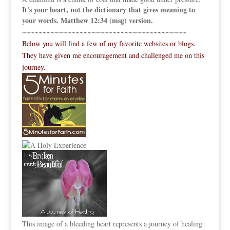
It's your heart, not the dictionary that gives meaning to
your words. Matthew 12:34 (msg) version.
~~~~~~~~~~~~~~~~~~~~~~~~~~~~~~~~~~~~~~~~
Below you will find a few of my favorite websites or blogs.
They have given me encouragement and challenged me on this
journey.
This image of a bleeding heart represents a journey of healing