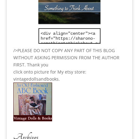
/>PLEASE DO NOT COPY ANY PART OF THIS BLOG
WITHOUT ASKING PERMISSION FROM THE AUTHOR
FIRST. Thank you
click onto picture for My etsy store:
vintagedollsandbooks.
Archives