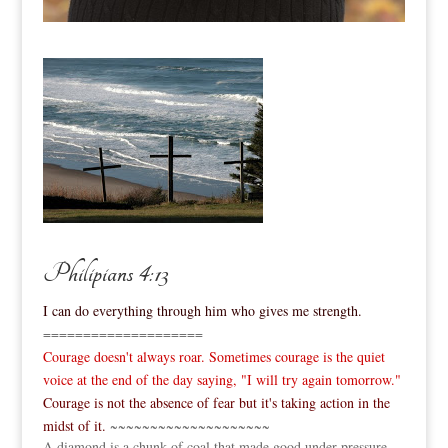
Philipians 4:13
I can do everything through him who gives me strength.
====================
Courage doesn't always roar. Sometimes courage is the quiet
voice at the end of the day saying, "I will try again tomorrow."
Courage is not the absence of fear but it's taking action in the
midst of it.
~~~~~~~~~~~~~~~~~~~~
A diamond is a chunk of coal that made good under pressure.