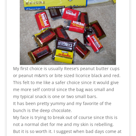
My first choice is usually Reese’s peanut butter cups
or peanut m&m’s or bite sized licorice black and red.
This felt to me like a safer choice since it would give
me more self control since the bag was small and
my typical snack is one or two small bars.
It has been pretty yummy and my favorite of the
bunch is the deep chocolate.
My face is trying to break out of course since this is
not a normal diet for me and my skin is rebelling.
But it is so worth it. I suggest when bad days come at