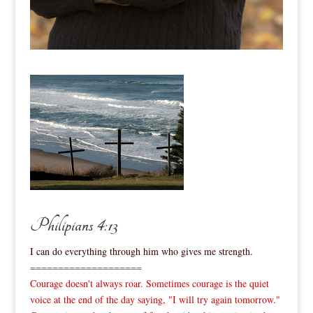
Philipians 4:13
I can do everything through him who gives me strength.
====================
Courage doesn't always roar. Sometimes courage is the quiet
voice at the end of the day saying, "I will try again tomorrow."