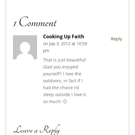
1 Comment
Cooking Up Faith
Reply
on July 3, 2012 at 10:59
pm
That is just beautiful!
Glad you enjoyed
yourself!! I love the
outdoors, in fact if I
had the choice I'd
sleep outside I love it
so much! 🙂
Leave a Reply