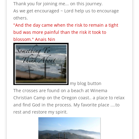
Thank you for joining me... on this journey.
As we get encouraged ~ Lord help us to encourage
others.
"And the day came when the risk to remain a tight
bud was more painful than the risk it took to
blossom." Anais Nin
my blog button
The crosses are found on a beach at Winema
Christian Camp on the Oregon coast.. a place to relax
and find God in the process.
My favorite place ....to
rest and restore my spirit.