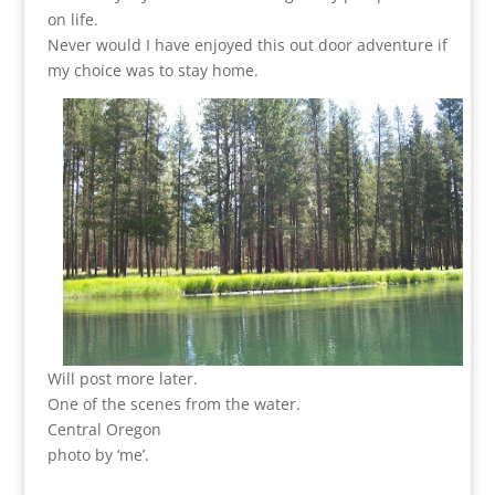
on life.
Never would I have enjoyed this out door adventure if
my choice was to stay home.
Will post more later.
One of the scenes from the water.
Central Oregon
photo by ‘me’.