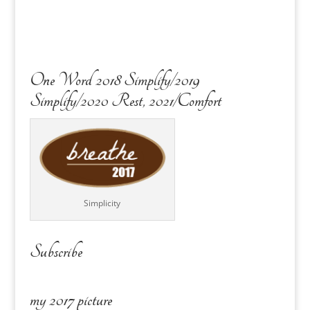
One Word 2018 Simplify/2019
Simplify/2020 Rest, 2021/Comfort
Simplicity
Subscribe
my 2017 picture