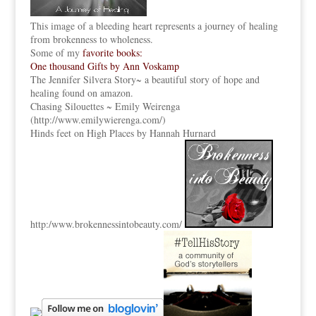
This image of a bleeding heart represents a journey of healing
from brokenness to wholeness.
Some of my
favorite books:
One thousand Gifts by Ann Voskamp
The Jennifer Silvera Story
~ a beautiful story of hope and
healing found on amazon.
Chasing Silouettes ~ Emily Weirenga
(
http://www.emilywierenga.com/
)
Hinds feet on High Places by Hannah Hurnard
http:
/www.brokennessintobeauty.
com/