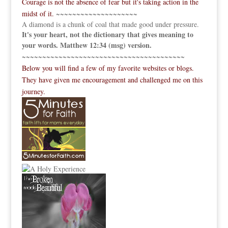
Courage is not the absence of fear but it's taking action in the
midst of it.
~~~~~~~~~~~~~~~~~~~~
A diamond is a chunk of coal that made good under pressure.
It's your heart, not the dictionary that gives meaning to
your words. Matthew 12:34 (msg) version.
~~~~~~~~~~~~~~~~~~~~~~~~~~~~~~~~~~~~~~~~
Below you will find a few of my favorite websites or blogs.
They have given me encouragement and challenged me on this
journey.