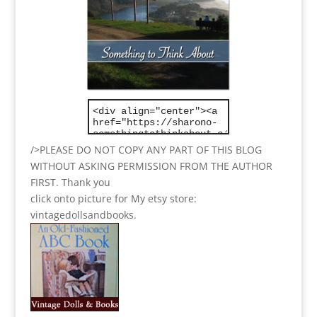
/>PLEASE DO NOT COPY ANY PART OF THIS BLOG
WITHOUT ASKING PERMISSION FROM THE AUTHOR
FIRST. Thank you
click onto picture for My etsy store:
vintagedollsandbooks.