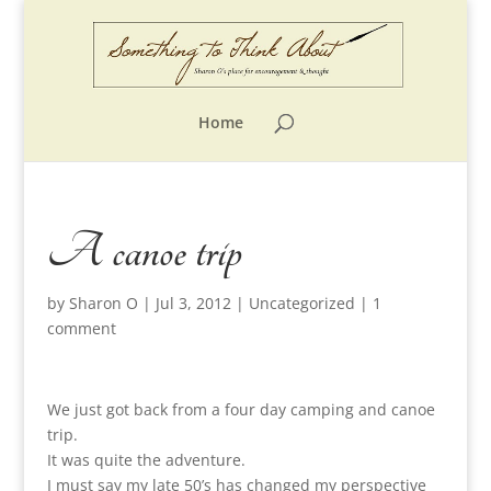
Home
A canoe trip
by
Sharon O
|
Jul 3, 2012
|
Uncategorized
|
1
comment
We just got back from a four day camping and canoe
trip.
It was quite the adventure.
I must say my late 50’s has changed my perspective