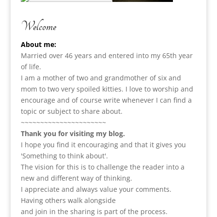
Welcome
About me:
Married over 46 years and entered into my 65th year
of life.
I am a m
other of two and grandmother of six and
mom to two very spoiled kitties. I love to
worship and
encourage and of course write whenever I can find a
topic or subject to share about.
~~~~~~~~~~~~~~~~~~~~~~
Thank you for visiting my blog.
I hope you find it encouraging and that it gives you
'Something to think about'.
The vision for this is to challenge the reader into a
new and different way of thinking.
I appreciate and always value your comments.
Having others walk alongside
and join in the sharing is part of the process.