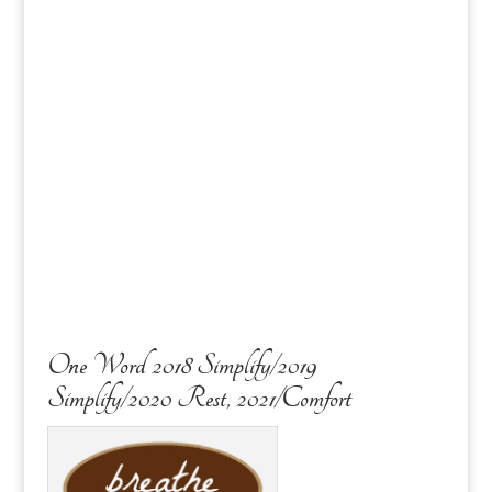
One Word 2018 Simplify/2019
Simplify/2020 Rest, 2021/Comfort