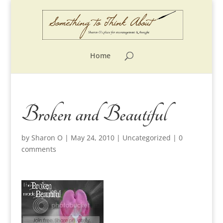
Home
Broken and Beautiful
by
Sharon O
|
May 24, 2010
|
Uncategorized
|
0
comments