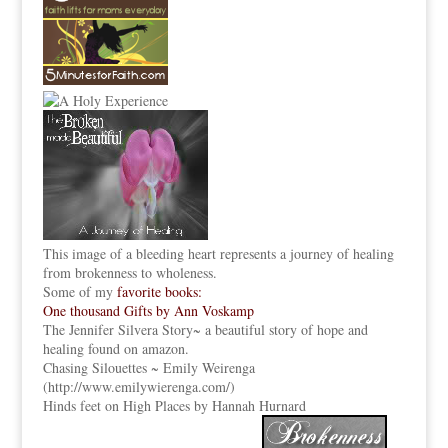
This image of a bleeding heart represents a journey of healing
from brokenness to wholeness.
Some of my
favorite books:
One thousand Gifts by Ann Voskamp
The Jennifer Silvera Story
~ a beautiful story of hope and
healing found on amazon.
Chasing Silouettes ~ Emily Weirenga
(
http://www.emilywierenga.com/
)
Hinds feet on High Places by Hannah Hurnard