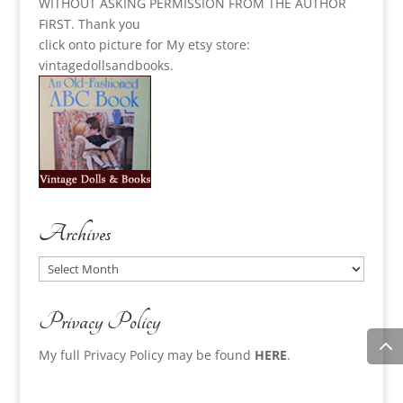
WITHOUT ASKING PERMISSION FROM THE AUTHOR
FIRST. Thank you
click onto picture for My etsy store:
vintagedollsandbooks.
Archives
Archives
Privacy Policy
My full Privacy Policy may be found
HERE
.