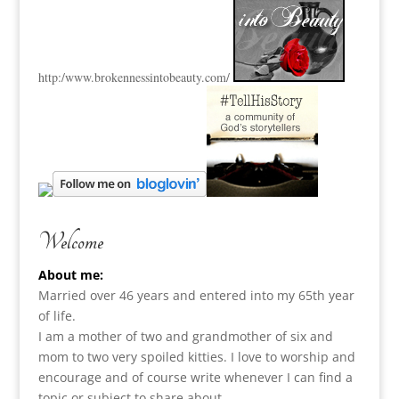
http:
/www.brokennessintobeauty.
com/
Welcome
About me:
Married over 46 years and entered into my 65th year
of life.
I am a m
other of two and grandmother of six and
mom to two very spoiled kitties. I love to
worship and
encourage and of course write whenever I can find a
topic or subject to share about.