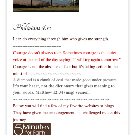
Philipians 4:13
I can do everything through him who gives me strength.
====================
Courage doesn't always roar. Sometimes courage is the quiet
voice at the end of the day saying, "I will try again tomorrow."
Courage is not the absence of fear but it's taking action in the
midst of it.
~~~~~~~~~~~~~~~~~~~~
A diamond is a chunk of coal that made good under pressure.
It's your heart, not the dictionary that gives meaning to
your words. Matthew 12:34 (msg) version.
~~~~~~~~~~~~~~~~~~~~~~~~~~~~~~~~~~~~~~~~
Below you will find a few of my favorite websites or blogs.
They have given me encouragement and challenged me on this
journey.