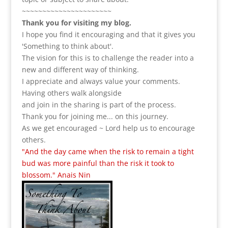
~~~~~~~~~~~~~~~~~~~~~~
Thank you for visiting my blog.
I hope you find it encouraging and that it gives you
'Something to think about'.
The vision for this is to challenge the reader into a
new and different way of thinking.
I appreciate and always value your comments.
Having others walk alongside
and join in the sharing is part of the process.
Thank you for joining me... on this journey.
As we get encouraged ~ Lord help us to encourage
others.
"And the day came when the risk to remain a tight
bud was more painful than the risk it took to
blossom." Anais Nin