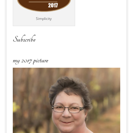
Simplicity
Subscribe
my 2017 picture