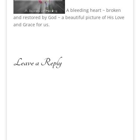
A bleeding heart ~ broken
and restored by God ~ a beautiful picture of His Love
and Grace for us.
Leave a Reply