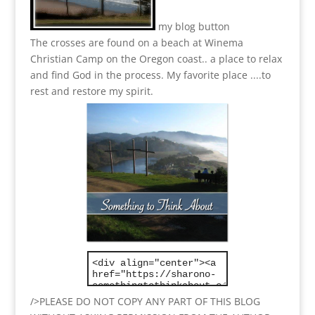
my blog button
The crosses are found on a beach at Winema
Christian Camp on the Oregon coast.. a place to relax
and find God in the process.
My favorite place ....to
rest and restore my spirit.
/>PLEASE DO NOT COPY ANY PART OF THIS BLOG