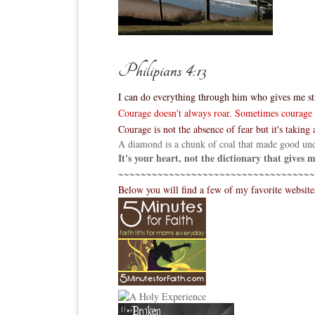
Philipians 4:13
I can do everything through him who gives me st
Courage doesn't always roar. Sometimes courage is
Courage is not the absence of fear but it's taking a
A diamond is a chunk of coal that made good und
It's your heart, not the dictionary that gives
~~~~~~~~~~~~~~~~~~~~~~~~~~~~~~~~~~~
Below you will find a few of my favorite websit