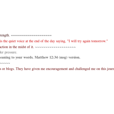
rength.
====================
 the quiet voice at the end of the day saying, "I will try again tomorrow."
ction in the midst of it.
~~~~~~~~~~~~~~~~~~~~
er pressure.
 meaning to your words. Matthew 12:34 (msg) version.
~~~~~
es or blogs. They have given me encouragement and challenged me on this jour