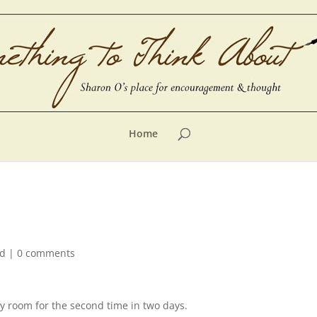
Home
ed
|
0 comments
 room for the second time in two days.