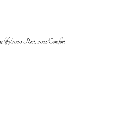
plify/2020 Rest, 2021/Comfort