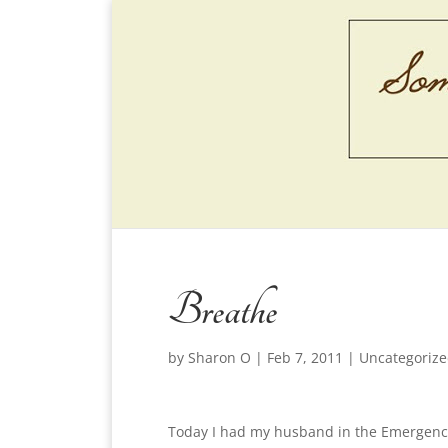
Breathe
by
Sharon O
|
Feb 7, 2011
|
Uncategoriz
Today I had my husband in the Emergency