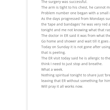
The surgery was successful.
The arm is tight to his chest, he cannot 
Problem number one began with a small 
As the days progressed from Mondays surg
the ‘tape and bandages’ he was very red an
tonight and me not knowing what that rash
The doctor in ER said it was from what t
Go home and shower and wait till it goes
Today on Sunday it is not gone after usin
that is peeling.
The ER visit today said he is allergic to 
think I need to just stop and breathe.
What a week.
Nothing spiritual tonight to share just ‘b
leaving that ER without something for hi
Will pray it all works now.