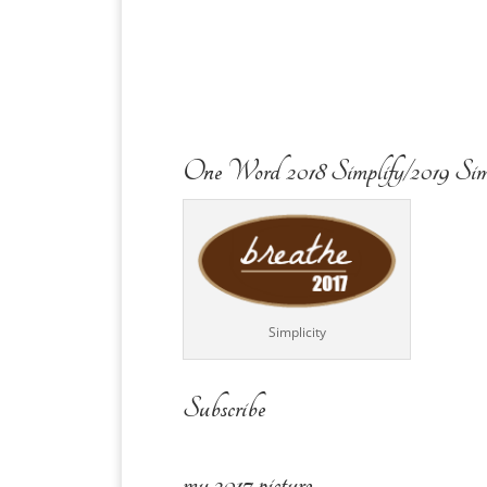
One Word 2018 Simplify/2019 Sim
Simplicity
Subscribe
my 2017 picture