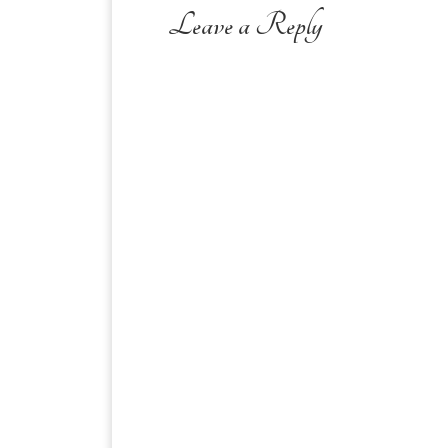
Leave a Reply