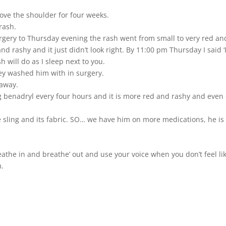
move the shoulder for four weeks.
rash.
ery to Thursday evening the rash went from small to very red and 
d rashy and it just didn’t look right. By 11:00 pm Thursday I said 
 will do as I sleep next to you.
hey washed him with in surgery.
 away.
g benadryl every four hours and it is more red and rashy and even on
the sling and its fabric. SO… we have him on more medications, he i
reathe in and breathe’ out and use your voice when you don’t feel lik
m.