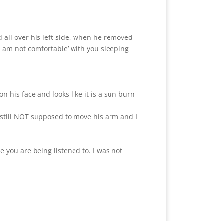
all over his left side, when he removed
‘I am not comfortable’ with you sleeping
 his face and looks like it is a sun burn
s still NOT supposed to move his arm and I
e you are being listened to. I was not