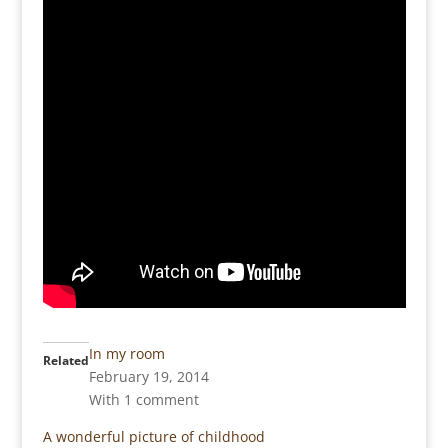
In my room
Related
February 19, 2014
With 1 comment
A wonderful picture of childhood