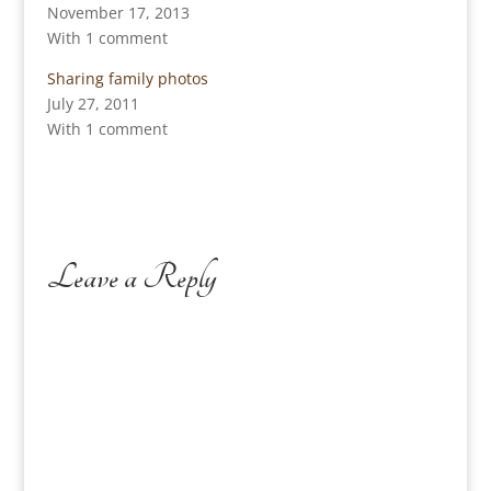
November 17, 2013
With 1 comment
Sharing family photos
July 27, 2011
With 1 comment
Leave a Reply