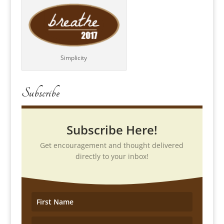
Simplicity
Subscribe
Subscribe Here!
Get encouragement and thought delivered
directly to your inbox!