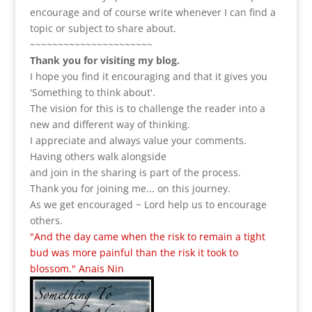
encourage and of course write whenever I can find a
topic or subject to share about.
~~~~~~~~~~~~~~~~~~~~~~
Thank you for visiting my blog.
I hope you find it encouraging and that it gives you
'Something to think about'.
The vision for this is to challenge the reader into a
new and different way of thinking.
I appreciate and always value your comments.
Having others walk alongside
and join in the sharing is part of the process.
Thank you for joining me... on this journey.
As we get encouraged ~ Lord help us to encourage
others.
"And the day came when the risk to remain a tight
bud was more painful than the risk it took to
blossom." Anais Nin