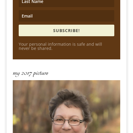
SUBSCRIBE!
Your personal information is safe and will
never be shared.
my 2017 picture