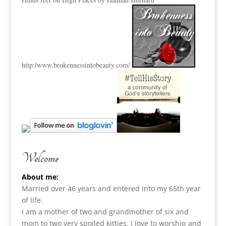
http:
/www.brokennessintobeauty.
com/
Welcome
About me:
Married over 46 years and entered into my 65th year
of life.
I am a m
other of two and grandmother of six and
mom to two very spoiled kitties. I love to
worship and