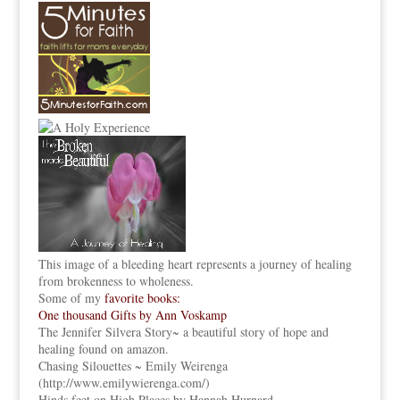
This image of a bleeding heart represents a journey of healing
from brokenness to wholeness.
Some of my
favorite books:
One thousand Gifts by Ann Voskamp
The Jennifer Silvera Story
~ a beautiful story of hope and
healing found on amazon.
Chasing Silouettes ~ Emily Weirenga
(
http://www.emilywierenga.com/
)
Hinds feet on High Places by Hannah Hurnard