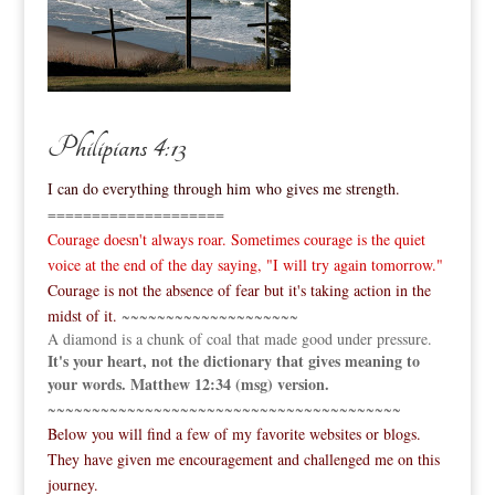
Philipians 4:13
I can do everything through him who gives me strength.
====================
Courage doesn't always roar. Sometimes courage is the quiet
voice at the end of the day saying, "I will try again tomorrow."
Courage is not the absence of fear but it's taking action in the
midst of it.
~~~~~~~~~~~~~~~~~~~~
A diamond is a chunk of coal that made good under pressure.
It's your heart, not the dictionary that gives meaning to
your words. Matthew 12:34 (msg) version.
~~~~~~~~~~~~~~~~~~~~~~~~~~~~~~~~~~~~~~~~
Below you will find a few of my favorite websites or blogs.
They have given me encouragement and challenged me on this
journey.