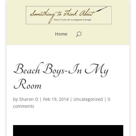
Home
Beach Boys-In My
Room
by
Sharon O
|
Feb 19, 2014
|
Uncategorized
|
0
comments