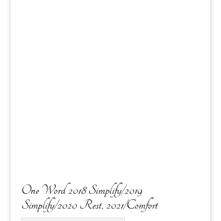
One Word 2018 Simplify/2019
Simplify/2020 Rest, 2021/Comfort