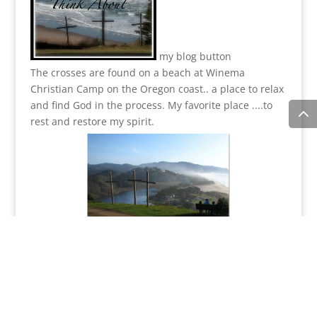
my blog button
The crosses are found on a beach at Winema
Christian Camp on the Oregon coast.. a place to relax
and find God in the process.
My favorite place ....to
rest and restore my spirit.