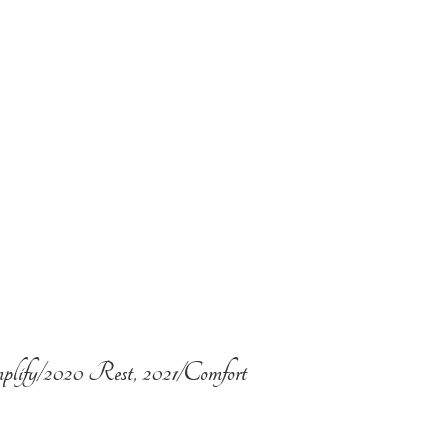
plify/2020 Rest, 2021/Comfort