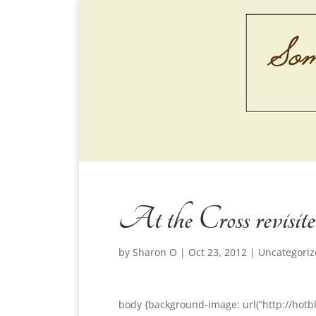
At the Cross revisit
by
Sharon O
|
Oct 23, 2012
|
Uncategori
body {background-image: url(“http://hotb