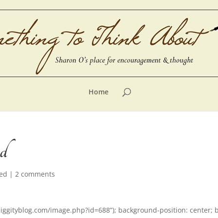
Home
ed
zed
|
2 comments
liggityblog.com/image.php?id=688”); background-position: center; 