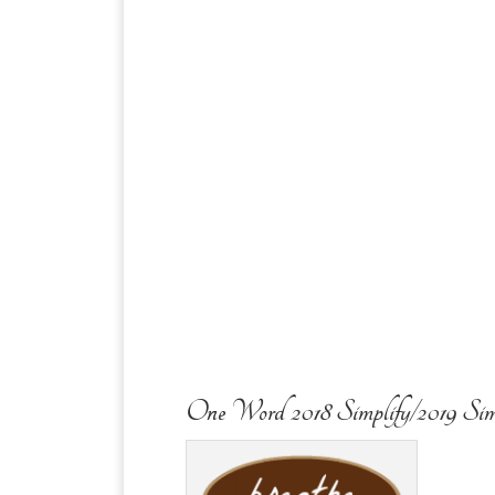
One Word 2018 Simplify/2019 Sim