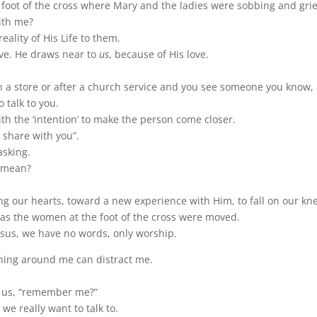
he foot of the cross where Mary and the ladies were sobbing and grie
ith me?
eality of His Life to them.
ve. He draws near to
us
, because of His love.
a store or after a church service and you see someone you know, 
o talk to you.
ith the ‘intention’ to make the person come closer.
o share with you”.
asking.
w mean?
ng our hearts, toward a new experience with Him, to fall on our kn
t as the women at the foot of the cross were moved.
sus, we have no words, only worship.
hing around me can distract me.
to us, “remember me?”
we really want to talk to.