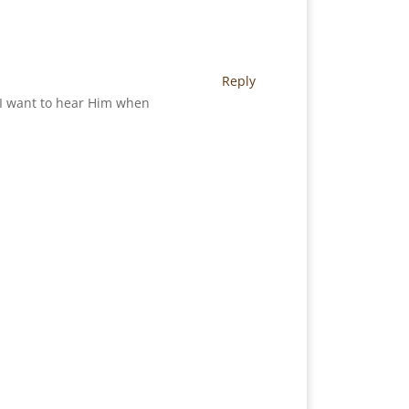
Reply
. I want to hear Him when