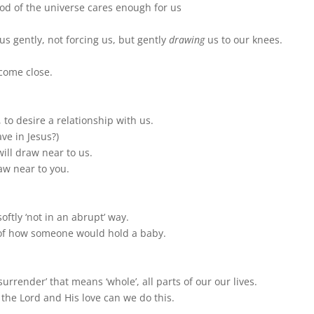
God of the universe cares enough for us
s gently, not forcing us, but gently
drawing
us to our knees.
come close.
to desire a relationship with us.
e in Jesus?)
ill draw near to us.
aw near to you.
ftly ‘not in an abrupt’ way.
 of how someone would hold a baby.
urrender’ that means ‘whole’, all parts of our our lives.
the Lord and His love can we do this.