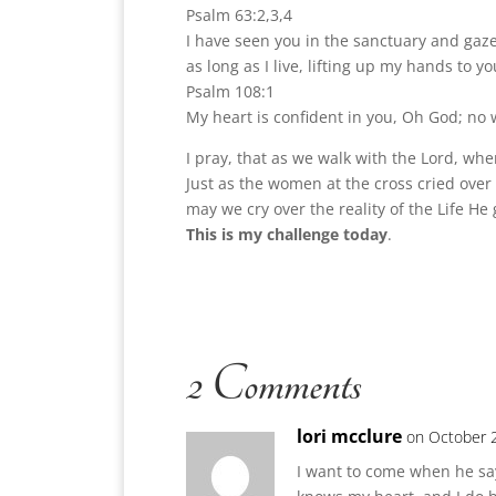
Psalm 63:2,3,4
I have seen you in the sanctuary and gazed
as long as I live, lifting up my hands to yo
Psalm 108:1
My heart is confident in you, Oh God; no 
I pray, that as we walk with the Lord, wh
Just as the women at the cross cried over 
may we cry over the reality of the Life He 
This is my challenge today
.
2 Comments
lori mcclure
on October 2
I want to come when he say