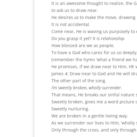
It is an awesome thought to realize, the 
to ask us to draw near.
He desires
us
to make the move, drawing u
It is not accidental.
Come near, He is waving us purposely to 
Do you grasp it yet?
It is relationship.
How blessed are we as people.
To have a God who cares for us so deeply, 
(remember the hymn ‘what a friend we hav
He promises, if we draw near to Him, HE w
James 4: Draw near to God and He will dr
The other part of the song.
I’m sweetly broken, wholly surrender.
That means, He breaks our sinful nature so
Sweetly broken, gives me a word picture
Sweetly nurturing.
We are broken in a gentle loving way.
As we surrender our lives to Him, ‘wholly s
Only through the cross, and only through 