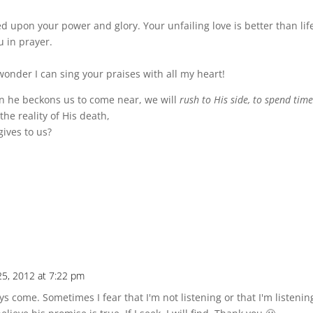
 upon your power and glory. Your unfailing love is better than life i
u in prayer.
wonder I can sing your praises with all my heart!
en he beckons us to come near, we will
rush to His side, to spend tim
the reality of His death,
gives to us?
5, 2012 at 7:22 pm
s come. Sometimes I fear that I'm not listening or that I'm listeni