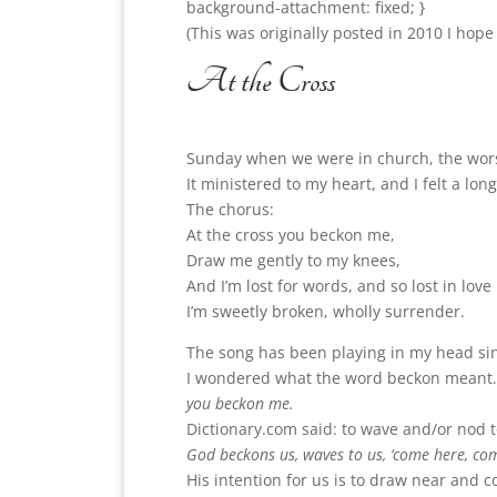
background-attachment: fixed; }
(This was originally posted in 2010 I hope
At the Cross
Sunday when we were in church, the wors
It ministered to my heart, and I felt a l
The chorus:
At the cross you beckon me,
Draw me gently to my knees,
And I’m lost for words, and so lost in love
I’m sweetly broken, wholly surrender.
The song has been playing in my head sinc
I wondered what the word beckon meant.
you beckon me.
Dictionary.com said: to wave and/or nod 
God beckons us, waves to us, ‘come here, co
His intention for us is to draw near and c