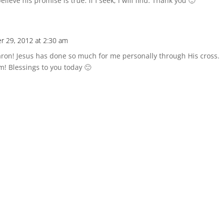
ieve his promise is true. If I seek, I will find. Thank you 🙂
r 29, 2012 at 2:30 am
haron! Jesus has done so much for me personally through His cross
m! Blessings to you today 🙂