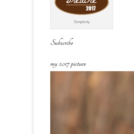
Simplicity
Subscribe
my 2017 picture