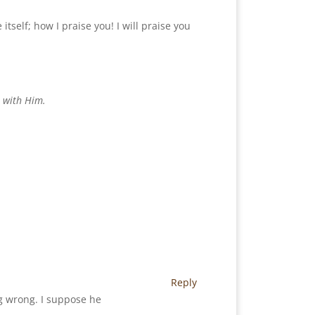
tself; how I praise you! I will praise you
e with Him.
Reply
ng wrong. I suppose he