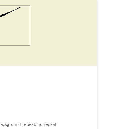
background-repeat: no-repeat;