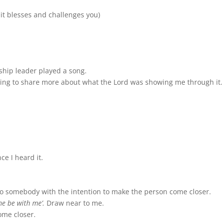
 it blesses and challenges you)
hip leader played a song.
onging to share more about what the Lord was showing me through it
e I heard it.
to somebody with the intention to make the person come closer.
me be with me’.
Draw near to me.
ome closer.