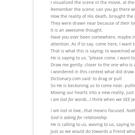
I visualized the scene in the movie, at t
Remember the scene; can you go there w
How the reality of His death, brought the r
They were drawn near because of
their
lo
It is an awesome thought.
Have you ever been somewhere, maybe in 
attention. As if to say, come here, I want t
That is what this is saying; to wave/nod w
He is saying to us, “please come, I want t
Draw me gently, closer to the one who is 
I wondered in this context what did dra
Dictionary.com said: to drag or pull
So He is beckoning us to come near, pulli
Moving our hearts into a new reality, jus
I am lost for words
…I think when we SEE Je
I am lost in love…
that means focused. Not
God is asking for relationship.
He is calling to us, waving to us, saying 
Just as we would do towards a friend who 