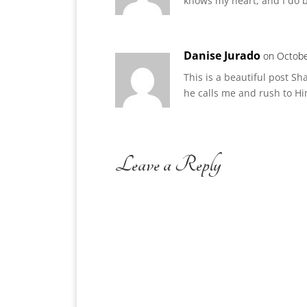
knows my heart, and I do bel
Danise Jurado
on Octobe
This is a beautiful post S
he calls me and rush to Hi
Leave a Reply