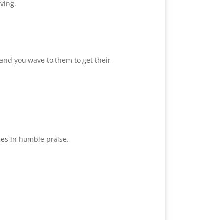
ving.
and you wave to them to get their
ees in humble praise.