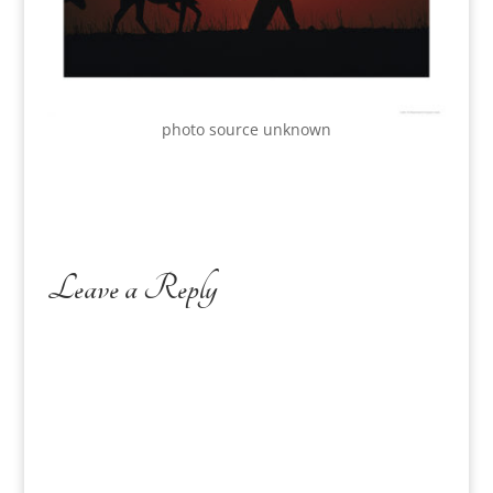
photo source unknown
Leave a Reply