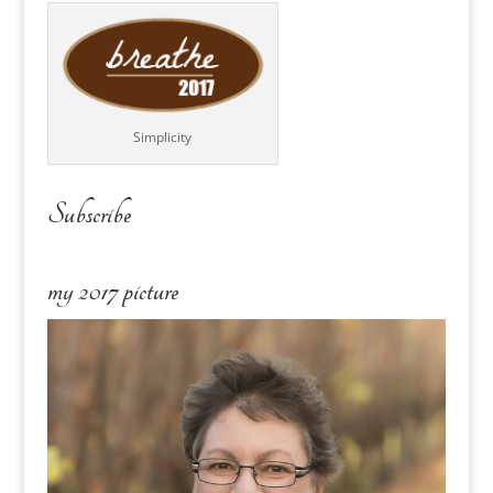
Simplicity
Subscribe
my 2017 picture