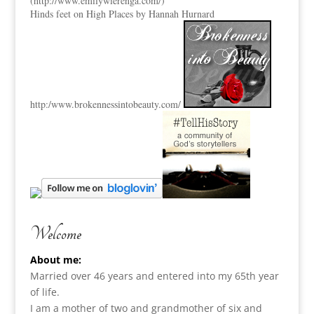
(
http://www.emilywierenga.com/
)
Hinds feet on High Places by Hannah Hurnard
http:
/www.brokennessintobeauty.
com/
Welcome
About me:
Married over 46 years and entered into my 65th year
of life.
I am a m
other of two and grandmother of six and