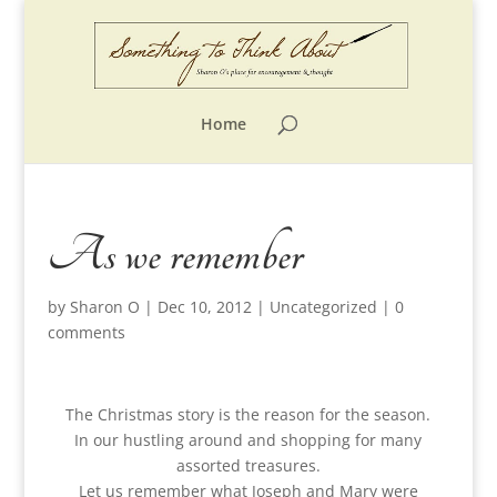
Home
As we remember
by
Sharon O
|
Dec 10, 2012
|
Uncategorized
|
0
comments
The Christmas story is the reason for the season.
In our hustling around and shopping for many
assorted treasures.
Let us remember what Joseph and Mary were