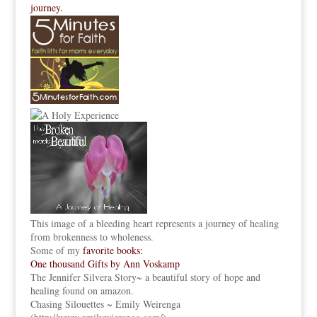
journey.
This image of a bleeding heart represents a journey of healing
from brokenness to wholeness.
Some of my
favorite books:
One thousand Gifts by Ann Voskamp
The Jennifer Silvera Story
~ a beautiful story of hope and
healing found on amazon.
Chasing Silouettes ~ Emily Weirenga