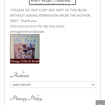
/>PLEASE DO NOT COPY ANY PART OF THIS BLOG
WITHOUT ASKING PERMISSION FROM THE AUTHOR
FIRST. Thank you
click onto picture for My etsy store:
vintagedollsandbooks.
Archives
Archives
Privacy Policy