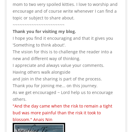
mom to two very spoiled kitties. I love to
worship and
encourage and of course write whenever I can find a
topic or subject to share about.
~~~~~~~~~~~~~~~~~~~~~~
Thank you for visiting my blog.
I hope you find it encouraging and that it gives you
'Something to think about'.
The vision for this is to challenge the reader into a
new and different way of thinking.
I appreciate and always value your comments.
Having others walk alongside
and join in the sharing is part of the process.
Thank you for joining me... on this journey.
As we get encouraged ~ Lord help us to encourage
others.
"And the day came when the risk to remain a tight
bud was more painful than the risk it took to
blossom." Anais Nin