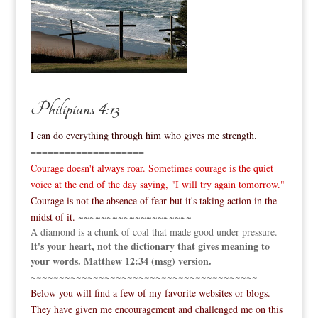
Philipians 4:13
I can do everything through him who gives me strength.
====================
Courage doesn't always roar. Sometimes courage is the quiet
voice at the end of the day saying, "I will try again tomorrow."
Courage is not the absence of fear but it's taking action in the
midst of it.
~~~~~~~~~~~~~~~~~~~~
A diamond is a chunk of coal that made good under pressure.
It's your heart, not the dictionary that gives meaning to
your words. Matthew 12:34 (msg) version.
~~~~~~~~~~~~~~~~~~~~~~~~~~~~~~~~~~~~~~~~
Below you will find a few of my favorite websites or blogs.
They have given me encouragement and challenged me on this