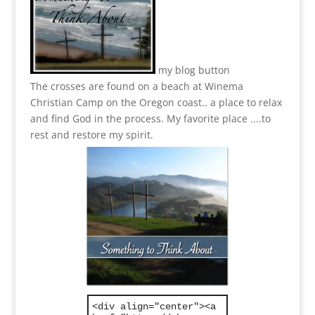
my blog button
The crosses are found on a beach at Winema
Christian Camp on the Oregon coast.. a place to relax
and find God in the process.
My favorite place ....to
rest and restore my spirit.