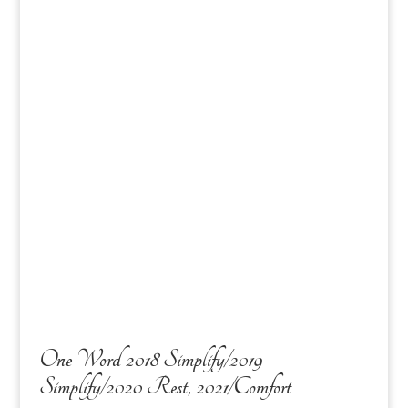
One Word 2018 Simplify/2019
Simplify/2020 Rest, 2021/Comfort