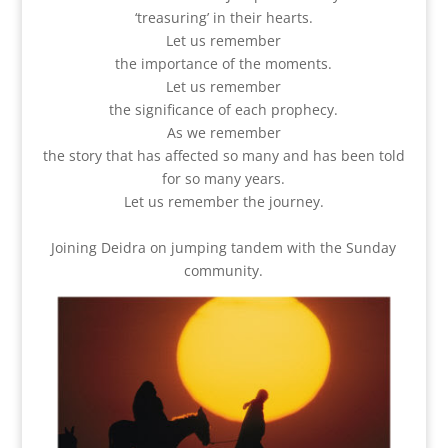
‘treasuring’ in their hearts.
Let us remember
the importance of the moments.
Let us remember
the significance of each prophecy.
As we remember
the story that has affected so many and has been told
for so many years.
Let us remember the journey.
Joining Deidra on jumping tandem with the Sunday
community.