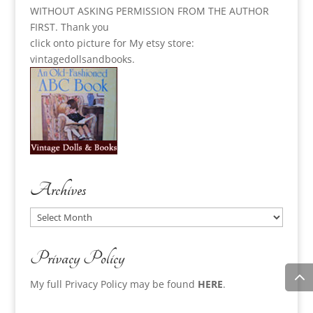
WITHOUT ASKING PERMISSION FROM THE AUTHOR
FIRST. Thank you
click onto picture for My etsy store:
vintagedollsandbooks.
Archives
Archives
Privacy Policy
My full Privacy Policy may be found
HERE
.