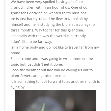
We have been very spoiled having all of our
grandchildren within an hour of us. One of our
grandsons decided he wanted to try missions.
He is just barely 18 and he flew to Nepal all by
himself and he is studying the bible at a college for
three months. Way too far for this grandma.
Especially with the way the world is currently.
I don’t like to be faraway.
I’m a home body and do not like to travel far from my
home.
Easter came and I was going to write more on the
topic but just didn’t get it done.
Soon the weather outside will be calling us out to
plant flowers and garden produce.
It is something to look forward to as another month is
flying by.