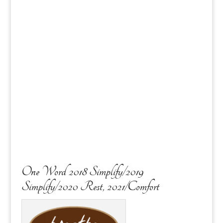
One Word 2018 Simplify/2019
Simplify/2020 Rest, 2021/Comfort