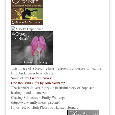
This image of a bleeding heart represents a journey of healing
from brokenness to wholeness.
Some of my
favorite books:
One thousand Gifts by Ann Voskamp
The Jennifer Silvera Story
~ a beautiful story of hope and
healing found on amazon.
Chasing Silouettes ~ Emily Weirenga
(
http://www.emilywierenga.com/
)
Hinds feet on High Places by Hannah Hurnard