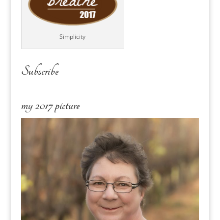
Simplicity
Subscribe
my 2017 picture