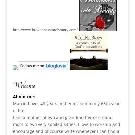
http:
/www.brokennessintobeauty.
com/
Welcome
About me:
Married over 46 years and entered into my 65th year
of life.
I am a m
other of two and grandmother of six and
mom to two very spoiled kitties. I love to
worship and
encourage and of course write whenever I can find a