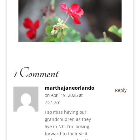
1 Comment
marthajaneorlando
Reply
on April 19, 2026 at
7:21 am
I so miss having our
grandchildren as they
live in NC. I’m looking
forward to their visit