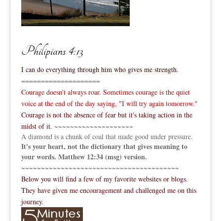
Philipians 4:13
I can do everything through him who gives me strength.
====================
Courage doesn't always roar. Sometimes courage is the quiet
voice at the end of the day saying, "I will try again tomorrow."
Courage is not the absence of fear but it's taking action in the
midst of it.
~~~~~~~~~~~~~~~~~~~~
A diamond is a chunk of coal that made good under pressure.
It's your heart, not the dictionary that gives meaning to
your words. Matthew 12:34 (msg) version.
~~~~~~~~~~~~~~~~~~~~~~~~~~~~~~~~~~~~~~~~
Below you will find a few of my favorite websites or blogs.
They have given me encouragement and challenged me on this
journey.