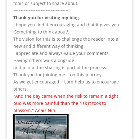
topic or subject to share about.
~~~~~~~~~~~~~~~~~~~~~~
Thank you for visiting my blog.
I hope you find it encouraging and that it gives you
'Something to think about'.
The vision for this is to challenge the reader into a
new and different way of thinking.
I appreciate and always value your comments.
Having others walk alongside
and join in the sharing is part of the process.
Thank you for joining me... on this journey.
As we get encouraged ~ Lord help us to encourage
others.
"And the day came when the risk to remain a tight
bud was more painful than the risk it took to
blossom." Anais Nin