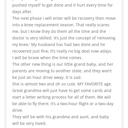
pushed myself to get done and it hurt every time for
days after.
The next phase I will enter will be recovery then move
into a knee replacement season. That really scares
me, but I know they do them all the time and the
doctor is very skilled. It’s just the concept of ‘removing
my knee.’ My husband has had two done and he
recovered just fine; it’s really no big deal now adays.
I will be brave when the time comes.
The other new thing is our little grand baby, and her
parents are moving to another state, and they won’t
be just an hour drive away. It is sad.
She is almost two and oh so cute. MY FAVORITE age.
Great grandma will just have to get some cards and
start a letter writing process for all of them. We will
be able to fly there; it’s a two-hour flight or a two-day
drive.
They will be with his grandma and aunt, and baby
will be very loved.