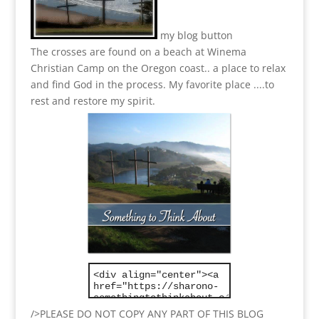
my blog button
The crosses are found on a beach at Winema
Christian Camp on the Oregon coast.. a place to relax
and find God in the process.
My favorite place ....to
rest and restore my spirit.
/>PLEASE DO NOT COPY ANY PART OF THIS BLOG