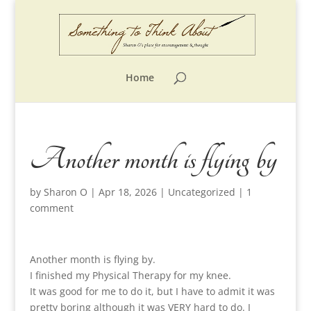
Home
Another month is flying by
by
Sharon O
|
Apr 18, 2026
|
Uncategorized
|
1
comment
Another month is flying by.
I finished my Physical Therapy for my knee.
It was good for me to do it, but I have to admit it was
pretty boring although it was VERY hard to do. I