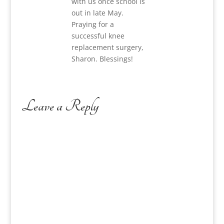
with us once school is
out in late May.
Praying for a
successful knee
replacement surgery,
Sharon. Blessings!
Leave a Reply