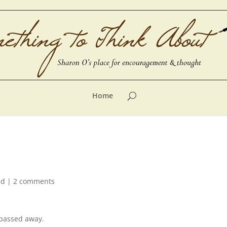
Home
ed
|
2 comments
 passed away.