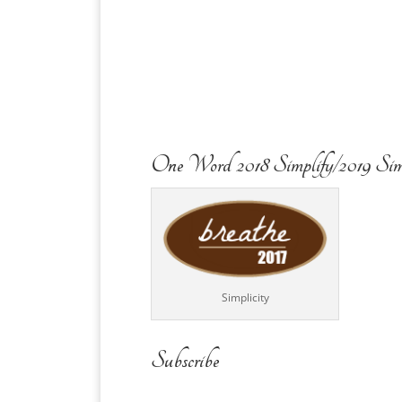
One Word 2018 Simplify/2019 Sim
Simplicity
Subscribe