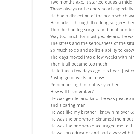
Two months ago, it started out as a middl
Those always rattle one’s heart especially
He had a dissection of the aorta which was
He made it through that long surgery the
Then he had leg surgery and final number
Way too much for most people and he was
The stress and the seriousness of the situa
So much to do and so little ability to k
The days moved into a few weeks with h
Then it all became too much.
He left us a few days ago. His heart just c
Saying goodbye is not easy.
Remembering him not easy either.
How will I remember?
He was gentle, and kind, he was peace a
and a caring man.
He was like my brother I knew him over 6
He was the one who nicknamed me mous
He was the one who encouraged me to th
He was an educator and had a way with ki