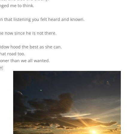
nged me to think.
n that listening you felt heard and known.
e now since he is not there.
widow hood the best as she can.
hat road too.
sooner than we all wanted.
 ￼