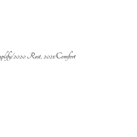
plify/2020 Rest, 2021/Comfort