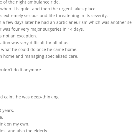
e of the night ambulance ride.
 when it is quiet and then the urgent takes place.
 extremely serious and life threatening in its severity.
n a few days later he had an aortic aneurism which was another se
 was four very major surgeries in 14 days.
 not an exception.
tion was very difficult for all of us.
now what he could do once he came home.
im home and managing specialized care.
ouldn’t do it anymore.
nd calm, he was deep-thinking
0 years.
e.
ink on my own.
ds, and also the elderly.