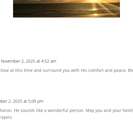
 November 2, 2025 at 4:52 am
lose at this time and surround you with His comfort and peace. Bl
ber 2, 2025 at 5:09 pm
, Sharon. He sounds like a wonderful person. May you and your famil
rayers.