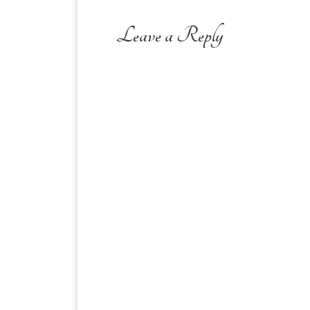
Leave a Reply