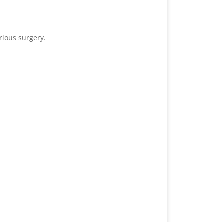
rious surgery.