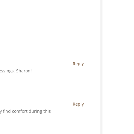
Reply
essings, Sharon!
Reply
y find comfort during this