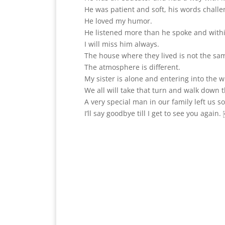
He was patient and soft, his words challe
He loved my humor.
He listened more than he spoke and withi
I will miss him always.
The house where they lived is not the sam
The atmosphere is different.
My sister is alone and entering into the 
We all will take that turn and walk down t
A very special man in our family left us 
I’ll say goodbye till I get to see you again.