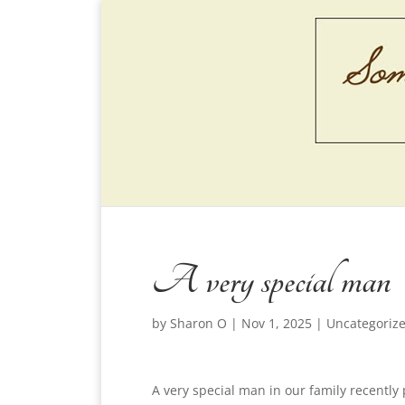
A very special man
by
Sharon O
|
Nov 1, 2025
|
Uncategoriz
A very special man in our family recently