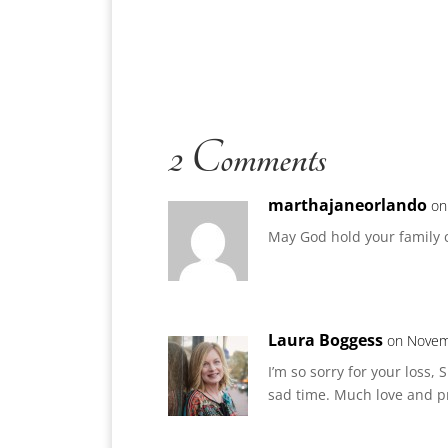
2 Comments
marthajaneorlando
on
May God hold your family c
Laura Boggess
on Novem
I’m so sorry for your loss
sad time. Much love and p