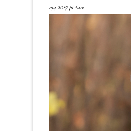
my 2017 picture