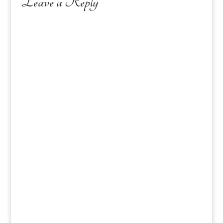
Leave a Reply