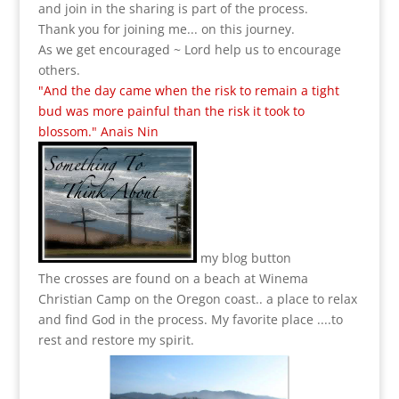
and join in the sharing is part of the process.
Thank you for joining me... on this journey.
As we get encouraged ~ Lord help us to encourage
others.
"And the day came when the risk to remain a tight
bud was more painful than the risk it took to
blossom." Anais Nin
my blog button
The crosses are found on a beach at Winema
Christian Camp on the Oregon coast.. a place to relax
and find God in the process.
My favorite place ....to
rest and restore my spirit.