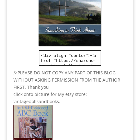
/>PLEASE DO NOT COPY ANY PART OF THIS BLOG
WITHOUT ASKING PERMISSION FROM THE AUTHOR
FIRST. Thank you
click onto picture for My etsy store:
vintagedollsandbooks.