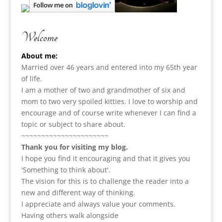
Welcome
About me:
Married over 46 years and entered into my 65th year
of life.
I am a m
other of two and grandmother of six and
mom to two very spoiled kitties. I love to
worship and
encourage and of course write whenever I can find a
topic or subject to share about.
~~~~~~~~~~~~~~~~~~~~~~
Thank you for visiting my blog.
I hope you find it encouraging and that it gives you
'Something to think about'.
The vision for this is to challenge the reader into a
new and different way of thinking.
I appreciate and always value your comments.
Having others walk alongside