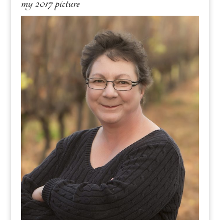
my 2017 picture