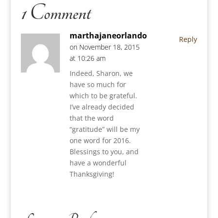
1 Comment
marthajaneorlando
Reply
on November 18, 2015
at 10:26 am
Indeed, Sharon, we
have so much for
which to be grateful.
I’ve already decided
that the word
“gratitude” will be my
one word for 2016.
Blessings to you, and
have a wonderful
Thanksgiving!