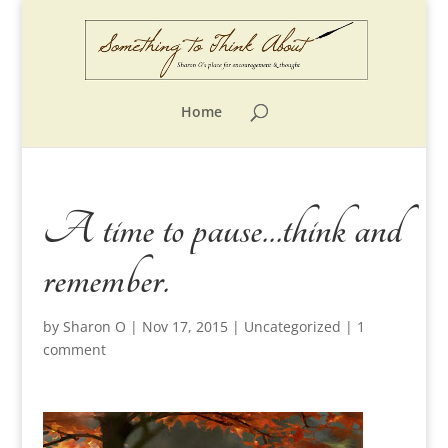
Home
A time to pause…think and
remember.
by
Sharon O
|
Nov 17, 2015
|
Uncategorized
|
1
comment