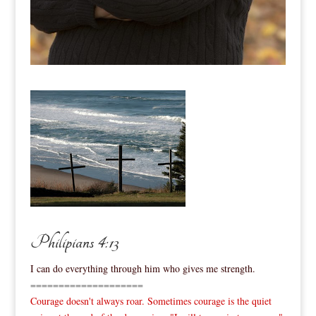
Philipians 4:13
I can do everything through him who gives me strength.
====================
Courage doesn't always roar. Sometimes courage is the quiet