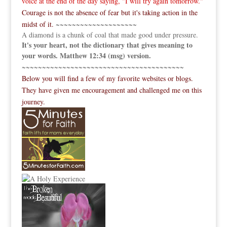
voice at the end of the day saying, "I will try again tomorrow."
Courage is not the absence of fear but it's taking action in the
midst of it.
~~~~~~~~~~~~~~~~~~~~
A diamond is a chunk of coal that made good under pressure.
It's your heart, not the dictionary that gives meaning to
your words. Matthew 12:34 (msg) version.
~~~~~~~~~~~~~~~~~~~~~~~~~~~~~~~~~~~~~~~~
Below you will find a few of my favorite websites or blogs.
They have given me encouragement and challenged me on this
journey.