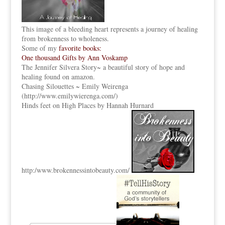
This image of a bleeding heart represents a journey of healing
from brokenness to wholeness.
Some of my
favorite books:
One thousand Gifts by Ann Voskamp
The Jennifer Silvera Story
~ a beautiful story of hope and
healing found on amazon.
Chasing Silouettes ~ Emily Weirenga
(
http://www.emilywierenga.com/
)
Hinds feet on High Places by Hannah Hurnard
http:
/www.brokennessintobeauty.
com/