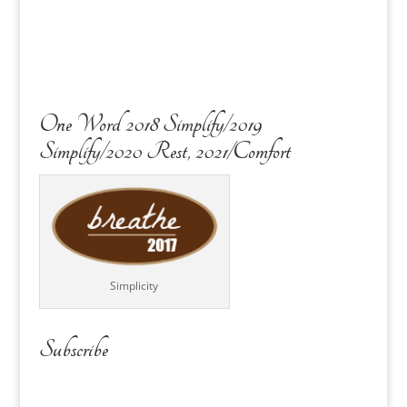
One Word 2018 Simplify/2019
Simplify/2020 Rest, 2021/Comfort
Simplicity
Subscribe