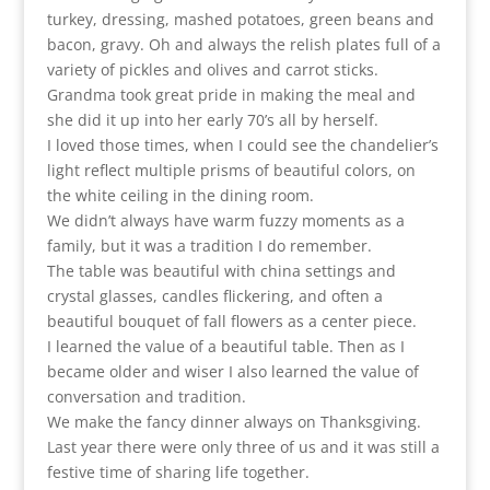
turkey, dressing, mashed potatoes, green beans and
bacon, gravy. Oh and always the relish plates full of a
variety of pickles and olives and carrot sticks.
Grandma took great pride in making the meal and
she did it up into her early 70’s all by herself.
I loved those times, when I could see the chandelier’s
light reflect multiple prisms of beautiful colors, on
the white ceiling in the dining room.
We didn’t always have warm fuzzy moments as a
family, but it was a tradition I do remember.
The table was beautiful with china settings and
crystal glasses, candles flickering, and often a
beautiful bouquet of fall flowers as a center piece.
I learned the value of a beautiful table. Then as I
became older and wiser I also learned the value of
conversation and tradition.
We make the fancy dinner always on Thanksgiving.
Last year there were only three of us and it was still a
festive time of sharing life together.