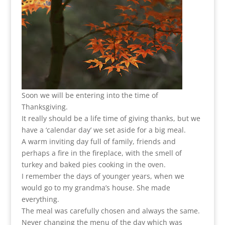
Soon we will be entering into the time of
Thanksgiving.
It really should be a life time of giving thanks, but we
have a ‘calendar day’ we set aside for a big meal.
A warm inviting day full of family, friends and
perhaps a fire in the fireplace, with the smell of
turkey and baked pies cooking in the oven.
I remember the days of younger years, when we
would go to my grandma’s house. She made
everything.
The meal was carefully chosen and always the same.
Never changing the menu of the day which was