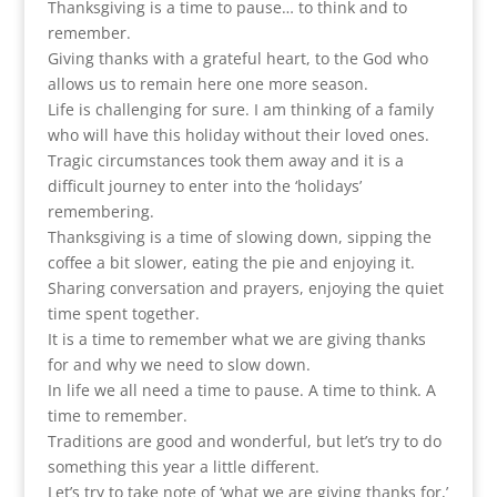
Thanksgiving is a time to pause… to think and to
remember.
Giving thanks with a grateful heart, to the God who
allows us to remain here one more season.
Life is challenging for sure. I am thinking of a family
who will have this holiday without their loved ones.
Tragic circumstances took them away and it is a
difficult journey to enter into the ‘holidays’
remembering.
Thanksgiving is a time of slowing down, sipping the
coffee a bit slower, eating the pie and enjoying it.
Sharing conversation and prayers, enjoying the quiet
time spent together.
It is a time to remember what we are giving thanks
for and why we need to slow down.
In life we all need a time to pause. A time to think. A
time to remember.
Traditions are good and wonderful, but let’s try to do
something this year a little different.
Let’s try to take note of ‘what we are giving thanks for,’