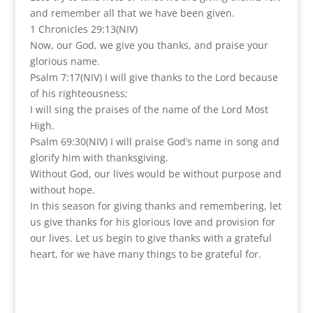
and remember all that we have been given.
1 Chronicles 29:13(NIV)
Now, our God, we give you thanks, and praise your
glorious name.
Psalm 7:17(NIV) I will give thanks to the Lord because
of his righteousness;
I will sing the praises of the name of the Lord Most
High.
Psalm 69:30(NIV) I will praise God’s name in song and
glorify him with thanksgiving.
Without God, our lives would be without purpose and
without hope.
In this season for giving thanks and remembering, let
us give thanks for his glorious love and provision for
our lives. Let us begin to give thanks with a grateful
heart, for we have many things to be grateful for.