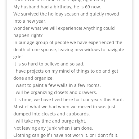
My husband had a birthday, he is 69 now.
We survived the holiday season and quietly moved
into a new year.
Wonder what we will experience! Anything could
happen right?
In our age group of people we have experienced the
death of one spouse, leaving new widows to navigate
grief.
It is so hard to believe and so sad.
I have projects on my mind of things to do and get
done and organize.
I want to paint a few walls in a few rooms.
I will be organizing closets and drawers.
It is time, we have lived here for four years this April.
Most of what we had when we moved in was just
dumped into closets and cupboards.
I will take my time and purge right.
Not leaving any ‘junk’ when I am done.
Clothing can go if I have not worn it, or I don’t fit it.