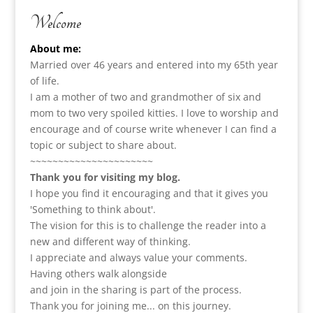
Welcome
About me:
Married over 46 years and entered into my 65th year
of life.
I am a m
other of two and grandmother of six and
mom to two very spoiled kitties. I love to
worship and
encourage and of course write whenever I can find a
topic or subject to share about.
~~~~~~~~~~~~~~~~~~~~~~
Thank you for visiting my blog.
I hope you find it encouraging and that it gives you
'Something to think about'.
The vision for this is to challenge the reader into a
new and different way of thinking.
I appreciate and always value your comments.
Having others walk alongside
and join in the sharing is part of the process.
Thank you for joining me... on this journey.