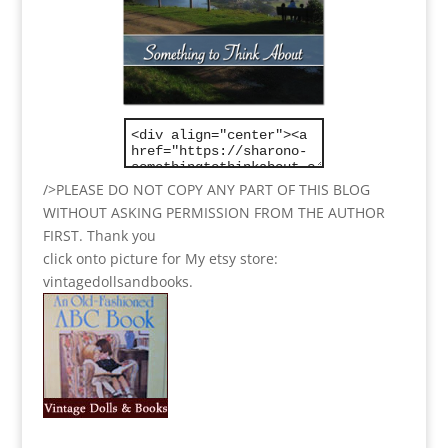
/>PLEASE DO NOT COPY ANY PART OF THIS BLOG
WITHOUT ASKING PERMISSION FROM THE AUTHOR
FIRST. Thank you
click onto picture for My etsy store:
vintagedollsandbooks.