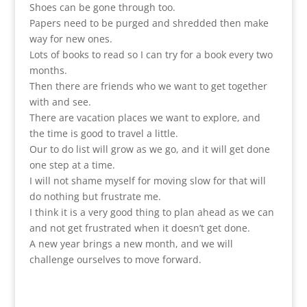
Shoes can be gone through too.
Papers need to be purged and shredded then make
way for new ones.
Lots of books to read so I can try for a book every two
months.
Then there are friends who we want to get together
with and see.
There are vacation places we want to explore, and
the time is good to travel a little.
Our to do list will grow as we go, and it will get done
one step at a time.
I will not shame myself for moving slow for that will
do nothing but frustrate me.
I think it is a very good thing to plan ahead as we can
and not get frustrated when it doesn’t get done.
A new year brings a new month, and we will
challenge ourselves to move forward.