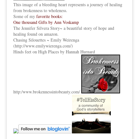
This image of a bleeding heart represents a journey of healing
from brokenness to wholeness.
Some of my
favorite books:
One thousand Gifts by Ann Voskamp
The Jennifer Silvera Story
~ a beautiful story of hope and
healing found on amazon.
Chasing Silouettes ~ Emily Weirenga
(
http://www.emilywierenga.com/
)
Hinds feet on High Places by Hannah Hurnard
http:
/www.brokennessintobeauty.
com/