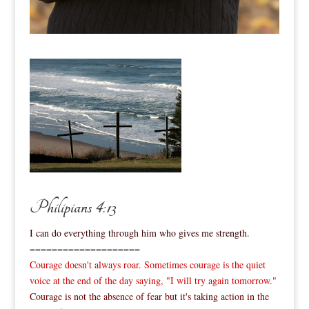
Philipians 4:13
I can do everything through him who gives me strength.
====================
Courage doesn't always roar. Sometimes courage is the quiet
voice at the end of the day saying, "I will try again tomorrow."
Courage is not the absence of fear but it's taking action in the