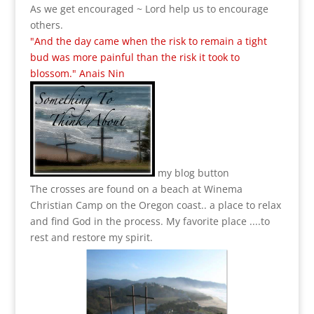
As we get encouraged ~ Lord help us to encourage
others.
"And the day came when the risk to remain a tight
bud was more painful than the risk it took to
blossom." Anais Nin
my blog button
The crosses are found on a beach at Winema
Christian Camp on the Oregon coast.. a place to relax
and find God in the process.
My favorite place ....to
rest and restore my spirit.