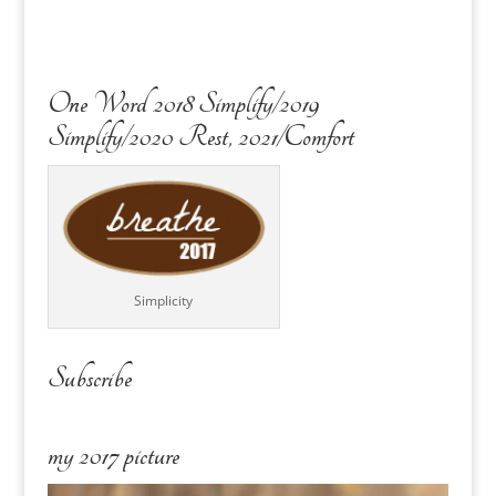
One Word 2018 Simplify/2019
Simplify/2020 Rest, 2021/Comfort
Simplicity
Subscribe
my 2017 picture