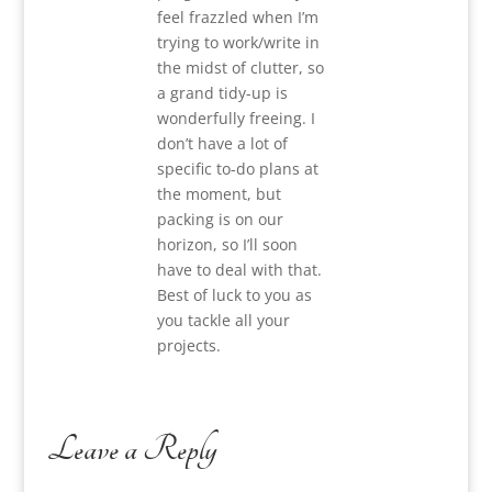
feel frazzled when I’m
trying to work/write in
the midst of clutter, so
a grand tidy-up is
wonderfully freeing. I
don’t have a lot of
specific to-do plans at
the moment, but
packing is on our
horizon, so I’ll soon
have to deal with that.
Best of luck to you as
you tackle all your
projects.
Leave a Reply