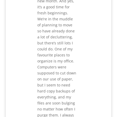
new month. And yes,
it’s a good time for
fresh beginnings.
We’re in the muddle
of planning to move
so have already done
a lot of decluttering,
but there’s still lots I
could do. One of my
favourite places to
organize is my office.
Computers were
supposed to cut down
on our use of paper,
but I seem to need
hard copy backups of
everything, and my
files are soon bulging
no matter how often I
purge them. I always