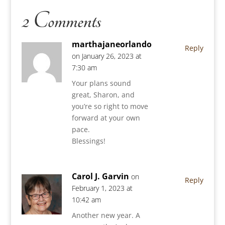
2 Comments
marthajaneorlando
Reply
on January 26, 2023 at
7:30 am
Your plans sound
great, Sharon, and
you’re so right to move
forward at your own
pace.
Blessings!
Carol J. Garvin
on
Reply
February 1, 2023 at
10:42 am
Another new year. A