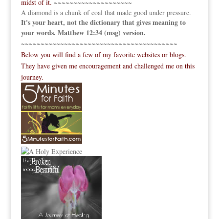
midst of it.
~~~~~~~~~~~~~~~~~~~~
A diamond is a chunk of coal that made good under pressure.
It's your heart, not the dictionary that gives meaning to
your words. Matthew 12:34 (msg) version.
~~~~~~~~~~~~~~~~~~~~~~~~~~~~~~~~~~~~~~~~
Below you will find a few of my favorite websites or blogs.
They have given me encouragement and challenged me on this
journey.