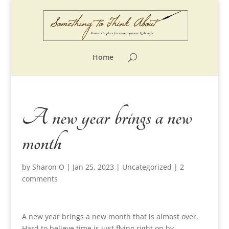
Home
A new year brings a new
month
by
Sharon O
|
Jan 25, 2023
|
Uncategorized
|
2
comments
A new year brings a new month that is almost over.
Hard to believe time is just flying right on by.