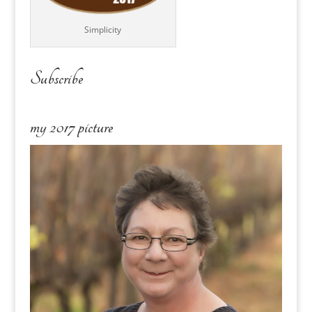
Simplicity
Subscribe
my 2017 picture