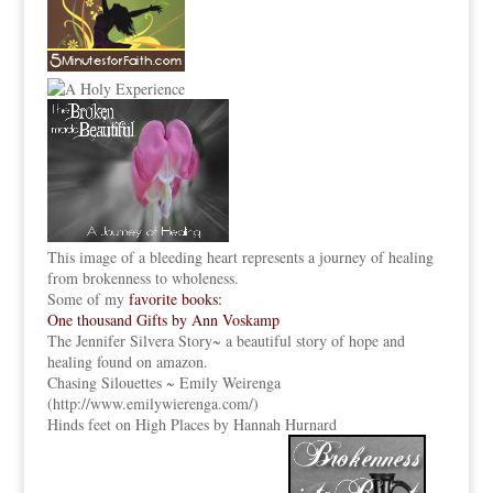
This image of a bleeding heart represents a journey of healing
from brokenness to wholeness.
Some of my
favorite books:
One thousand Gifts by Ann Voskamp
The Jennifer Silvera Story
~ a beautiful story of hope and
healing found on amazon.
Chasing Silouettes ~ Emily Weirenga
(
http://www.emilywierenga.com/
)
Hinds feet on High Places by Hannah Hurnard