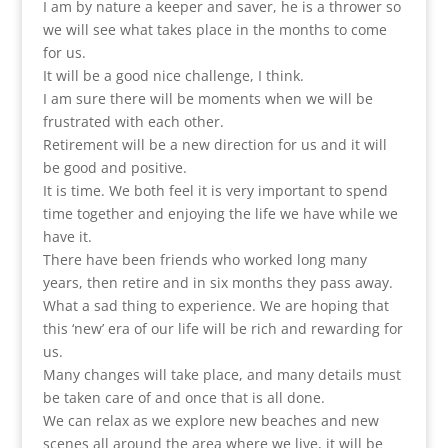
I am by nature a keeper and saver, he is a thrower so
we will see what takes place in the months to come
for us.
It will be a good nice challenge, I think.
I am sure there will be moments when we will be
frustrated with each other.
Retirement will be a new direction for us and it will
be good and positive.
It is time. We both feel it is very important to spend
time together and enjoying the life we have while we
have it.
There have been friends who worked long many
years, then retire and in six months they pass away.
What a sad thing to experience. We are hoping that
this ‘new’ era of our life will be rich and rewarding for
us.
Many changes will take place, and many details must
be taken care of and once that is all done.
We can relax as we explore new beaches and new
scenes all around the area where we live, it will be