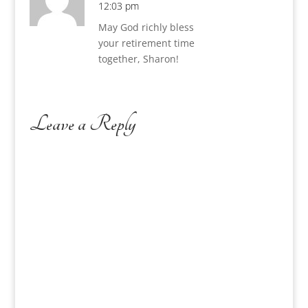
12:03 pm
May God richly bless
your retirement time
together, Sharon!
Leave a Reply