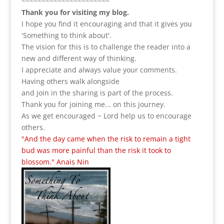
~~~~~~~~~~~~~~~~~~~~~~
Thank you for visiting my blog.
I hope you find it encouraging and that it gives you
'Something to think about'.
The vision for this is to challenge the reader into a
new and different way of thinking.
I appreciate and always value your comments.
Having others walk alongside
and join in the sharing is part of the process.
Thank you for joining me... on this journey.
As we get encouraged ~ Lord help us to encourage
others.
"And the day came when the risk to remain a tight
bud was more painful than the risk it took to
blossom." Anais Nin