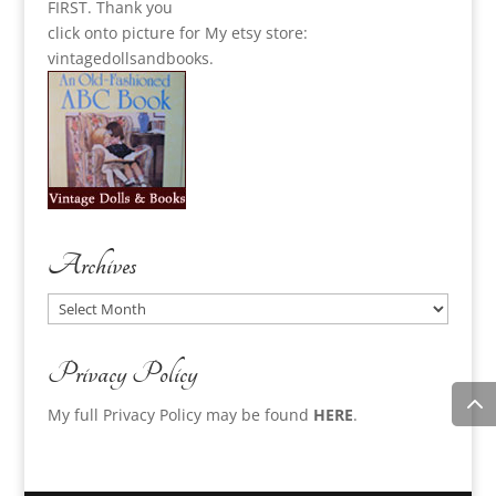
FIRST. Thank you
click onto picture for My etsy store:
vintagedollsandbooks.
Archives
Archives
Privacy Policy
My full Privacy Policy may be found
HERE
.