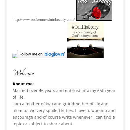
http:
/www.brokennessintobeauty.
com/
Welcome
About me:
Married over 46 years and entered into my 65th year
of life.
I am a m
other of two and grandmother of six and
mom to two very spoiled kitties. I love to
worship and
encourage and of course write whenever I can find a
topic or subject to share about.