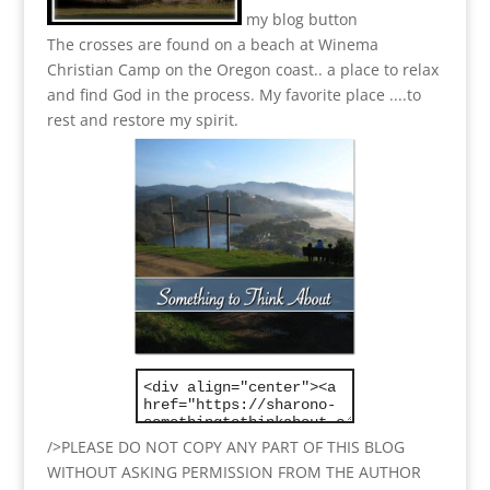
my blog button
The crosses are found on a beach at Winema
Christian Camp on the Oregon coast.. a place to relax
and find God in the process.
My favorite place ....to
rest and restore my spirit.
/>PLEASE DO NOT COPY ANY PART OF THIS BLOG
WITHOUT ASKING PERMISSION FROM THE AUTHOR