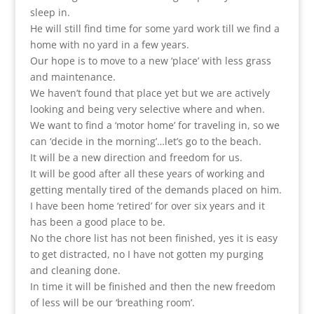
sleep in.
He will still find time for some yard work till we find a
home with no yard in a few years.
Our hope is to move to a new ‘place’ with less grass
and maintenance.
We haven’t found that place yet but we are actively
looking and being very selective where and when.
We want to find a ‘motor home’ for traveling in, so we
can ‘decide in the morning’…let’s go to the beach.
It will be a new direction and freedom for us.
It will be good after all these years of working and
getting mentally tired of the demands placed on him.
I have been home ‘retired’ for over six years and it
has been a good place to be.
No the chore list has not been finished, yes it is easy
to get distracted, no I have not gotten my purging
and cleaning done.
In time it will be finished and then the new freedom
of less will be our ‘breathing room’.