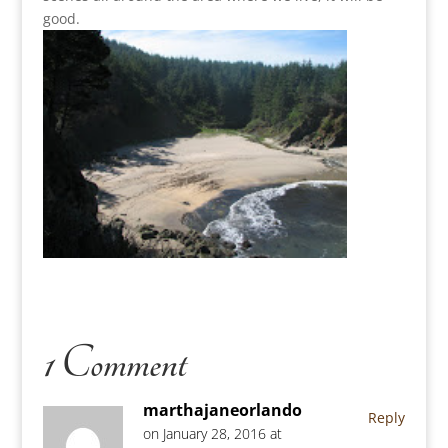
good.
1 Comment
marthajaneorlando
Reply
on January 28, 2016 at