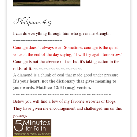
Philipians 4:13
I can do everything through him who gives me strength.
====================
Courage doesn't always roar. Sometimes courage is the quiet
voice at the end of the day saying, "I will try again tomorrow."
Courage is not the absence of fear but it's taking action in the
midst of it.
~~~~~~~~~~~~~~~~~~~~
A diamond is a chunk of coal that made good under pressure.
It's your heart, not the dictionary that gives meaning to
your words. Matthew 12:34 (msg) version.
~~~~~~~~~~~~~~~~~~~~~~~~~~~~~~~~~~~~~~~~
Below you will find a few of my favorite websites or blogs.
They have given me encouragement and challenged me on this
journey.