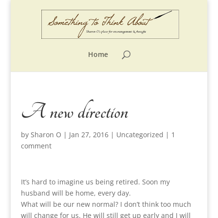
Home
A new direction
by
Sharon O
|
Jan 27, 2016
|
Uncategorized
|
1
comment
It’s hard to imagine us being retired. Soon my
husband will be home, every day.
What will be our new normal? I don’t think too much
will change for us. He will still get up early and I will