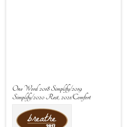
One Word 2018 Simplify/2019
Simplify/2020 Rest, 2021/Comfort