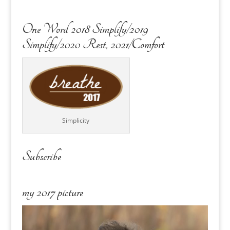
One Word 2018 Simplify/2019
Simplify/2020 Rest, 2021/Comfort
Simplicity
Subscribe
my 2017 picture