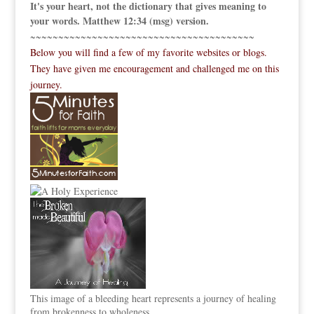
It's your heart, not the dictionary that gives meaning to
your words. Matthew 12:34 (msg) version.
~~~~~~~~~~~~~~~~~~~~~~~~~~~~~~~~~~~~~~~~
Below you will find a few of my favorite websites or blogs.
They have given me encouragement and challenged me on this
journey.
This image of a bleeding heart represents a journey of healing
from brokenness to wholeness.