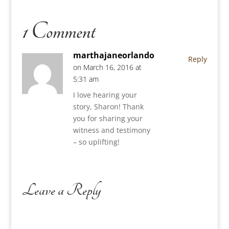
1 Comment
marthajaneorlando
Reply
on March 16, 2016 at
5:31 am
I love hearing your
story, Sharon! Thank
you for sharing your
witness and testimony
– so uplifting!
Leave a Reply