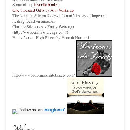
Some of my
favorite books:
One thousand Gifts by Ann Voskamp
The Jennifer Silvera Story
~ a beautiful story of hope and
healing found on amazon.
Chasing Silouettes ~ Emily Weirenga
(
http://www.emilywierenga.com/
)
Hinds feet on High Places by Hannah Hurnard
http:
/www.brokennessintobeauty.
com/
Welcome