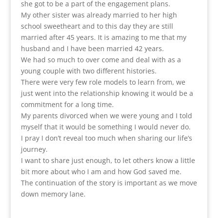
she got to be a part of the engagement plans.
My other sister was already married to her high
school sweetheart and to this day they are still
married after 45 years. It is amazing to me that my
husband and I have been married 42 years.
We had so much to over come and deal with as a
young couple with two different histories.
There were very few role models to learn from, we
just went into the relationship knowing it would be a
commitment for a long time.
My parents divorced when we were young and I told
myself that it would be something I would never do.
I pray I don’t reveal too much when sharing our life’s
journey.
I want to share just enough, to let others know a little
bit more about who I am and how God saved me.
The continuation of the story is important as we move
down memory lane.