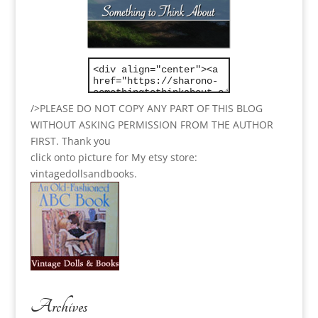
/>PLEASE DO NOT COPY ANY PART OF THIS BLOG
WITHOUT ASKING PERMISSION FROM THE AUTHOR
FIRST. Thank you
click onto picture for My etsy store:
vintagedollsandbooks.
Archives