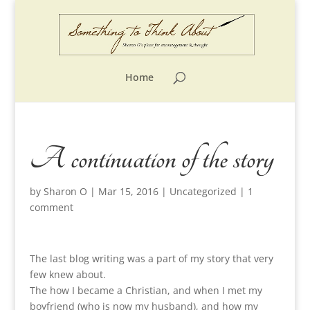
Home
A continuation of the story
by
Sharon O
|
Mar 15, 2016
|
Uncategorized
|
1
comment
The last blog writing was a part of my story that very
few knew about.
The how I became a Christian, and when I met my
boyfriend (who is now my husband), and how my