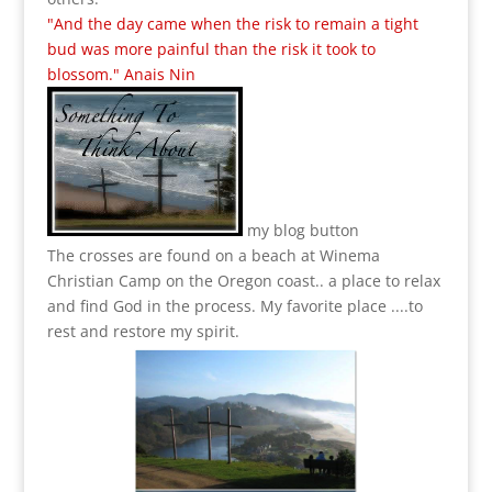
"And the day came when the risk to remain a tight
bud was more painful than the risk it took to
blossom." Anais Nin
my blog button
The crosses are found on a beach at Winema
Christian Camp on the Oregon coast.. a place to relax
and find God in the process.
My favorite place ....to
rest and restore my spirit.