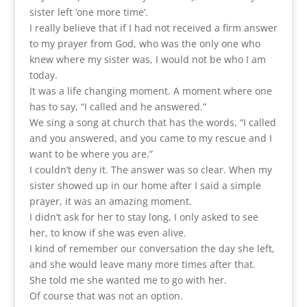
sister left ‘one more time’.
I really believe that if I had not received a firm answer
to my prayer from God, who was the only one who
knew where my sister was, I would not be who I am
today.
It was a life changing moment. A moment where one
has to say, “I called and he answered.”
We sing a song at church that has the words, “I called
and you answered, and you came to my rescue and I
want to be where you are.”
I couldn’t deny it. The answer was so clear. When my
sister showed up in our home after I said a simple
prayer, it was an amazing moment.
I didn’t ask for her to stay long, I only asked to see
her, to know if she was even alive.
I kind of remember our conversation the day she left,
and she would leave many more times after that.
She told me she wanted me to go with her.
Of course that was not an option.