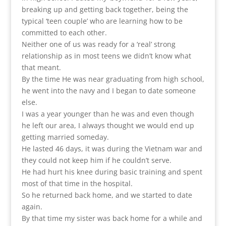
breaking up and getting back together, being the
typical ‘teen couple’ who are learning how to be
committed to each other.
Neither one of us was ready for a ‘real’ strong
relationship as in most teens we didn’t know what
that meant.
By the time He was near graduating from high school,
he went into the navy and I began to date someone
else.
I was a year younger than he was and even though
he left our area, I always thought we would end up
getting married someday.
He lasted 46 days, it was during the Vietnam war and
they could not keep him if he couldn’t serve.
He had hurt his knee during basic training and spent
most of that time in the hospital.
So he returned back home, and we started to date
again.
By that time my sister was back home for a while and