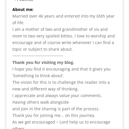
About me:
Married over 46 years and entered into my 65th year
of life.
I am a m
other of two and grandmother of six and
mom to two very spoiled kitties. I love to
worship and
encourage and of course write whenever I can find a
topic or subject to share about.
~~~~~~~~~~~~~~~~~~~~~~
Thank you for visiting my blog.
I hope you find it encouraging and that it gives you
'Something to think about'.
The vision for this is to challenge the reader into a
new and different way of thinking.
I appreciate and always value your comments.
Having others walk alongside
and join in the sharing is part of the process.
Thank you for joining me... on this journey.
As we get encouraged ~ Lord help us to encourage
others.