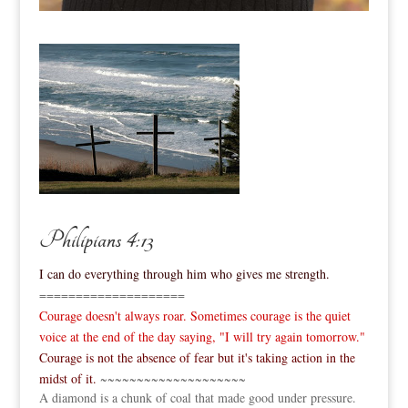
Philipians 4:13
I can do everything through him who gives me strength.
====================
Courage doesn't always roar. Sometimes courage is the quiet
voice at the end of the day saying, "I will try again tomorrow."
Courage is not the absence of fear but it's taking action in the
midst of it.
~~~~~~~~~~~~~~~~~~~~
A diamond is a chunk of coal that made good under pressure.