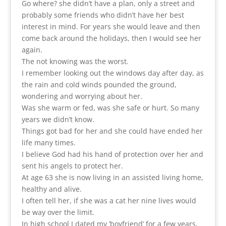
Go where? she didn’t have a plan, only a street and
probably some friends who didn’t have her best
interest in mind. For years she would leave and then
come back around the holidays, then I would see her
again.
The not knowing was the worst.
I remember looking out the windows day after day, as
the rain and cold winds pounded the ground,
wondering and worrying about her.
Was she warm or fed, was she safe or hurt. So many
years we didn’t know.
Things got bad for her and she could have ended her
life many times.
I believe God had his hand of protection over her and
sent his angels to protect her.
At age 63 she is now living in an assisted living home,
healthy and alive.
I often tell her, if she was a cat her nine lives would
be way over the limit.
In high school I dated my ‘boyfriend’ for a few years,