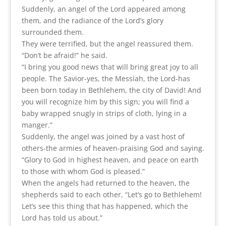
Suddenly, an angel of the Lord appeared among
them, and the radiance of the Lord’s glory
surrounded them.
They were terrified, but the angel reassured them.
“Don’t be afraid!” he said.
“I bring you good news that will bring great joy to all
people. The Savior-yes, the Messiah, the Lord-has
been born today in Bethlehem, the city of David! And
you will recognize him by this sign; you will find a
baby wrapped snugly in strips of cloth, lying in a
manger.”
Suddenly, the angel was joined by a vast host of
others-the armies of heaven-praising God and saying.
“Glory to God in highest heaven, and peace on earth
to those with whom God is pleased.”
When the angels had returned to the heaven, the
shepherds said to each other, “Let’s go to Bethlehem!
Let’s see this thing that has happened, which the
Lord has told us about.”