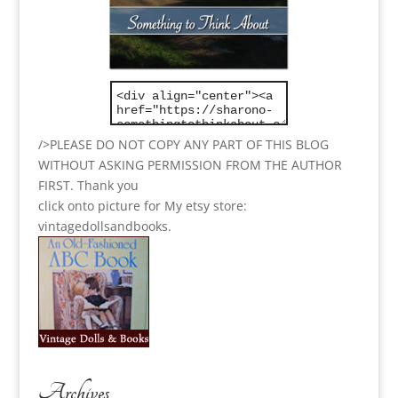
/>PLEASE DO NOT COPY ANY PART OF THIS BLOG
WITHOUT ASKING PERMISSION FROM THE AUTHOR
FIRST. Thank you
click onto picture for My etsy store:
vintagedollsandbooks.
Archives