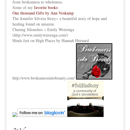
from brokenness to wholeness.
Some of my
favorite books:
One thousand Gifts by Ann Voskamp
The Jennifer Silvera Story
~ a beautiful story of hope and
healing found on amazon.
Chasing Silouettes ~ Emily Weirenga
(
http://www.emilywierenga.com/
)
Hinds feet on High Places by Hannah Hurnard
http:
/www.brokennessintobeauty.
com/