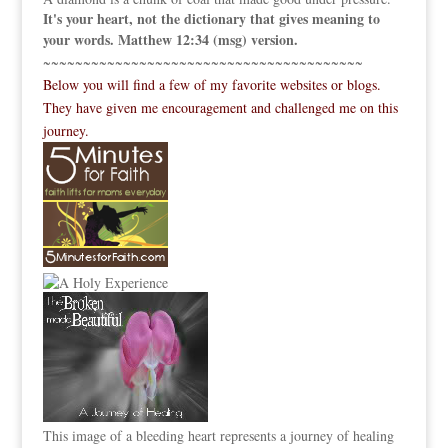
It's your heart, not the dictionary that gives meaning to
your words. Matthew 12:34 (msg) version.
~~~~~~~~~~~~~~~~~~~~~~~~~~~~~~~~~~~~~~~~
Below you will find a few of my favorite websites or blogs.
They have given me encouragement and challenged me on this
journey.
This image of a bleeding heart represents a journey of healing