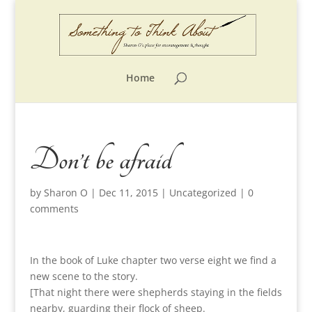
Home
Don’t be afraid
by
Sharon O
|
Dec 11, 2015
|
Uncategorized
|
0
comments
In the book of Luke chapter two verse eight we find a
new scene to the story.
[That night there were shepherds staying in the fields
nearby, guarding their flock of sheep.