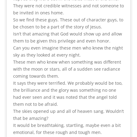
They were not credible witnesses and not someone to
be invited in ones home.
So we find these guys. These out of character guys, to
be chosen to be a part of the story of Jesus.
Isn’t that amazing that God would show up and allow
them to be given this privilege and even honor.
Can you even imagine these men who knew the night
sky as they looked at every night.
These men who knew when something was different
with the moon or stars, all of a sudden see radiance
coming towards them.
It says they were terrified. We probably would be too,
the brilliance and the glory was something no one
had ever seen and it was noted that the angel told
them not to be afraid.
The skies opened up and all of heaven sang. Wouldn’t
that be amazing?
It would be breathtaking, startling, maybe even a bit
emotional, for these rough and tough men.