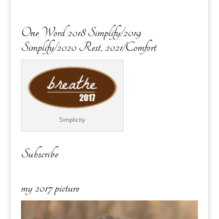
One Word 2018 Simplify/2019
Simplify/2020 Rest, 2021/Comfort
Simplicity
Subscribe
my 2017 picture