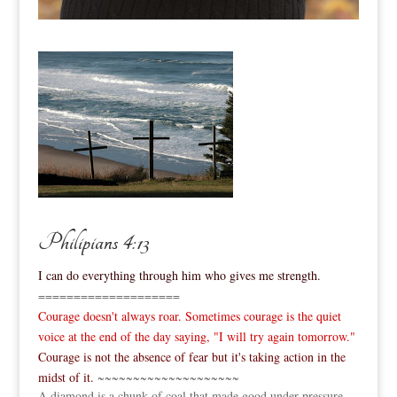
Philipians 4:13
I can do everything through him who gives me strength.
====================
Courage doesn't always roar. Sometimes courage is the quiet
voice at the end of the day saying, "I will try again tomorrow."
Courage is not the absence of fear but it's taking action in the
midst of it.
~~~~~~~~~~~~~~~~~~~~
A diamond is a chunk of coal that made good under pressure.