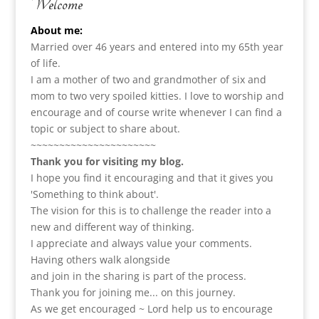
Welcome
About me:
Married over 46 years and entered into my 65th year
of life.
I am a m
other of two and grandmother of six and
mom to two very spoiled kitties. I love to
worship and
encourage and of course write whenever I can find a
topic or subject to share about.
~~~~~~~~~~~~~~~~~~~~~~
Thank you for visiting my blog.
I hope you find it encouraging and that it gives you
'Something to think about'.
The vision for this is to challenge the reader into a
new and different way of thinking.
I appreciate and always value your comments.
Having others walk alongside
and join in the sharing is part of the process.
Thank you for joining me... on this journey.
As we get encouraged ~ Lord help us to encourage