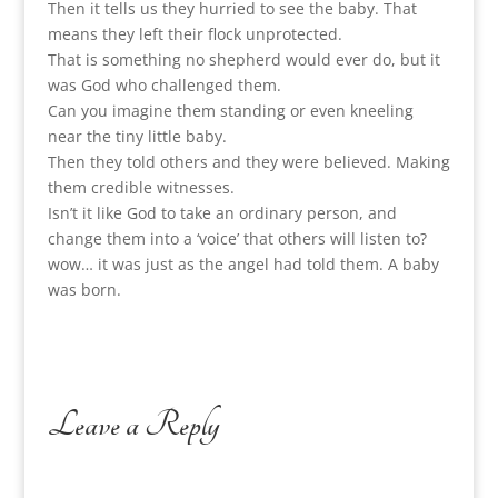
Then it tells us they hurried to see the baby. That
means they left their flock unprotected.
That is something no shepherd would ever do, but it
was God who challenged them.
Can you imagine them standing or even kneeling
near the tiny little baby.
Then they told others and they were believed. Making
them credible witnesses.
Isn’t it like God to take an ordinary person, and
change them into a ‘voice’ that others will listen to?
wow… it was just as the angel had told them. A baby
was born.
Leave a Reply