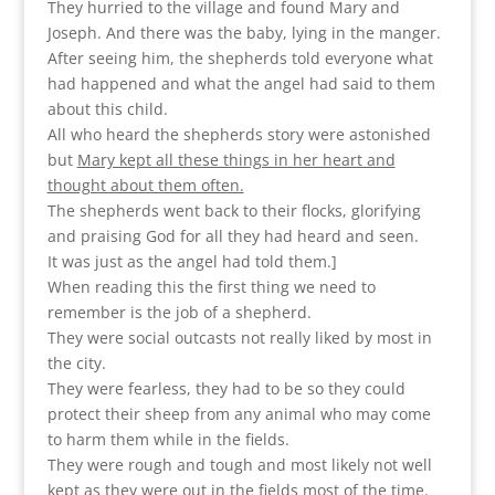
They hurried to the village and found Mary and
Joseph. And there was the baby, lying in the manger.
After seeing him, the shepherds told everyone what
had happened and what the angel had said to them
about this child.
All who heard the shepherds story were astonished
but
Mary kept all these things in her heart and
thought about them often.
The shepherds went back to their flocks, glorifying
and praising God for all they had heard and seen.
It was just as the angel had told them.]
When reading this the first thing we need to
remember is the job of a shepherd.
They were social outcasts not really liked by most in
the city.
They were fearless, they had to be so they could
protect their sheep from any animal who may come
to harm them while in the fields.
They were rough and tough and most likely not well
kept as they were out in the fields most of the time.