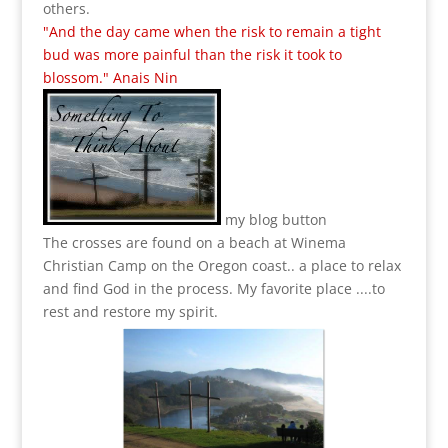
others.
"And the day came when the risk to remain a tight
bud was more painful than the risk it took to
blossom." Anais Nin
my blog button
The crosses are found on a beach at Winema
Christian Camp on the Oregon coast.. a place to relax
and find God in the process.
My favorite place ....to
rest and restore my spirit.