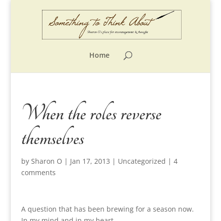
Home
When the roles reverse
themselves
by
Sharon O
|
Jan 17, 2013
|
Uncategorized
|
4
comments
A question that has been brewing for a season now.
In my mind and in my heart.