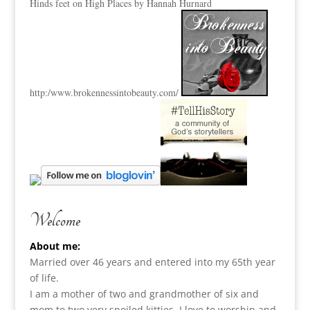
Hinds feet on High Places by Hannah Hurnard
http:
/www.brokennessintobeauty.
com/
Welcome
About me:
Married over 46 years and entered into my 65th year
of life.
I am a m
other of two and grandmother of six and
mom to two very spoiled kitties. I love to
worship and