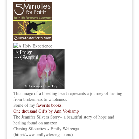
This image of a bleeding heart represents a journey of healing
from brokenness to wholeness.
Some of my
favorite books:
One thousand Gifts by Ann Voskamp
The Jennifer Silvera Story
~ a beautiful story of hope and
healing found on amazon.
Chasing Silouettes ~ Emily Weirenga
(
http://www.emilywierenga.com/
)