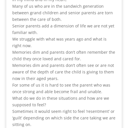
Many of us who are in the sandwich generation
between grand children and senior parents are torn
between the care of both.
Senior parents add a dimension of life we are not yet
familiar with.
We struggle with what was years ago and what is
right now.
Memories dim and parents don’t often remember the
child they once loved and cared for.
Memories dim and parents don’t often see or are not
aware of the depth of care the child is giving to them
now in their aged years.
For some of us it is hard to see the parent who was
once strong and able become frail and unable.
What do we do in these situations and how are we
supposed to feel?
Sometimes it would seem right to feel ‘resentment’ or
‘guilt’ depending on which side the care taking we are
sitting on.