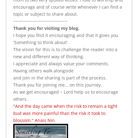
encourage and of course write whenever I can find a
topic or subject to share about.
~~~~~~~~~~~~~~~~~~~~~~
Thank you for visiting my blog.
I hope you find it encouraging and that it gives you
'Something to think about'.
The vision for this is to challenge the reader into a
new and different way of thinking.
I appreciate and always value your comments.
Having others walk alongside
and join in the sharing is part of the process.
Thank you for joining me... on this journey.
As we get encouraged ~ Lord help us to encourage
others.
"And the day came when the risk to remain a tight
bud was more painful than the risk it took to
blossom." Anais Nin