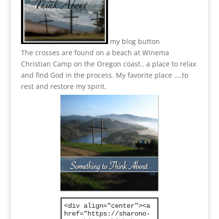
my blog button
The crosses are found on a beach at Winema
Christian Camp on the Oregon coast.. a place to relax
and find God in the process.
My favorite place ....to
rest and restore my spirit.