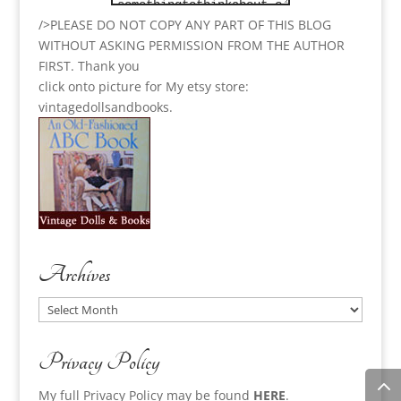
/>PLEASE DO NOT COPY ANY PART OF THIS BLOG
WITHOUT ASKING PERMISSION FROM THE AUTHOR
FIRST. Thank you
click onto picture for My etsy store:
vintagedollsandbooks.
Archives
Archives
Privacy Policy
My full Privacy Policy may be found
HERE
.