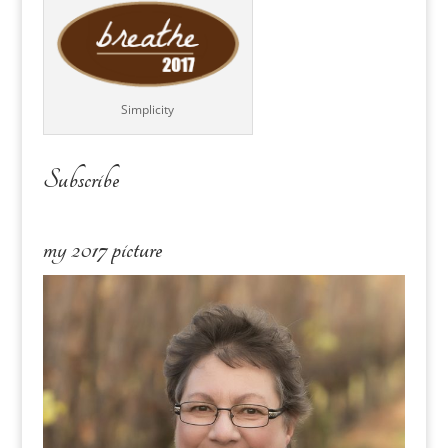
Simplicity
Subscribe
my 2017 picture