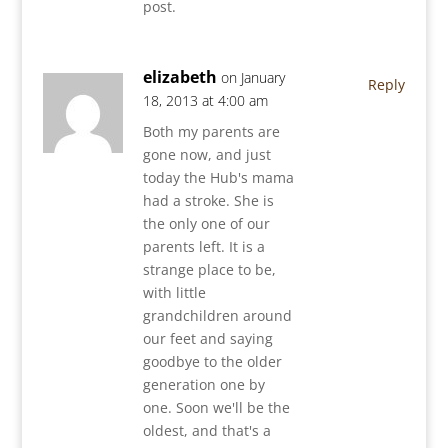
post.
elizabeth
on January
Reply
18, 2013 at 4:00 am
Both my parents are
gone now, and just
today the Hub's mama
had a stroke. She is
the only one of our
parents left. It is a
strange place to be,
with little
grandchildren around
our feet and saying
goodbye to the older
generation one by
one. Soon we'll be the
oldest, and that's a