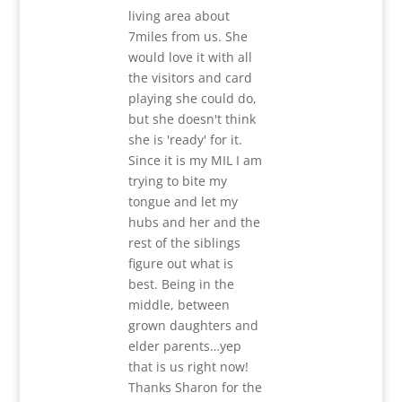
living area about
7miles from us. She
would love it with all
the visitors and card
playing she could do,
but she doesn't think
she is 'ready' for it.
Since it is my MIL I am
trying to bite my
tongue and let my
hubs and her and the
rest of the siblings
figure out what is
best. Being in the
middle, between
grown daughters and
elder parents…yep
that is us right now!
Thanks Sharon for the