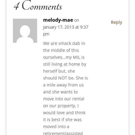
4 Comments
melody-mae
on
Reply
January 17, 2013 at 9:37
pm
We are smack dab in
the middle of this
ourselves…my MIL is
still living at home by
herself but, she
should NOT be. She is
a mile away from us
and she wants to
move into our rental
on our property, I
would love and think
it is best if she was
moved into a
retirement/assisted