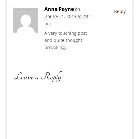
Anne Payne
on
Reply
January 21, 2013 at 2:41
pm
A very touching post
and quite thought
provoking.
Leave a Reply