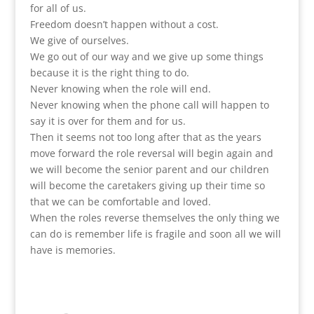
for all of us.
Freedom doesn’t happen without a cost.
We give of ourselves.
We go out of our way and we give up some things
because it is the right thing to do.
Never knowing when the role will end.
Never knowing when the phone call will happen to
say it is over for them and for us.
Then it seems not too long after that as the years
move forward the role reversal will begin again and
we will become the senior parent and our children
will become the caretakers giving up their time so
that we can be comfortable and loved.
When the roles reverse themselves the only thing we
can do is remember life is fragile and soon all we will
have is memories.