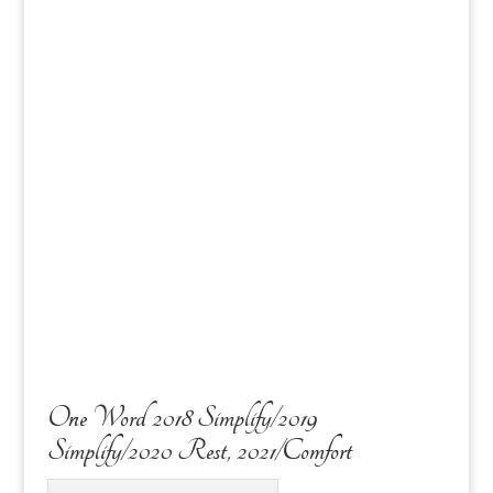
One Word 2018 Simplify/2019
Simplify/2020 Rest, 2021/Comfort