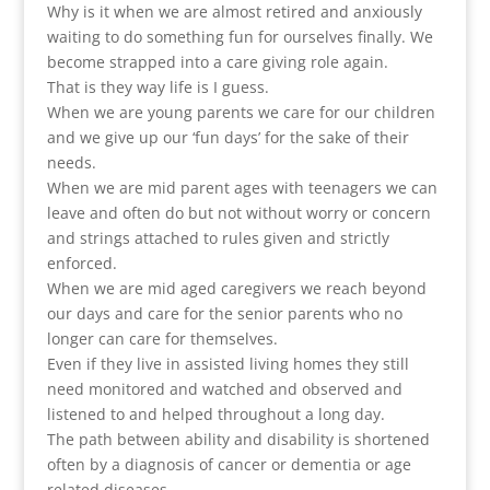
Why is it when we are almost retired and anxiously
waiting to do something fun for ourselves finally. We
become strapped into a care giving role again.
That is they way life is I guess.
When we are young parents we care for our children
and we give up our ‘fun days’ for the sake of their
needs.
When we are mid parent ages with teenagers we can
leave and often do but not without worry or concern
and strings attached to rules given and strictly
enforced.
When we are mid aged caregivers we reach beyond
our days and care for the senior parents who no
longer can care for themselves.
Even if they live in assisted living homes they still
need monitored and watched and observed and
listened to and helped throughout a long day.
The path between ability and disability is shortened
often by a diagnosis of cancer or dementia or age
related diseases.