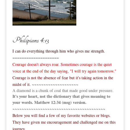
Philipians 4:13
I can do everything through him who gives me strength.
====================
Courage doesn't always roar. Sometimes courage is the quiet
voice at the end of the day saying, "I will try again tomorrow."
Courage is not the absence of fear but it's taking action in the
midst of it.
~~~~~~~~~~~~~~~~~~~~
A diamond is a chunk of coal that made good under pressure.
It's your heart, not the dictionary that gives meaning to
your words. Matthew 12:34 (msg) version.
~~~~~~~~~~~~~~~~~~~~~~~~~~~~~~~~~~~~~~~~
Below you will find a few of my favorite websites or blogs.
They have given me encouragement and challenged me on this
journey.