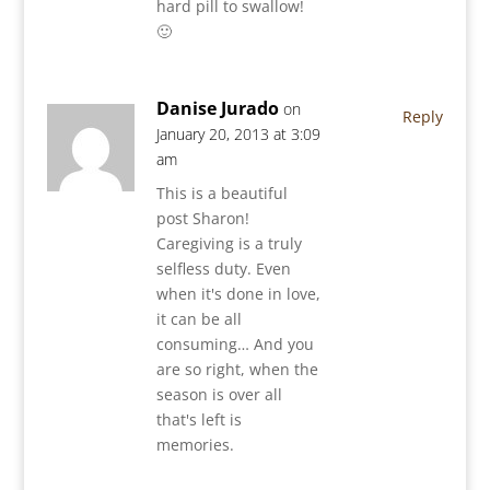
hard pill to swallow!
🙂
Danise Jurado
on
Reply
January 20, 2013 at 3:09
am
This is a beautiful
post Sharon!
Caregiving is a truly
selfless duty. Even
when it's done in love,
it can be all
consuming… And you
are so right, when the
season is over all
that's left is
memories.