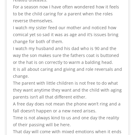
For a season now I have often wondered how it feels
to be the child caring for a parent when the roles
reverse themselves.
I watch my sister feed our mother and noticed how
comical yet so sad it was as age and it’s issues bring
change for both of them.
I watch my husband and his dad who is 90 and the
way the son makes sure the fathers coat is buttoned
or the hat is on correctly to warm a balding head.
It is all about caring and giving and role reversals and
change.
The parent with little children is not free to do what
they want anytime they want and the child with aging
parents isn’t all that different either.
A free day does not mean the phone won’t ring and a
fall doesn’t happen or a new need arises.
Time is not always kind to us and one day the reality
of their passing will be here.
That day will come with mixed emotions when it ends