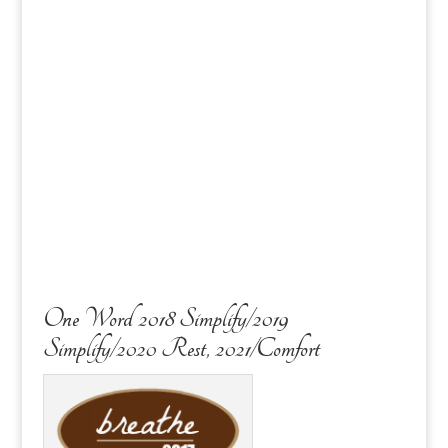
One Word 2018 Simplify/2019
Simplify/2020 Rest, 2021/Comfort