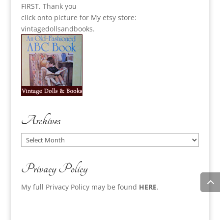
FIRST. Thank you
click onto picture for My etsy store:
vintagedollsandbooks.
Archives
Archives
Privacy Policy
My full Privacy Policy may be found
HERE
.