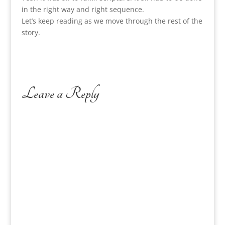
in the right way and right sequence.
Let’s keep reading as we move through the rest of the
story.
Leave a Reply