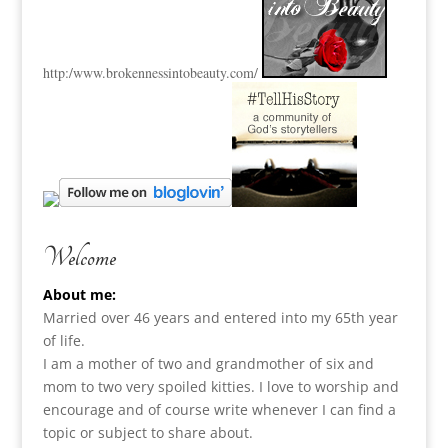
http:
/www.brokennessintobeauty.
com/
Welcome
About me:
Married over 46 years and entered into my 65th year
of life.
I am a m
other of two and grandmother of six and
mom to two very spoiled kitties. I love to
worship and
encourage and of course write whenever I can find a
topic or subject to share about.