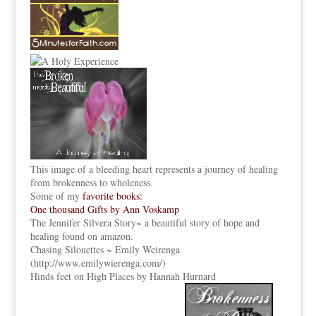
This image of a bleeding heart represents a journey of healing
from brokenness to wholeness.
Some of my
favorite books:
One thousand Gifts by Ann Voskamp
The Jennifer Silvera Story
~ a beautiful story of hope and
healing found on amazon.
Chasing Silouettes ~ Emily Weirenga
(
http://www.emilywierenga.com/
)
Hinds feet on High Places by Hannah Hurnard