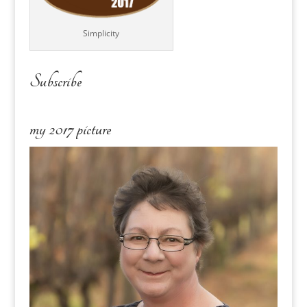
Simplicity
Subscribe
my 2017 picture