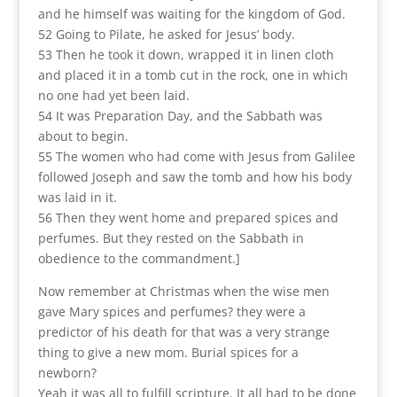
and he himself was waiting for the kingdom of God.
52 Going to Pilate, he asked for Jesus’ body.
53 Then he took it down, wrapped it in linen cloth
and placed it in a tomb cut in the rock, one in which
no one had yet been laid.
54 It was Preparation Day, and the Sabbath was
about to begin.
55 The women who had come with Jesus from Galilee
followed Joseph and saw the tomb and how his body
was laid in it.
56 Then they went home and prepared spices and
perfumes. But they rested on the Sabbath in
obedience to the commandment.]
Now remember at Christmas when the wise men
gave Mary spices and perfumes? they were a
predictor of his death for that was a very strange
thing to give a new mom. Burial spices for a
newborn?
Yeah it was all to fulfill scripture. It all had to be done