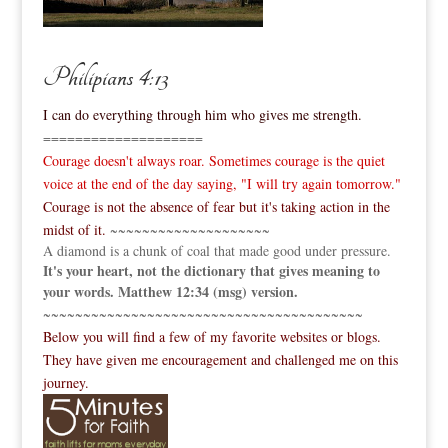
Philipians 4:13
I can do everything through him who gives me strength.
====================
Courage doesn't always roar. Sometimes courage is the quiet
voice at the end of the day saying, "I will try again tomorrow."
Courage is not the absence of fear but it's taking action in the
midst of it.
~~~~~~~~~~~~~~~~~~~~
A diamond is a chunk of coal that made good under pressure.
It's your heart, not the dictionary that gives meaning to
your words. Matthew 12:34 (msg) version.
~~~~~~~~~~~~~~~~~~~~~~~~~~~~~~~~~~~~~~~~
Below you will find a few of my favorite websites or blogs.
They have given me encouragement and challenged me on this
journey.