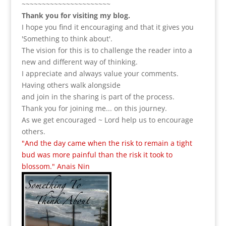
~~~~~~~~~~~~~~~~~~~~~~
Thank you for visiting my blog.
I hope you find it encouraging and that it gives you
'Something to think about'.
The vision for this is to challenge the reader into a
new and different way of thinking.
I appreciate and always value your comments.
Having others walk alongside
and join in the sharing is part of the process.
Thank you for joining me... on this journey.
As we get encouraged ~ Lord help us to encourage
others.
"And the day came when the risk to remain a tight
bud was more painful than the risk it took to
blossom." Anais Nin