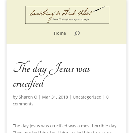
Home
The day Jesus was
crucified
by
Sharon O
|
Mar 31, 2018
|
Uncategorized
|
0
comments
The day Jesus was crucified was a most horrible day.
They mocked him, beat him, nailed him to a cross