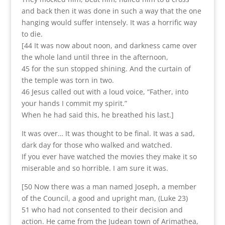
and back then it was done in such a way that the one
hanging would suffer intensely. It was a horrific way
to die.
[44 It was now about noon, and darkness came over
the whole land until three in the afternoon,
45 for the sun stopped shining. And the curtain of
the temple was torn in two.
46 Jesus called out with a loud voice, “Father, into
your hands I commit my spirit.”
When he had said this, he breathed his last.]
It was over… It was thought to be final. It was a sad,
dark day for those who walked and watched.
If you ever have watched the movies they make it so
miserable and so horrible. I am sure it was.
[50 Now there was a man named Joseph, a member
of the Council, a good and upright man, (Luke 23)
51 who had not consented to their decision and
action. He came from the Judean town of Arimathea,