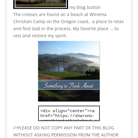
my blog button
The crosses are found on a beach at Winema
Christian Camp on the Oregon coast.. a place to relax
and find God in the process.
My favorite place ....to
rest and restore my spirit.
/>PLEASE DO NOT COPY ANY PART OF THIS BLOG
WITHOUT ASKING PERMISSION FROM THE AUTHOR